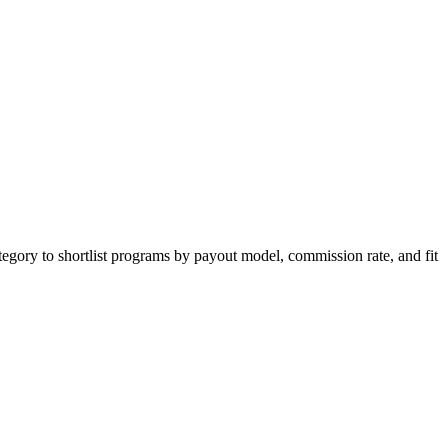
tegory to shortlist programs by payout model, commission rate, and fit