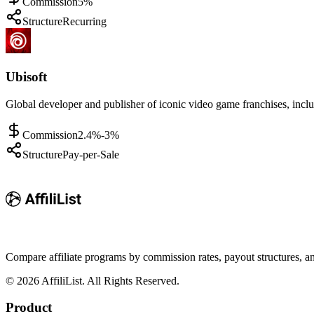
Commission
5%
Structure
Recurring
Ubisoft
Global developer and publisher of iconic video game franchises, incl
Commission
2.4%-3%
Structure
Pay-per-Sale
Compare affiliate programs by commission rates, payout structures, 
©
2026
AffiliList. All Rights Reserved.
Product