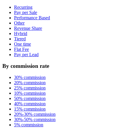
Recurring
Pay per Sale
Performance Based
Other
Revenue Share
Hybrid
Tiered
One time
Flat Fee
Pay per Lead
By commission rate
30% commission
20% commission
25% commission
10% commission
50% commission
40% commission
15% commission
20%-30% commission
30%-50% commission
5% commission