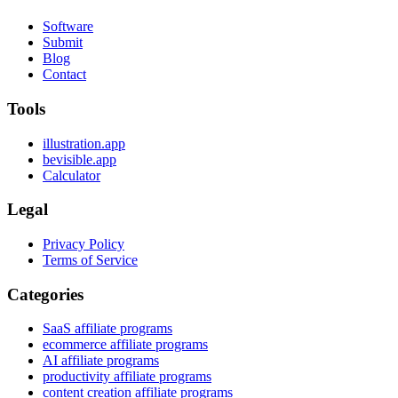
Software
Submit
Blog
Contact
Tools
illustration.app
bevisible.app
Calculator
Legal
Privacy Policy
Terms of Service
Categories
SaaS affiliate programs
ecommerce affiliate programs
AI affiliate programs
productivity affiliate programs
content creation affiliate programs