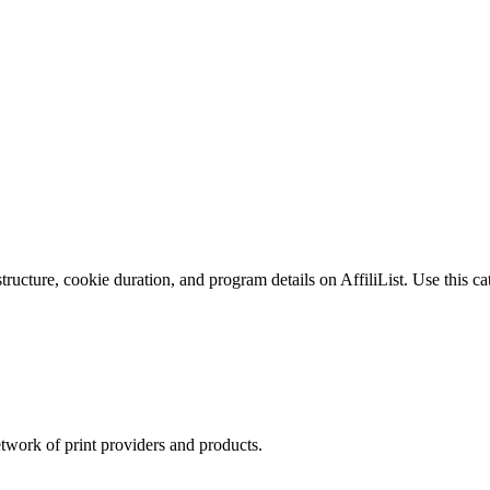
ucture, cookie duration, and program details on AffiliList.
Use this ca
twork of print providers and products.