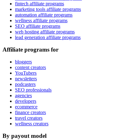
fintech affiliate programs
marketing tools affiliate programs
automation affiliate programs
wellness affiliate programs
SEO affiliate programs
web hosting affiliate programs
lead generation affiliate programs
Affiliate programs for
bloggers
content creators
YouTubers
newsletters
podcasters
SEO professionals
agencies
developers
ecommerce
finance creators
travel creators
wellness creators
By payout model