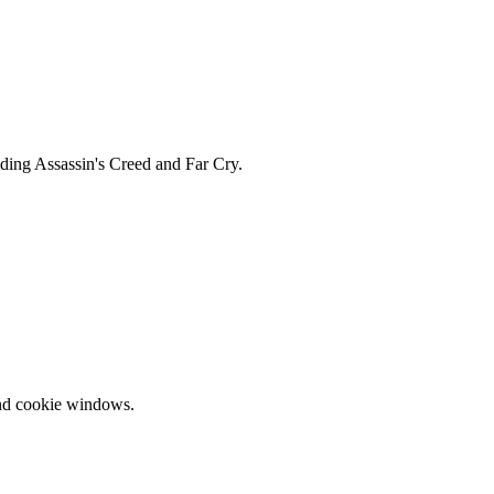
uding Assassin's Creed and Far Cry.
and cookie windows.