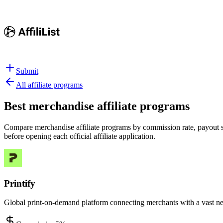
Submit
All affiliate programs
Best
merchandise affiliate programs
Compare merchandise affiliate programs by commission rate, payout str
before opening each official affiliate application.
Printify
Global print-on-demand platform connecting merchants with a vast ne