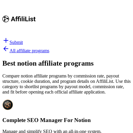
Submit
All affiliate programs
Best
notion affiliate programs
Compare notion affiliate programs by commission rate, payout
structure, cookie duration, and program details on AffiliList.
Use this
category to shortlist programs by payout model, commission rate,
and fit before opening each official affiliate application.
Complete SEO Manager For Notion
Manage and simplify SEO with an all-in-one system.