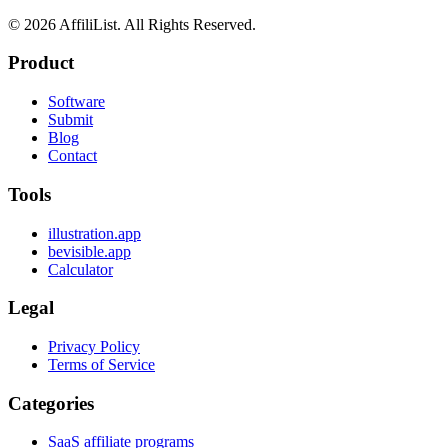
©
2026
AffiliList. All Rights Reserved.
Product
Software
Submit
Blog
Contact
Tools
illustration.app
bevisible.app
Calculator
Legal
Privacy Policy
Terms of Service
Categories
SaaS affiliate programs