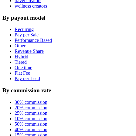
travel creators
wellness creators
By payout model
Recurring
Pay per Sale
Performance Based
Other
Revenue Share
Hybrid
Tiered
One time
Flat Fee
Pay per Lead
By commission rate
30% commission
20% commission
25% commission
10% commission
50% commission
40% commission
15% commission