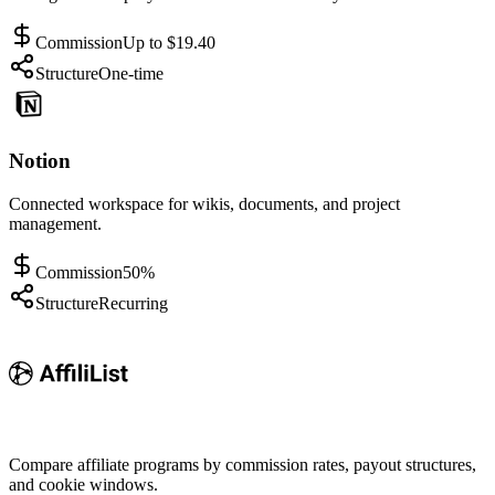
Commission
Up to $19.40
Structure
One-time
Notion
Connected workspace for wikis, documents, and project
management.
Commission
50%
Structure
Recurring
Compare affiliate programs by commission rates, payout structures,
and cookie windows.