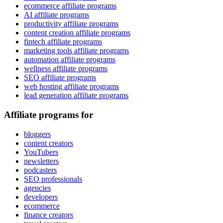
ecommerce affiliate programs
AI affiliate programs
productivity affiliate programs
content creation affiliate programs
fintech affiliate programs
marketing tools affiliate programs
automation affiliate programs
wellness affiliate programs
SEO affiliate programs
web hosting affiliate programs
lead generation affiliate programs
Affiliate programs for
bloggers
content creators
YouTubers
newsletters
podcasters
SEO professionals
agencies
developers
ecommerce
finance creators