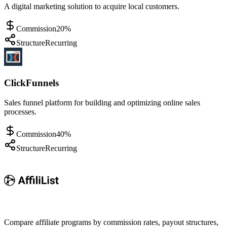
A digital marketing solution to acquire local customers.
Commission
20%
Structure
Recurring
ClickFunnels
Sales funnel platform for building and optimizing online sales
processes.
Commission
40%
Structure
Recurring
Compare affiliate programs by commission rates, payout structures,