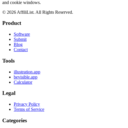
and cookie windows.
©
2026
AffiliList. All Rights Reserved.
Product
Software
Submit
Blog
Contact
Tools
illustration.app
bevisible.app
Calculator
Legal
Privacy Policy
Terms of Service
Categories