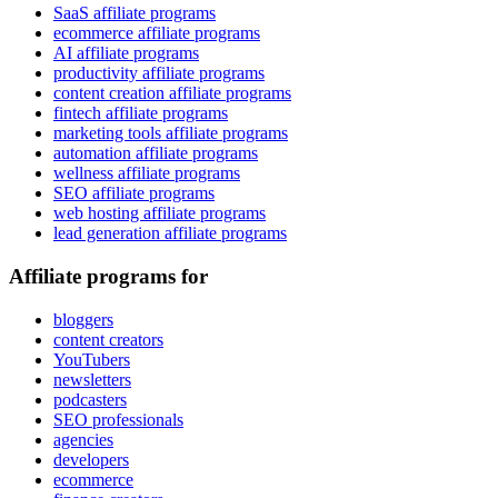
SaaS affiliate programs
ecommerce affiliate programs
AI affiliate programs
productivity affiliate programs
content creation affiliate programs
fintech affiliate programs
marketing tools affiliate programs
automation affiliate programs
wellness affiliate programs
SEO affiliate programs
web hosting affiliate programs
lead generation affiliate programs
Affiliate programs for
bloggers
content creators
YouTubers
newsletters
podcasters
SEO professionals
agencies
developers
ecommerce