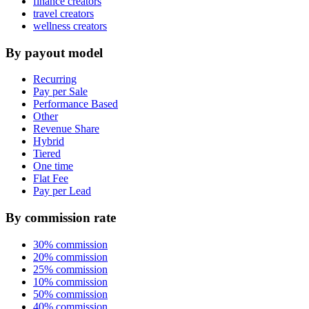
finance creators
travel creators
wellness creators
By payout model
Recurring
Pay per Sale
Performance Based
Other
Revenue Share
Hybrid
Tiered
One time
Flat Fee
Pay per Lead
By commission rate
30% commission
20% commission
25% commission
10% commission
50% commission
40% commission