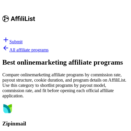
Submit
All affiliate programs
Best
onlinemarketing affiliate programs
Compare onlinemarketing affiliate programs by commission rate,
payout structure, cookie duration, and program details on AffiliList.
Use this category to shortlist programs by payout model,
commission rate, and fit before opening each official affiliate
application.
Zipinmail