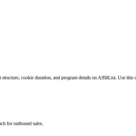
tructure, cookie duration, and program details on AffiliList.
Use this 
ach for outbound sales.