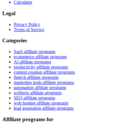
Calculator
Legal
Privacy Policy
Terms of Service
Categories
SaaS affiliate programs
ecommerce affiliate programs
AI affiliate programs
productivity affiliate programs
content creation affiliate programs
fintech affiliate programs
marketing tools affiliate programs
automation affiliate programs
wellness affiliate programs
SEO affiliate programs
web hosting affiliate programs
lead generation affiliate programs
Affiliate programs for