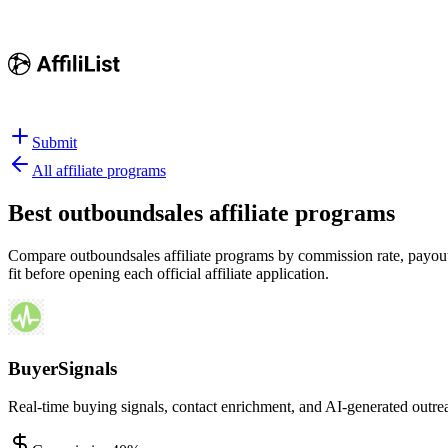
Submit
All affiliate programs
Best
outboundsales affiliate programs
Compare outboundsales affiliate programs by commission rate, payout s
fit before opening each official affiliate application.
BuyerSignals
Real-time buying signals, contact enrichment, and AI-generated outre