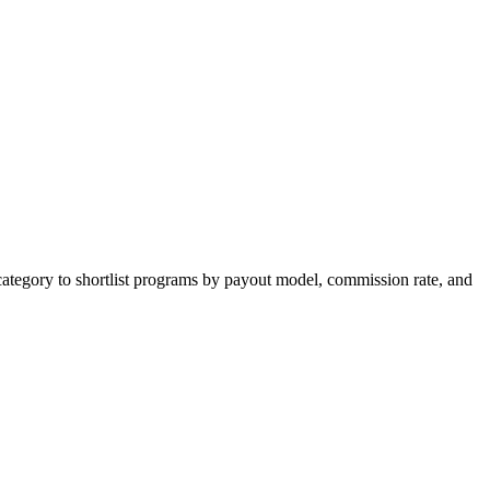
category to shortlist programs by payout model, commission rate, and