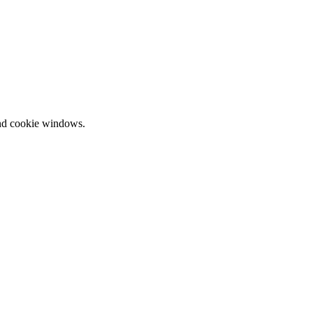
and cookie windows.