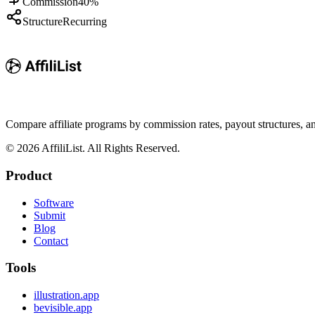
Commission
40%
Structure
Recurring
Compare affiliate programs by commission rates, payout structures, 
©
2026
AffiliList. All Rights Reserved.
Product
Software
Submit
Blog
Contact
Tools
illustration.app
bevisible.app