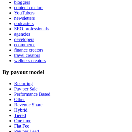
bloggers
content creators
YouTubers
newsletters
podcasters
SEO professionals
agencies
developers
ecommerce
finance creators
travel creators
wellness creators
By payout model
Recurring
Pay per Sale
Performance Based
Other
Revenue Share
Hybrid
Tiered
One time
Flat Fee
Pay per Lead