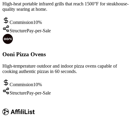
High-heat portable infrared grills that reach 1500°F for steakhouse-
quality searing at home.
Commission
10%
Structure
Pay-per-Sale
Ooni Pizza Ovens
High-temperature outdoor and indoor pizza ovens capable of
cooking authentic pizzas in 60 seconds.
Commission
10%
Structure
Pay-per-Sale