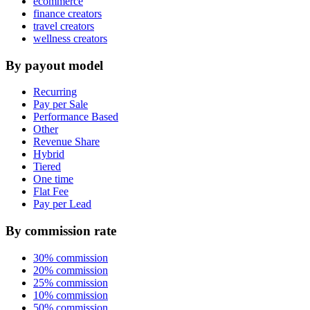
ecommerce
finance creators
travel creators
wellness creators
By payout model
Recurring
Pay per Sale
Performance Based
Other
Revenue Share
Hybrid
Tiered
One time
Flat Fee
Pay per Lead
By commission rate
30% commission
20% commission
25% commission
10% commission
50% commission