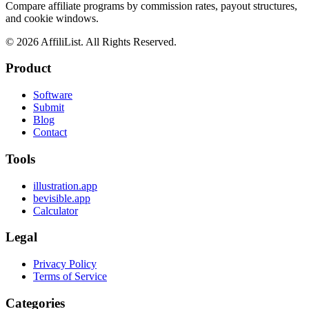
Compare affiliate programs by commission rates, payout structures,
and cookie windows.
©
2026
AffiliList. All Rights Reserved.
Product
Software
Submit
Blog
Contact
Tools
illustration.app
bevisible.app
Calculator
Legal
Privacy Policy
Terms of Service
Categories