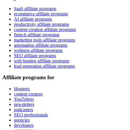
SaaS affiliate programs
ecommerce affiliate programs
AI affiliate programs
productivity affiliate programs
content creation affiliate programs
fintech affiliate programs
marketing tools affiliate programs
automation affiliate programs
wellness affiliate programs
SEO affiliate programs
web hosting affiliate programs
lead generation affiliate programs
Affiliate programs for
bloggers
content creators
YouTubers
newsletters
podcasters
SEO professionals
agencies
developers