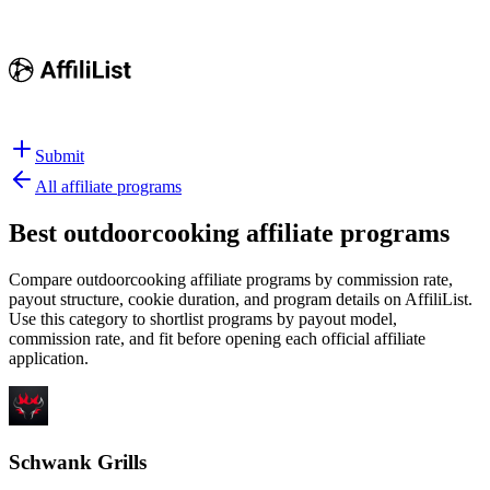
Submit
All affiliate programs
Best
outdoorcooking affiliate programs
Compare outdoorcooking affiliate programs by commission rate,
payout structure, cookie duration, and program details on AffiliList.
Use this category to shortlist programs by payout model,
commission rate, and fit before opening each official affiliate
application.
Schwank Grills