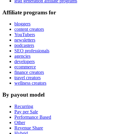
lead generation affiliate programs
Affiliate programs for
bloggers
content creators
YouTubers
newsletters
podcasters
SEO professionals
agencies
developers
ecommerce
finance creators
travel creators
wellness creators
By payout model
Recurring
Pay per Sale
Performance Based
Other
Revenue Share
Hybrid