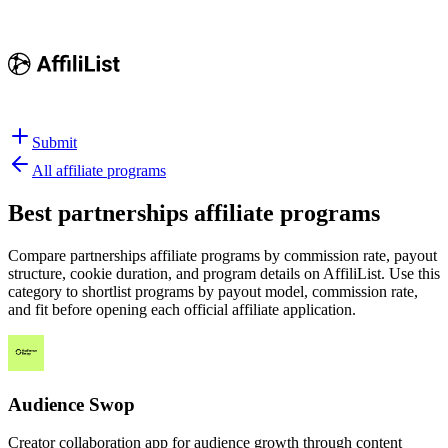
Submit
All affiliate programs
Best
partnerships affiliate programs
Compare partnerships affiliate programs by commission rate, payout
structure, cookie duration, and program details on AffiliList.
Use this
category to shortlist programs by payout model, commission rate,
and fit before opening each official affiliate application.
Audience Swop
Creator collaboration app for audience growth through content