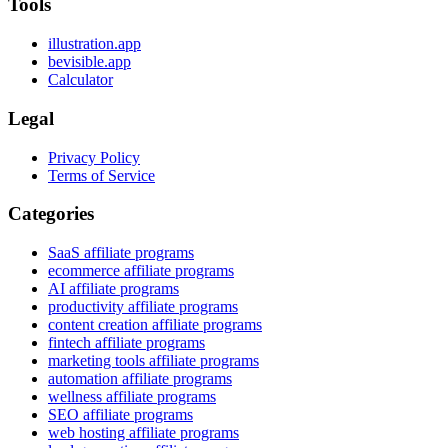
Tools
illustration.app
bevisible.app
Calculator
Legal
Privacy Policy
Terms of Service
Categories
SaaS affiliate programs
ecommerce affiliate programs
AI affiliate programs
productivity affiliate programs
content creation affiliate programs
fintech affiliate programs
marketing tools affiliate programs
automation affiliate programs
wellness affiliate programs
SEO affiliate programs
web hosting affiliate programs