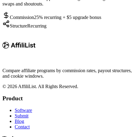
swaps and shoutouts.
Commission
25% recurring + $5 upgrade bonus
Structure
Recurring
Compare affiliate programs by commission rates, payout structures,
and cookie windows.
©
2026
AffiliList. All Rights Reserved.
Product
Software
Submit
Blog
Contact