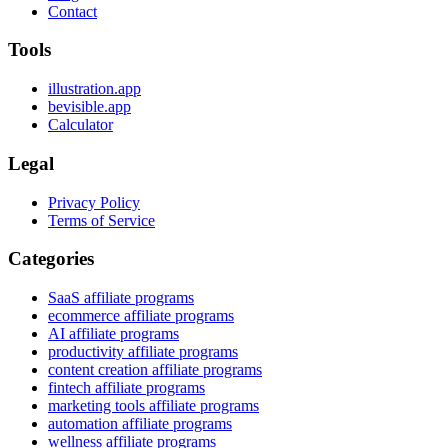
Contact
Tools
illustration.app
bevisible.app
Calculator
Legal
Privacy Policy
Terms of Service
Categories
SaaS affiliate programs
ecommerce affiliate programs
AI affiliate programs
productivity affiliate programs
content creation affiliate programs
fintech affiliate programs
marketing tools affiliate programs
automation affiliate programs
wellness affiliate programs