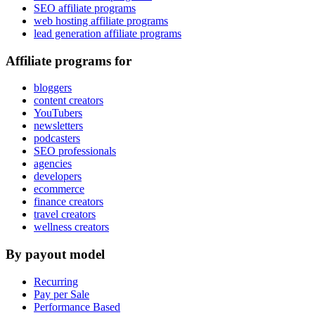
SEO affiliate programs
web hosting affiliate programs
lead generation affiliate programs
Affiliate programs for
bloggers
content creators
YouTubers
newsletters
podcasters
SEO professionals
agencies
developers
ecommerce
finance creators
travel creators
wellness creators
By payout model
Recurring
Pay per Sale
Performance Based