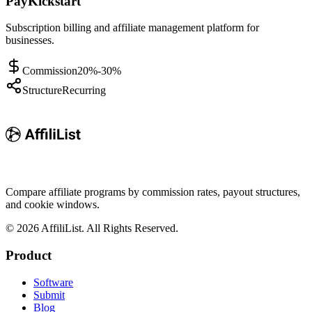
PayKickstart
Subscription billing and affiliate management platform for
businesses.
Commission
20%-30%
Structure
Recurring
Compare affiliate programs by commission rates, payout structures,
and cookie windows.
©
2026
AffiliList. All Rights Reserved.
Product
Software
Submit
Blog