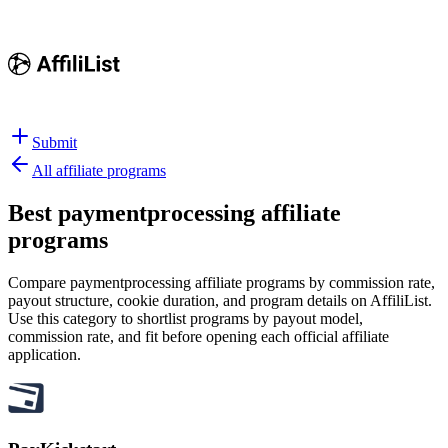
Submit
All affiliate programs
Best
paymentprocessing affiliate
programs
Compare paymentprocessing affiliate programs by commission rate,
payout structure, cookie duration, and program details on AffiliList.
Use this category to shortlist programs by payout model,
commission rate, and fit before opening each official affiliate
application.