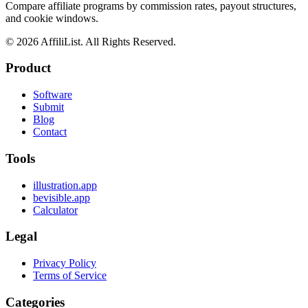
Compare affiliate programs by commission rates, payout structures,
and cookie windows.
©
2026
AffiliList. All Rights Reserved.
Product
Software
Submit
Blog
Contact
Tools
illustration.app
bevisible.app
Calculator
Legal
Privacy Policy
Terms of Service
Categories