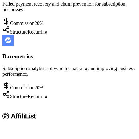
Failed payment recovery and churn prevention for subscription
businesses.
Commission
20%
Structure
Recurring
Baremetrics
Subscription analytics software for tracking and improving business
performance.
Commission
20%
Structure
Recurring