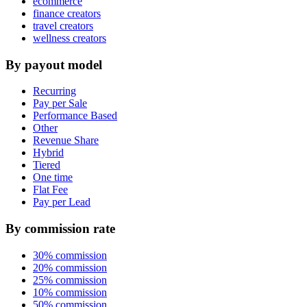
ecommerce
finance creators
travel creators
wellness creators
By payout model
Recurring
Pay per Sale
Performance Based
Other
Revenue Share
Hybrid
Tiered
One time
Flat Fee
Pay per Lead
By commission rate
30% commission
20% commission
25% commission
10% commission
50% commission