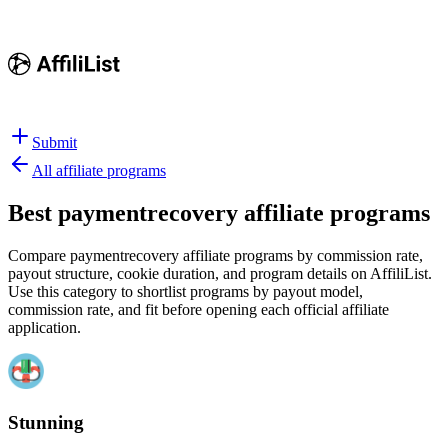
Submit
All affiliate programs
Best
paymentrecovery affiliate programs
Compare paymentrecovery affiliate programs by commission rate,
payout structure, cookie duration, and program details on AffiliList.
Use this category to shortlist programs by payout model,
commission rate, and fit before opening each official affiliate
application.
Stunning