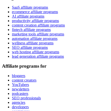
SaaS affiliate programs
ecommerce affiliate programs
AI affiliate programs
productivity affiliate programs
content creation affiliate programs
fintech affiliate programs
marketing tools affiliate programs
automation affiliate programs
wellness affiliate programs
SEO affiliate programs
web hosting affiliate programs
lead generation affiliate programs
Affiliate programs for
bloggers
content creators
YouTubers
newsletters
podcasters
SEO professionals
agencies
developers