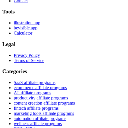
Contact
Tools
illustration.app
bevisible.app
Calculator
Legal
Privacy Policy
Terms of Service
Categories
SaaS affiliate programs
ecommerce affiliate programs
AI affiliate programs
productivity affiliate programs
content creation affiliate programs
fintech affiliate programs
marketing tools affiliate programs
automation affiliate programs
wellness affiliate programs