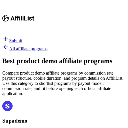
Submit
All affiliate programs
Best
product demo affiliate programs
Compare product demo affiliate programs by commission rate,
payout structure, cookie duration, and program details on AffiliList.
Use this category to shortlist programs by payout model,
commission rate, and fit before opening each official affiliate
application.
Supademo