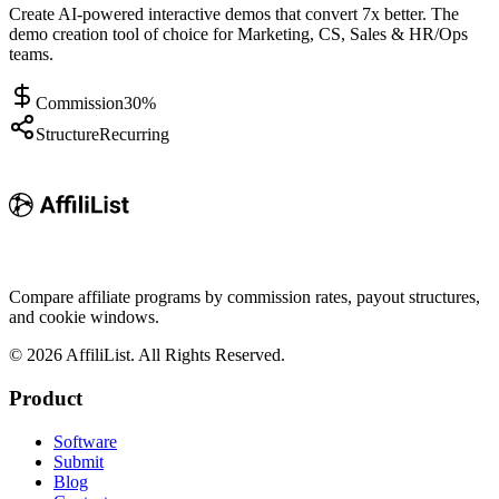
Create AI-powered interactive demos that convert 7x better. The
demo creation tool of choice for Marketing, CS, Sales & HR/Ops
teams.
Commission
30%
Structure
Recurring
Compare affiliate programs by commission rates, payout structures,
and cookie windows.
©
2026
AffiliList. All Rights Reserved.
Product
Software
Submit
Blog