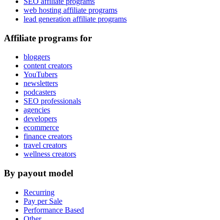
SEO affiliate programs
web hosting affiliate programs
lead generation affiliate programs
Affiliate programs for
bloggers
content creators
YouTubers
newsletters
podcasters
SEO professionals
agencies
developers
ecommerce
finance creators
travel creators
wellness creators
By payout model
Recurring
Pay per Sale
Performance Based
Other