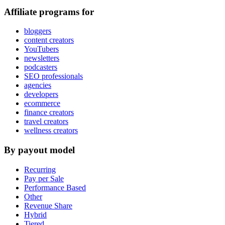
Affiliate programs for
bloggers
content creators
YouTubers
newsletters
podcasters
SEO professionals
agencies
developers
ecommerce
finance creators
travel creators
wellness creators
By payout model
Recurring
Pay per Sale
Performance Based
Other
Revenue Share
Hybrid
Tiered