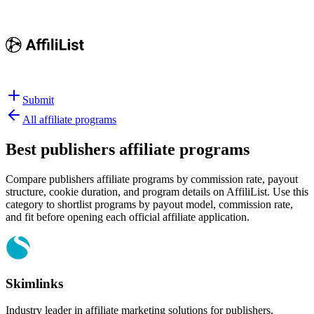
Submit
All affiliate programs
Best
publishers affiliate programs
Compare publishers affiliate programs by commission rate, payout
structure, cookie duration, and program details on AffiliList.
Use this
category to shortlist programs by payout model, commission rate,
and fit before opening each official affiliate application.
Skimlinks
Industry leader in affiliate marketing solutions for publishers.