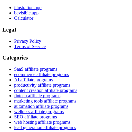
illustration.app
bevisible.app
Calculator
Legal
Privacy Policy
Terms of Service
Categories
SaaS affiliate programs
ecommerce affiliate programs
AI affiliate programs
productivity affiliate programs
content creation affiliate programs
fintech affiliate programs
marketing tools affiliate programs
automation affiliate programs
wellness affiliate programs
SEO affiliate programs
web hosting affiliate programs
lead generation affiliate programs