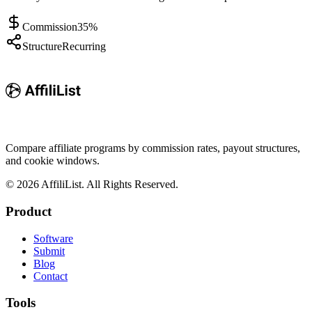
Commission
35%
Structure
Recurring
Compare affiliate programs by commission rates, payout structures,
and cookie windows.
©
2026
AffiliList. All Rights Reserved.
Product
Software
Submit
Blog
Contact
Tools