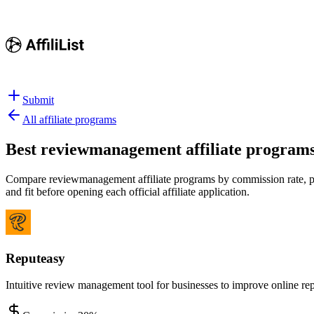
Submit
All affiliate programs
Best
reviewmanagement affiliate program
Compare reviewmanagement affiliate programs by commission rate, payo
and fit before opening each official affiliate application.
Reputeasy
Intuitive review management tool for businesses to improve online rep