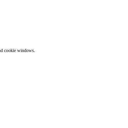
and cookie windows.