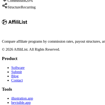
Commission
20%
Structure
Recurring
Compare affiliate programs by commission rates, payout structures, 
©
2026
AffiliList. All Rights Reserved.
Product
Software
Submit
Blog
Contact
Tools
illustration.app
bevisible.app