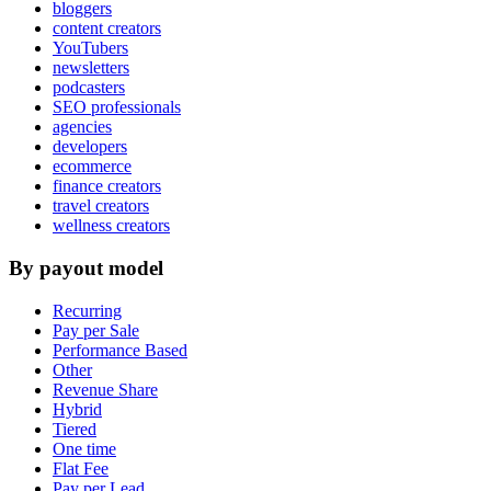
bloggers
content creators
YouTubers
newsletters
podcasters
SEO professionals
agencies
developers
ecommerce
finance creators
travel creators
wellness creators
By payout model
Recurring
Pay per Sale
Performance Based
Other
Revenue Share
Hybrid
Tiered
One time
Flat Fee
Pay per Lead