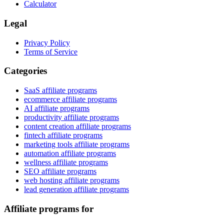
Calculator
Legal
Privacy Policy
Terms of Service
Categories
SaaS affiliate programs
ecommerce affiliate programs
AI affiliate programs
productivity affiliate programs
content creation affiliate programs
fintech affiliate programs
marketing tools affiliate programs
automation affiliate programs
wellness affiliate programs
SEO affiliate programs
web hosting affiliate programs
lead generation affiliate programs
Affiliate programs for