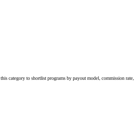
this category to shortlist programs by payout model, commission rate,