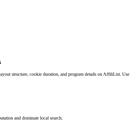
s
ut structure, cookie duration, and program details on AffiliList.
Use 
utation and dominate local search.