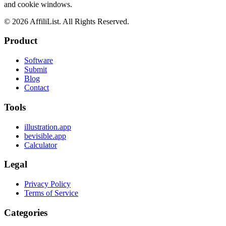
and cookie windows.
©
2026
AffiliList. All Rights Reserved.
Product
Software
Submit
Blog
Contact
Tools
illustration.app
bevisible.app
Calculator
Legal
Privacy Policy
Terms of Service
Categories