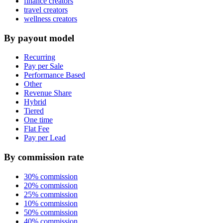
finance creators
travel creators
wellness creators
By payout model
Recurring
Pay per Sale
Performance Based
Other
Revenue Share
Hybrid
Tiered
One time
Flat Fee
Pay per Lead
By commission rate
30% commission
20% commission
25% commission
10% commission
50% commission
40% commission