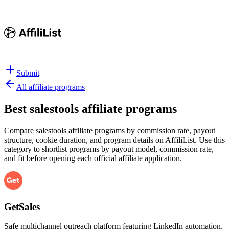
Submit
All affiliate programs
Best
salestools affiliate programs
Compare salestools affiliate programs by commission rate, payout
structure, cookie duration, and program details on AffiliList.
Use this
category to shortlist programs by payout model, commission rate,
and fit before opening each official affiliate application.
GetSales
Safe multichannel outreach platform featuring LinkedIn automation,