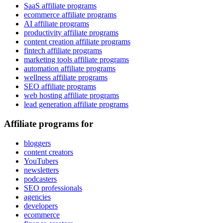
SaaS affiliate programs
ecommerce affiliate programs
AI affiliate programs
productivity affiliate programs
content creation affiliate programs
fintech affiliate programs
marketing tools affiliate programs
automation affiliate programs
wellness affiliate programs
SEO affiliate programs
web hosting affiliate programs
lead generation affiliate programs
Affiliate programs for
bloggers
content creators
YouTubers
newsletters
podcasters
SEO professionals
agencies
developers
ecommerce