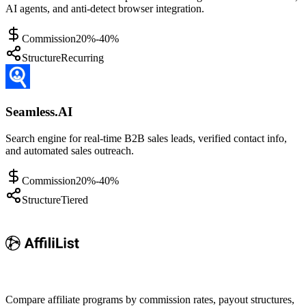
AI agents, and anti-detect browser integration.
Commission
20%-40%
Structure
Recurring
Seamless.AI
Search engine for real-time B2B sales leads, verified contact info,
and automated sales outreach.
Commission
20%-40%
Structure
Tiered
Compare affiliate programs by commission rates, payout structures,