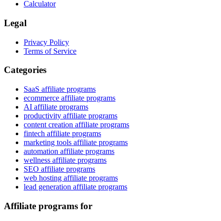
Calculator
Legal
Privacy Policy
Terms of Service
Categories
SaaS affiliate programs
ecommerce affiliate programs
AI affiliate programs
productivity affiliate programs
content creation affiliate programs
fintech affiliate programs
marketing tools affiliate programs
automation affiliate programs
wellness affiliate programs
SEO affiliate programs
web hosting affiliate programs
lead generation affiliate programs
Affiliate programs for