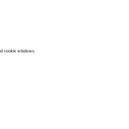
and cookie windows.