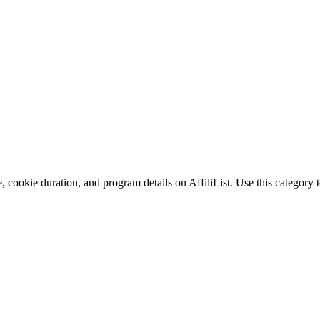
 cookie duration, and program details on AffiliList.
Use this category t