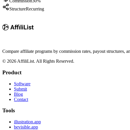
Commission
30%
Structure
Recurring
Compare affiliate programs by commission rates, payout structures, 
©
2026
AffiliList. All Rights Reserved.
Product
Software
Submit
Blog
Contact
Tools
illustration.app
bevisible.app