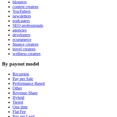
bloggers
content creators
YouTubers
newsletters
podcasters
SEO professionals
agencies
developers
ecommerce
finance creators
travel creators
wellness creators
By payout model
Recurring
Pay per Sale
Performance Based
Other
Revenue Share
Hybrid
Tiered
One time
Flat Fee
Pay per Lead