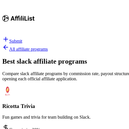
Submit
All affiliate programs
Best
slack affiliate programs
Compare slack affiliate programs by commission rate, payout structure,
opening each official affiliate application.
Ricotta Trivia
Fun games and trivia for team building on Slack.