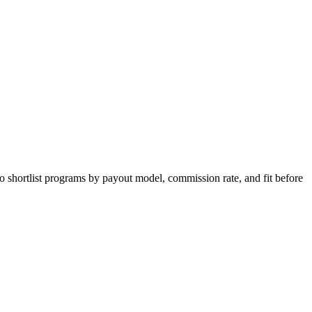
o shortlist programs by payout model, commission rate, and fit before