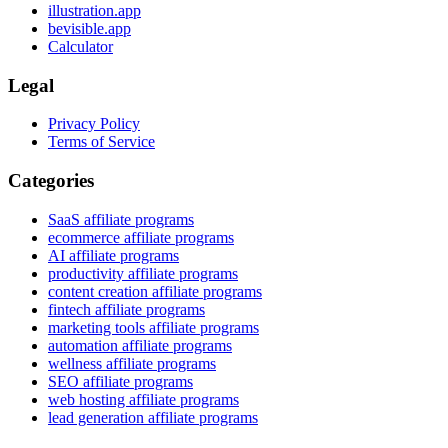
illustration.app
bevisible.app
Calculator
Legal
Privacy Policy
Terms of Service
Categories
SaaS affiliate programs
ecommerce affiliate programs
AI affiliate programs
productivity affiliate programs
content creation affiliate programs
fintech affiliate programs
marketing tools affiliate programs
automation affiliate programs
wellness affiliate programs
SEO affiliate programs
web hosting affiliate programs
lead generation affiliate programs