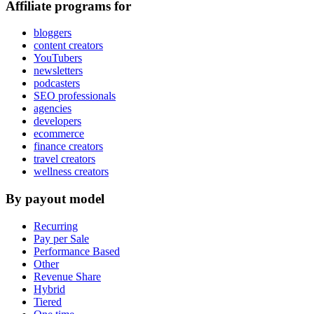
Affiliate programs for
bloggers
content creators
YouTubers
newsletters
podcasters
SEO professionals
agencies
developers
ecommerce
finance creators
travel creators
wellness creators
By payout model
Recurring
Pay per Sale
Performance Based
Other
Revenue Share
Hybrid
Tiered