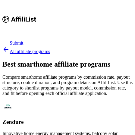
Submit
All affiliate programs
Best
smarthome affiliate programs
Compare smarthome affiliate programs by commission rate, payout
structure, cookie duration, and program details on AffiliList.
Use this
category to shortlist programs by payout model, commission rate,
and fit before opening each official affiliate application.
Zendure
Innovative home energy management systems, balcony solar