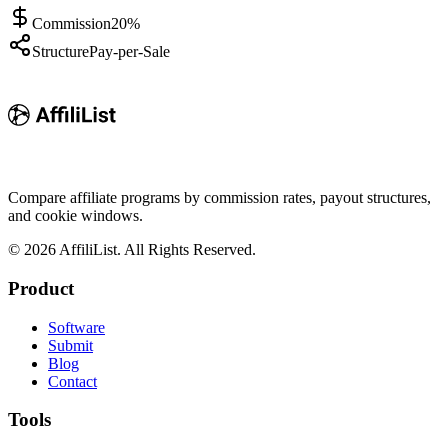
Commission
20%
Structure
Pay-per-Sale
Compare affiliate programs by commission rates, payout structures,
and cookie windows.
©
2026
AffiliList. All Rights Reserved.
Product
Software
Submit
Blog
Contact
Tools