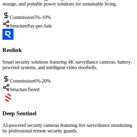
storage, and portable power solutions for sustainable living.
Commission
5%-10%
Structure
Pay-per-Sale
Reolink
Smart security solutions featuring 4K surveillance cameras, battery-
powered systems, and intelligent video doorbells.
Commission
6%-20%
Structure
Tiered
Deep Sentinel
AI-powered security cameras featuring live surveillance monitoring
by professional remote security guards.