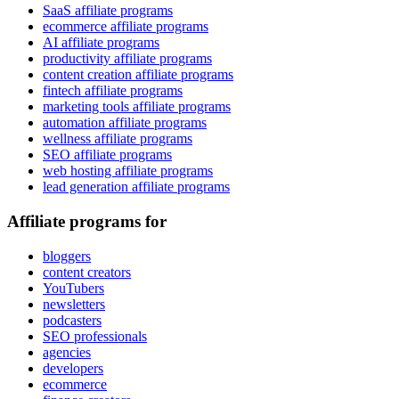
SaaS affiliate programs
ecommerce affiliate programs
AI affiliate programs
productivity affiliate programs
content creation affiliate programs
fintech affiliate programs
marketing tools affiliate programs
automation affiliate programs
wellness affiliate programs
SEO affiliate programs
web hosting affiliate programs
lead generation affiliate programs
Affiliate programs for
bloggers
content creators
YouTubers
newsletters
podcasters
SEO professionals
agencies
developers
ecommerce