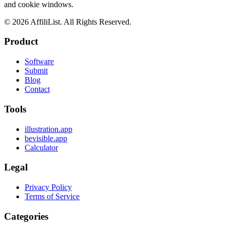
and cookie windows.
©
2026
AffiliList. All Rights Reserved.
Product
Software
Submit
Blog
Contact
Tools
illustration.app
bevisible.app
Calculator
Legal
Privacy Policy
Terms of Service
Categories