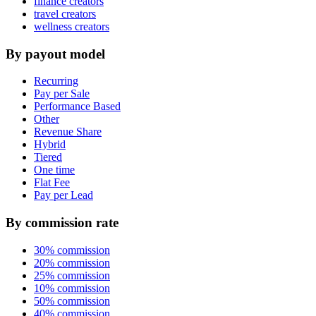
finance creators
travel creators
wellness creators
By payout model
Recurring
Pay per Sale
Performance Based
Other
Revenue Share
Hybrid
Tiered
One time
Flat Fee
Pay per Lead
By commission rate
30% commission
20% commission
25% commission
10% commission
50% commission
40% commission