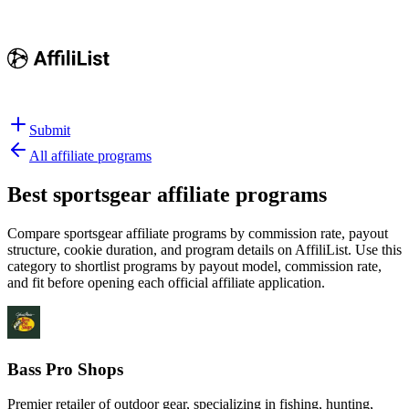
Submit
All affiliate programs
Best
sportsgear affiliate programs
Compare sportsgear affiliate programs by commission rate, payout
structure, cookie duration, and program details on AffiliList.
Use this
category to shortlist programs by payout model, commission rate,
and fit before opening each official affiliate application.
Bass Pro Shops
Premier retailer of outdoor gear, specializing in fishing, hunting,