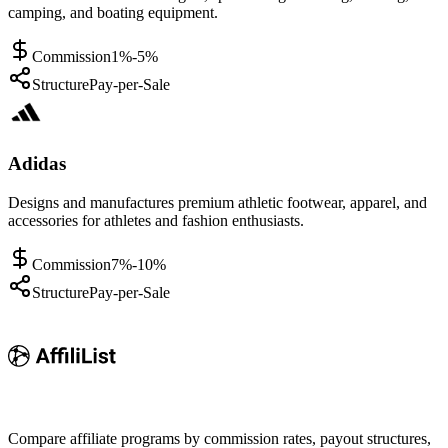
camping, and boating equipment.
Commission
1%-5%
Structure
Pay-per-Sale
Adidas
Designs and manufactures premium athletic footwear, apparel, and
accessories for athletes and fashion enthusiasts.
Commission
7%-10%
Structure
Pay-per-Sale
Compare affiliate programs by commission rates, payout structures,