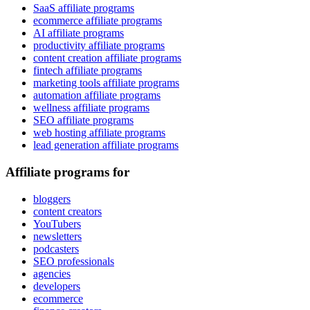
SaaS affiliate programs
ecommerce affiliate programs
AI affiliate programs
productivity affiliate programs
content creation affiliate programs
fintech affiliate programs
marketing tools affiliate programs
automation affiliate programs
wellness affiliate programs
SEO affiliate programs
web hosting affiliate programs
lead generation affiliate programs
Affiliate programs for
bloggers
content creators
YouTubers
newsletters
podcasters
SEO professionals
agencies
developers
ecommerce