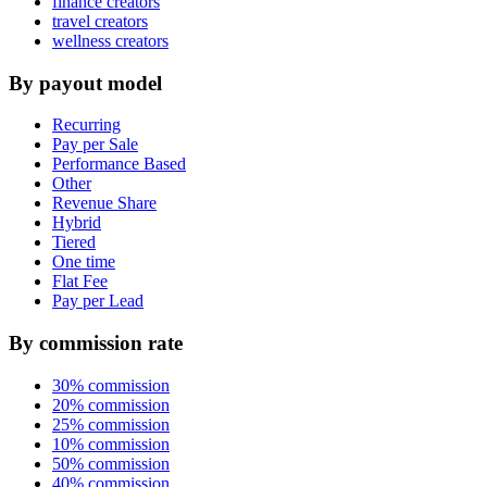
finance creators
travel creators
wellness creators
By payout model
Recurring
Pay per Sale
Performance Based
Other
Revenue Share
Hybrid
Tiered
One time
Flat Fee
Pay per Lead
By commission rate
30% commission
20% commission
25% commission
10% commission
50% commission
40% commission