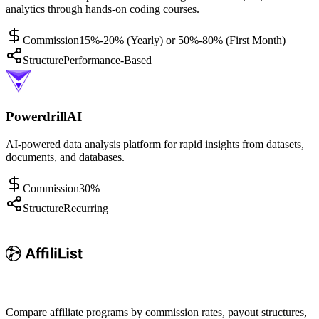
analytics through hands-on coding courses.
Commission
15%-20% (Yearly) or 50%-80% (First Month)
Structure
Performance-Based
PowerdrillAI
AI-powered data analysis platform for rapid insights from datasets,
documents, and databases.
Commission
30%
Structure
Recurring
Compare affiliate programs by commission rates, payout structures,