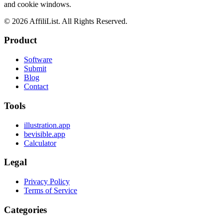
and cookie windows.
©
2026
AffiliList. All Rights Reserved.
Product
Software
Submit
Blog
Contact
Tools
illustration.app
bevisible.app
Calculator
Legal
Privacy Policy
Terms of Service
Categories