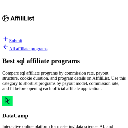
Submit
All affiliate programs
Best
sql affiliate programs
Compare sql affiliate programs by commission rate, payout
structure, cookie duration, and program details on AffiliList.
Use this
category to shortlist programs by payout model, commission rate,
and fit before opening each official affiliate application.
DataCamp
Interactive online platform for mastering data science, AI, and