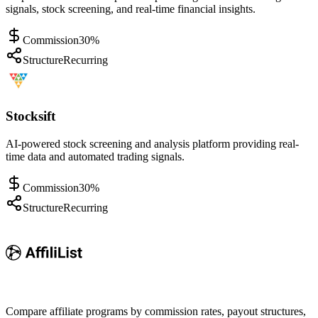
signals, stock screening, and real-time financial insights.
Commission
30%
Structure
Recurring
Stocksift
AI-powered stock screening and analysis platform providing real-
time data and automated trading signals.
Commission
30%
Structure
Recurring
Compare affiliate programs by commission rates, payout structures,