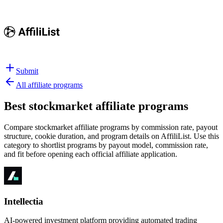
Submit
All affiliate programs
Best
stockmarket affiliate programs
Compare stockmarket affiliate programs by commission rate, payout
structure, cookie duration, and program details on AffiliList.
Use this
category to shortlist programs by payout model, commission rate,
and fit before opening each official affiliate application.
Intellectia
AI-powered investment platform providing automated trading