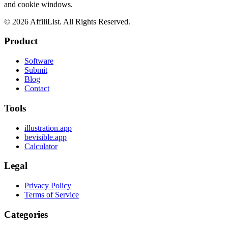
and cookie windows.
©
2026
AffiliList. All Rights Reserved.
Product
Software
Submit
Blog
Contact
Tools
illustration.app
bevisible.app
Calculator
Legal
Privacy Policy
Terms of Service
Categories