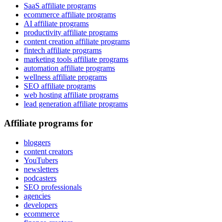
SaaS affiliate programs
ecommerce affiliate programs
AI affiliate programs
productivity affiliate programs
content creation affiliate programs
fintech affiliate programs
marketing tools affiliate programs
automation affiliate programs
wellness affiliate programs
SEO affiliate programs
web hosting affiliate programs
lead generation affiliate programs
Affiliate programs for
bloggers
content creators
YouTubers
newsletters
podcasters
SEO professionals
agencies
developers
ecommerce