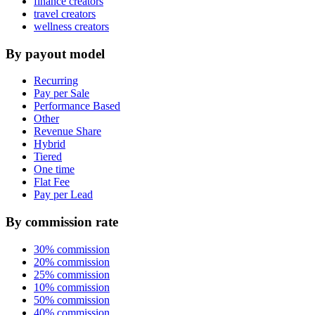
finance creators
travel creators
wellness creators
By payout model
Recurring
Pay per Sale
Performance Based
Other
Revenue Share
Hybrid
Tiered
One time
Flat Fee
Pay per Lead
By commission rate
30% commission
20% commission
25% commission
10% commission
50% commission
40% commission