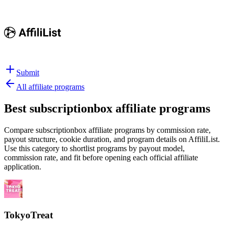
Submit
All affiliate programs
Best
subscriptionbox affiliate programs
Compare subscriptionbox affiliate programs by commission rate,
payout structure, cookie duration, and program details on AffiliList.
Use this category to shortlist programs by payout model,
commission rate, and fit before opening each official affiliate
application.
TokyoTreat