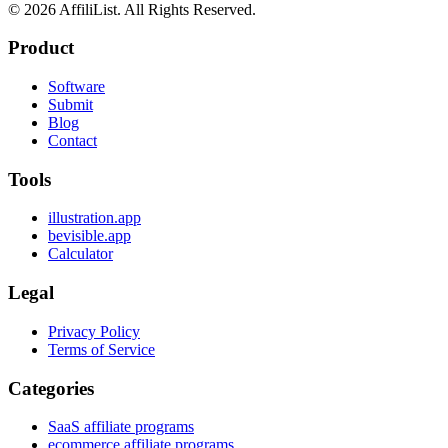
©
2026
AffiliList. All Rights Reserved.
Product
Software
Submit
Blog
Contact
Tools
illustration.app
bevisible.app
Calculator
Legal
Privacy Policy
Terms of Service
Categories
SaaS affiliate programs
ecommerce affiliate programs