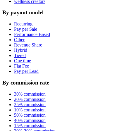
wellness creators
By payout model
Recurring
Pay per Sale
Performance Based
Other
Revenue Share
Hybrid
Tiered
One time
Flat Fee
Pay per Lead
By commission rate
30% commission
20% commission
25% commission
10% commission
50% commission
40% commission
15% commission
20%-30% commission