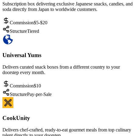
Subscription box delivering exclusive Japanese snacks, candies, and
soda directly from Japan to worldwide customers.
Commission
$5-$20
Structure
Tiered
Universal Yums
Delivers curated snack boxes from a different country to your
doorstep every month.
Commission
$10
Structure
Pay-per-Sale
CookUnity
Delivers chef-crafted, ready-to-eat gourmet meals from top culinary
talent directly to your doorstep.