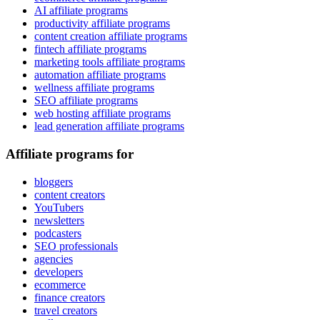
AI affiliate programs
productivity affiliate programs
content creation affiliate programs
fintech affiliate programs
marketing tools affiliate programs
automation affiliate programs
wellness affiliate programs
SEO affiliate programs
web hosting affiliate programs
lead generation affiliate programs
Affiliate programs for
bloggers
content creators
YouTubers
newsletters
podcasters
SEO professionals
agencies
developers
ecommerce
finance creators
travel creators