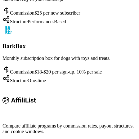
Commission
$25 per new subscriber
Structure
Performance-Based
BarkBox
Monthly subscription box for dogs with toys and treats.
Commission
$18-$20 per sign-up, 10% per sale
Structure
One-time
Compare affiliate programs by commission rates, payout structures,
and cookie windows.