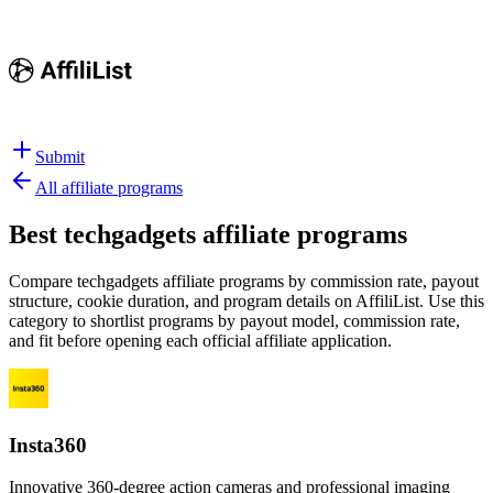
Submit
All affiliate programs
Best
techgadgets affiliate programs
Compare techgadgets affiliate programs by commission rate, payout
structure, cookie duration, and program details on AffiliList.
Use this
category to shortlist programs by payout model, commission rate,
and fit before opening each official affiliate application.
Insta360
Innovative 360-degree action cameras and professional imaging