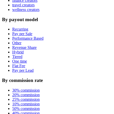
finance creators
travel creators
wellness creators
By payout model
Recurring
Pay per Sale
Performance Based
Other
Revenue Share
Hybrid
Tiered
One time
Flat Fee
Pay per Lead
By commission rate
30% commission
20% commission
25% commission
10% commission
50% commission
40% commission