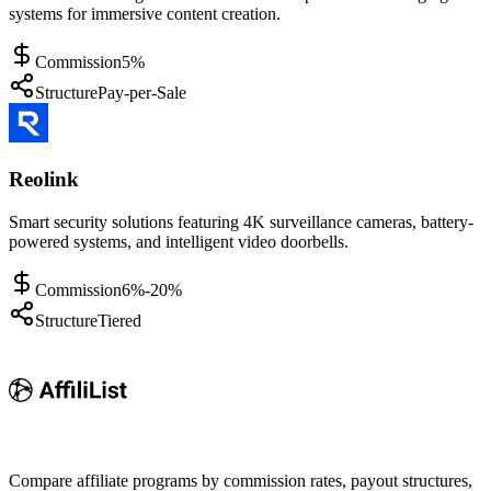
systems for immersive content creation.
Commission
5%
Structure
Pay-per-Sale
Reolink
Smart security solutions featuring 4K surveillance cameras, battery-
powered systems, and intelligent video doorbells.
Commission
6%-20%
Structure
Tiered
Compare affiliate programs by commission rates, payout structures,