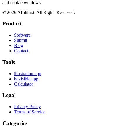
and cookie windows.
©
2026
AffiliList. All Rights Reserved.
Product
Software
Submit
Blog
Contact
Tools
illustration.app
bevisible.app
Calculator
Legal
Privacy Policy
Terms of Service
Categories