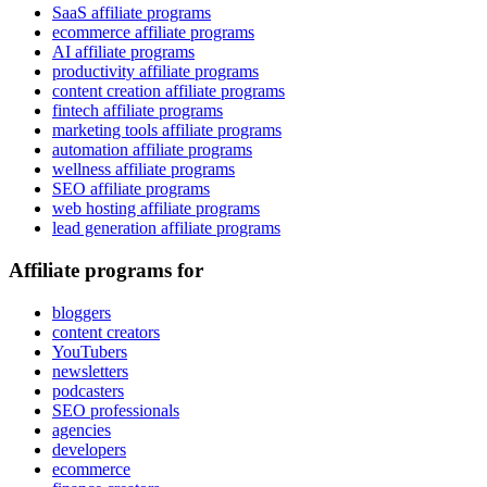
SaaS affiliate programs
ecommerce affiliate programs
AI affiliate programs
productivity affiliate programs
content creation affiliate programs
fintech affiliate programs
marketing tools affiliate programs
automation affiliate programs
wellness affiliate programs
SEO affiliate programs
web hosting affiliate programs
lead generation affiliate programs
Affiliate programs for
bloggers
content creators
YouTubers
newsletters
podcasters
SEO professionals
agencies
developers
ecommerce