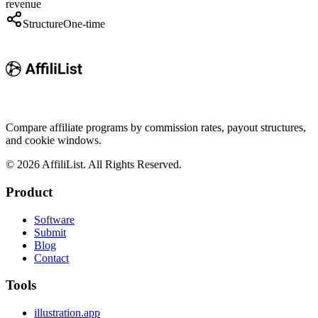
revenue
Structure
One-time
Compare affiliate programs by commission rates, payout structures,
and cookie windows.
©
2026
AffiliList. All Rights Reserved.
Product
Software
Submit
Blog
Contact
Tools
illustration.app