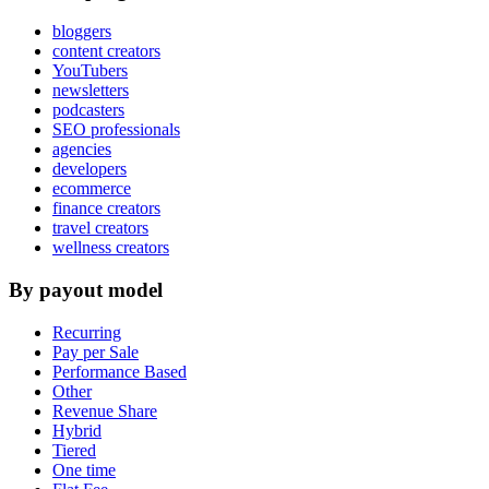
bloggers
content creators
YouTubers
newsletters
podcasters
SEO professionals
agencies
developers
ecommerce
finance creators
travel creators
wellness creators
By payout model
Recurring
Pay per Sale
Performance Based
Other
Revenue Share
Hybrid
Tiered
One time