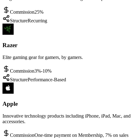
Commission
25%
Structure
Recurring
Razer
Elite gaming gear for gamers, by gamers.
Commission
3%-10%
Structure
Performance-Based
Apple
Innovative technology products including iPhone, iPad, Mac, and
accessories.
Commission
One-time payment on Membership, 7% on sales