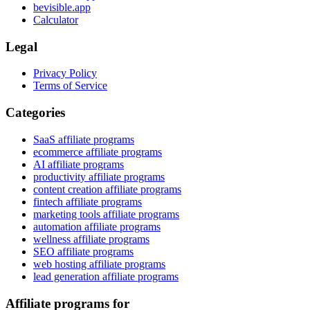
bevisible.app
Calculator
Legal
Privacy Policy
Terms of Service
Categories
SaaS affiliate programs
ecommerce affiliate programs
AI affiliate programs
productivity affiliate programs
content creation affiliate programs
fintech affiliate programs
marketing tools affiliate programs
automation affiliate programs
wellness affiliate programs
SEO affiliate programs
web hosting affiliate programs
lead generation affiliate programs
Affiliate programs for