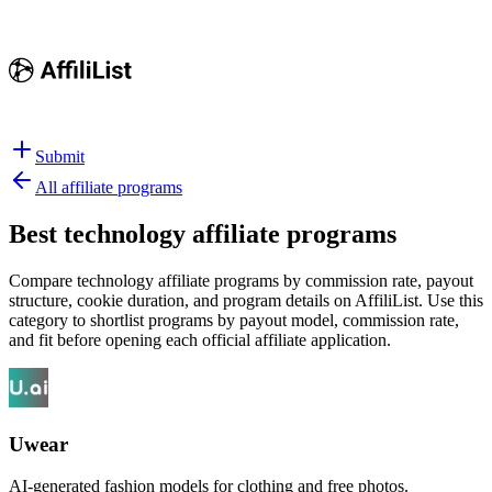
Submit
All affiliate programs
Best
technology affiliate programs
Compare technology affiliate programs by commission rate, payout
structure, cookie duration, and program details on AffiliList.
Use this
category to shortlist programs by payout model, commission rate,
and fit before opening each official affiliate application.
Uwear
AI-generated fashion models for clothing and free photos.