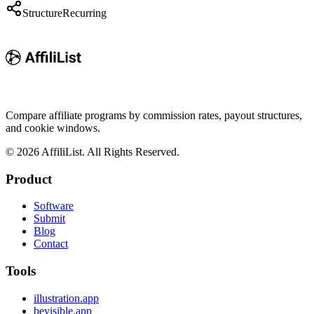
Structure
Recurring
Compare affiliate programs by commission rates, payout structures,
and cookie windows.
©
2026
AffiliList. All Rights Reserved.
Product
Software
Submit
Blog
Contact
Tools
illustration.app
bevisible.app