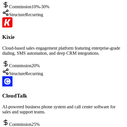
Commission
10%-30%
Structure
Recurring
Kixie
Cloud-based sales engagement platform featuring enterprise-grade
dialing, SMS automation, and deep CRM integrations.
Commission
20%
Structure
Recurring
CloudTalk
AI-powered business phone system and call center software for
sales and support teams.
Commission
25%