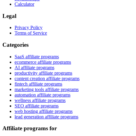
Calculator
Legal
Privacy Policy
Terms of Service
Categories
SaaS affiliate programs
ecommerce affiliate programs
AI affiliate programs
productivity affiliate programs
content creation affiliate programs
fintech affiliate programs
marketing tools affiliate programs
automation affiliate programs
wellness affiliate programs
SEO affiliate programs
web hosting affiliate programs
lead generation affiliate programs
Affiliate programs for