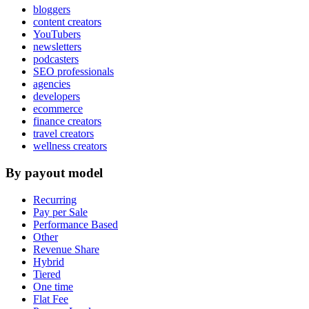
bloggers
content creators
YouTubers
newsletters
podcasters
SEO professionals
agencies
developers
ecommerce
finance creators
travel creators
wellness creators
By payout model
Recurring
Pay per Sale
Performance Based
Other
Revenue Share
Hybrid
Tiered
One time
Flat Fee