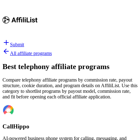
Submit
All affiliate programs
Best
telephony affiliate programs
Compare telephony affiliate programs by commission rate, payout
structure, cookie duration, and program details on AffiliList.
Use this
category to shortlist programs by payout model, commission rate,
and fit before opening each official affiliate application.
CallHippo
AI-powered business phone system for calling, messaging, and