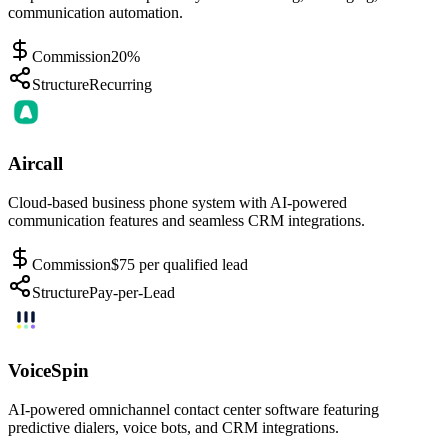
communication automation.
Commission
20%
Structure
Recurring
Aircall
Cloud-based business phone system with AI-powered
communication features and seamless CRM integrations.
Commission
$75 per qualified lead
Structure
Pay-per-Lead
VoiceSpin
AI-powered omnichannel contact center software featuring
predictive dialers, voice bots, and CRM integrations.