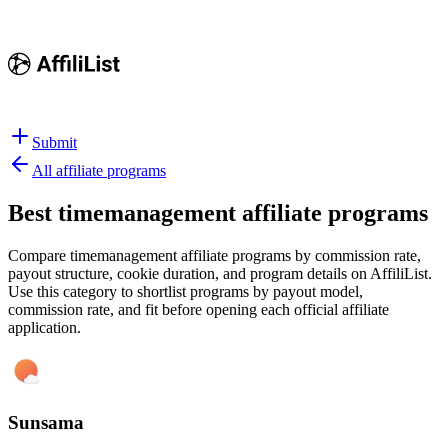
Submit
All affiliate programs
Best
timemanagement affiliate programs
Compare timemanagement affiliate programs by commission rate,
payout structure, cookie duration, and program details on AffiliList.
Use this category to shortlist programs by payout model,
commission rate, and fit before opening each official affiliate
application.
Sunsama