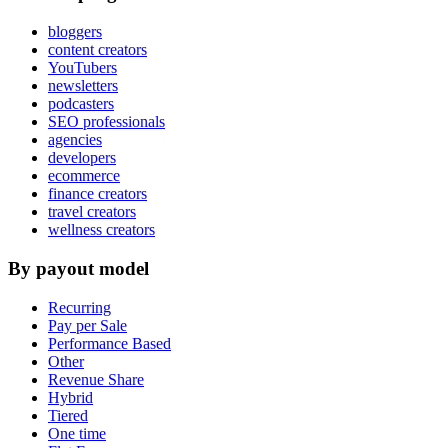
bloggers
content creators
YouTubers
newsletters
podcasters
SEO professionals
agencies
developers
ecommerce
finance creators
travel creators
wellness creators
By payout model
Recurring
Pay per Sale
Performance Based
Other
Revenue Share
Hybrid
Tiered
One time