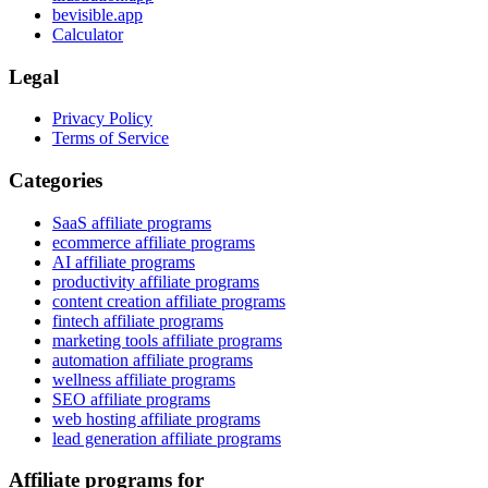
bevisible.app
Calculator
Legal
Privacy Policy
Terms of Service
Categories
SaaS affiliate programs
ecommerce affiliate programs
AI affiliate programs
productivity affiliate programs
content creation affiliate programs
fintech affiliate programs
marketing tools affiliate programs
automation affiliate programs
wellness affiliate programs
SEO affiliate programs
web hosting affiliate programs
lead generation affiliate programs
Affiliate programs for