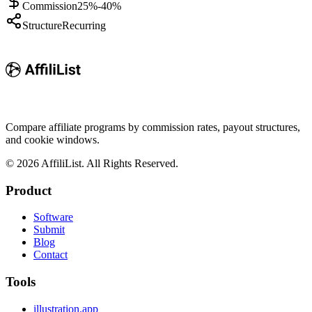
Commission
25%-40%
Structure
Recurring
Compare affiliate programs by commission rates, payout structures,
and cookie windows.
©
2026
AffiliList. All Rights Reserved.
Product
Software
Submit
Blog
Contact
Tools
illustration.app