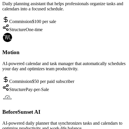
Daily planning assistant that helps professionals organize tasks and
calendars into a focused schedule.
Commission
$100 per sale
Structure
One-time
Motion
AI-powered calendar and task manager that automatically schedules
your day and optimizes team productivity.
Commission
$50 per paid subscriber
Structure
Pay-per-Sale
BeforeSunset AI
AI-powered daily planner that synchronizes tasks and calendars to
optimize productivity and work-life balance.