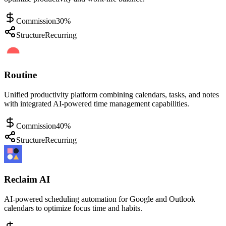
Commission
30%
Structure
Recurring
Routine
Unified productivity platform combining calendars, tasks, and notes
with integrated AI-powered time management capabilities.
Commission
40%
Structure
Recurring
Reclaim AI
AI-powered scheduling automation for Google and Outlook
calendars to optimize focus time and habits.