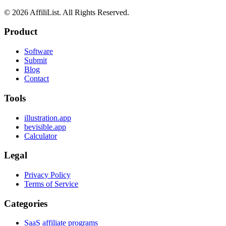
©
2026
AffiliList. All Rights Reserved.
Product
Software
Submit
Blog
Contact
Tools
illustration.app
bevisible.app
Calculator
Legal
Privacy Policy
Terms of Service
Categories
SaaS affiliate programs