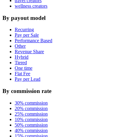
travel creators
wellness creators
By payout model
Recurring
Pay per Sale
Performance Based
Other
Revenue Share
Hybrid
Tiered
One time
Flat Fee
Pay per Lead
By commission rate
30% commission
20% commission
25% commission
10% commission
50% commission
40% commission
15% commission