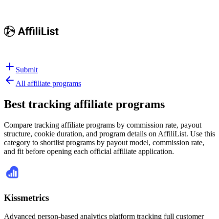
Submit
All affiliate programs
Best
tracking affiliate programs
Compare tracking affiliate programs by commission rate, payout
structure, cookie duration, and program details on AffiliList.
Use this
category to shortlist programs by payout model, commission rate,
and fit before opening each official affiliate application.
Kissmetrics
Advanced person-based analytics platform tracking full customer