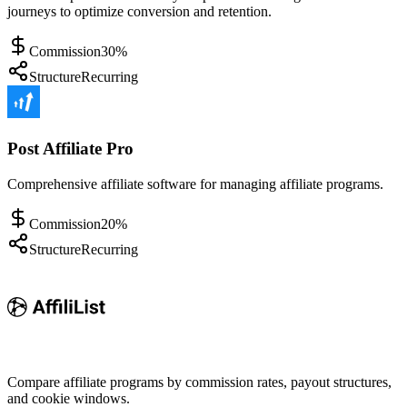
journeys to optimize conversion and retention.
Commission
30%
Structure
Recurring
Post Affiliate Pro
Comprehensive affiliate software for managing affiliate programs.
Commission
20%
Structure
Recurring
Compare affiliate programs by commission rates, payout structures,
and cookie windows.