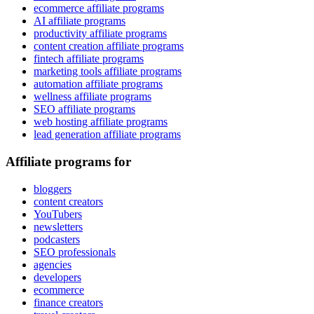
ecommerce affiliate programs
AI affiliate programs
productivity affiliate programs
content creation affiliate programs
fintech affiliate programs
marketing tools affiliate programs
automation affiliate programs
wellness affiliate programs
SEO affiliate programs
web hosting affiliate programs
lead generation affiliate programs
Affiliate programs for
bloggers
content creators
YouTubers
newsletters
podcasters
SEO professionals
agencies
developers
ecommerce
finance creators