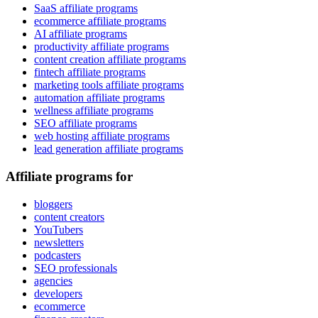
SaaS affiliate programs
ecommerce affiliate programs
AI affiliate programs
productivity affiliate programs
content creation affiliate programs
fintech affiliate programs
marketing tools affiliate programs
automation affiliate programs
wellness affiliate programs
SEO affiliate programs
web hosting affiliate programs
lead generation affiliate programs
Affiliate programs for
bloggers
content creators
YouTubers
newsletters
podcasters
SEO professionals
agencies
developers
ecommerce