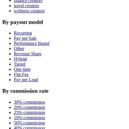
finance creators
travel creators
wellness creators
By payout model
Recurring
Pay per Sale
Performance Based
Other
Revenue Share
Hybrid
Tiered
One time
Flat Fee
Pay per Lead
By commission rate
30% commission
20% commission
25% commission
10% commission
50% commission
40% commission