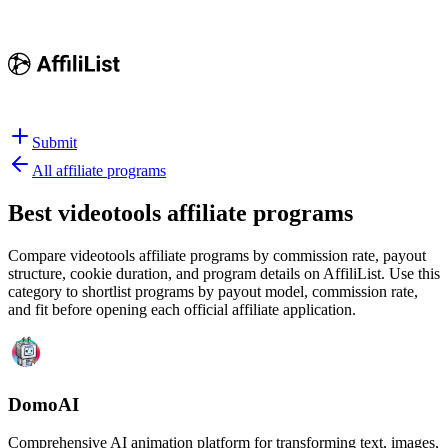
Submit
All affiliate programs
Best
videotools affiliate programs
Compare videotools affiliate programs by commission rate, payout
structure, cookie duration, and program details on AffiliList.
Use this
category to shortlist programs by payout model, commission rate,
and fit before opening each official affiliate application.
DomoAI
Comprehensive AI animation platform for transforming text, images,