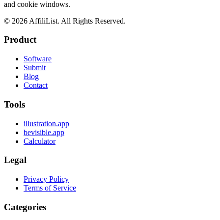
and cookie windows.
©
2026
AffiliList. All Rights Reserved.
Product
Software
Submit
Blog
Contact
Tools
illustration.app
bevisible.app
Calculator
Legal
Privacy Policy
Terms of Service
Categories