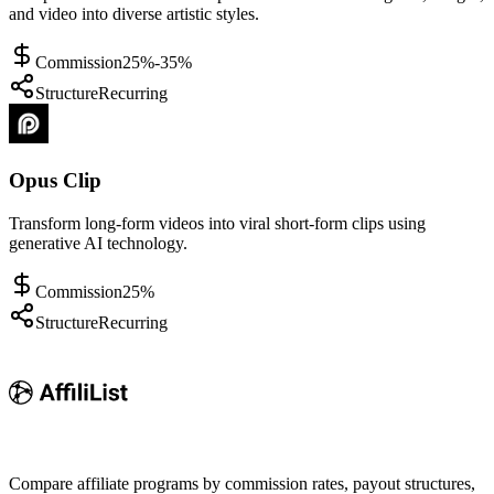
and video into diverse artistic styles.
Commission
25%-35%
Structure
Recurring
Opus Clip
Transform long-form videos into viral short-form clips using
generative AI technology.
Commission
25%
Structure
Recurring
Compare affiliate programs by commission rates, payout structures,