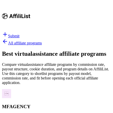
Submit
All affiliate programs
Best
virtualassistance affiliate programs
Compare virtualassistance affiliate programs by commission rate,
payout structure, cookie duration, and program details on AffiliList.
Use this category to shortlist programs by payout model,
commission rate, and fit before opening each official affiliate
application.
MFAGENCY