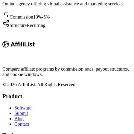
Online agency offering virtual assistance and marketing services.
Commission
10%-5%
Structure
Recurring
Compare affiliate programs by commission rates, payout structures,
and cookie windows.
©
2026
AffiliList. All Rights Reserved.
Product
Software
Submit
Blog
Contact