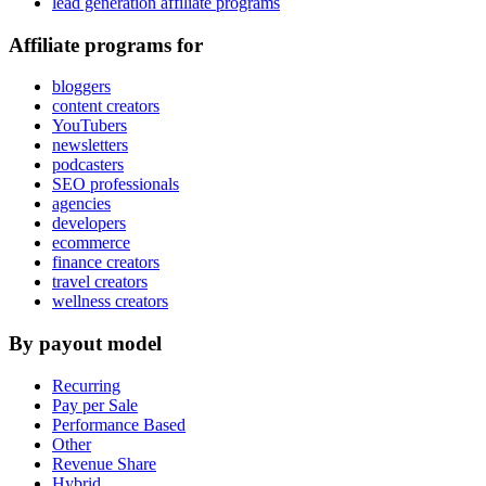
lead generation affiliate programs
Affiliate programs for
bloggers
content creators
YouTubers
newsletters
podcasters
SEO professionals
agencies
developers
ecommerce
finance creators
travel creators
wellness creators
By payout model
Recurring
Pay per Sale
Performance Based
Other
Revenue Share
Hybrid