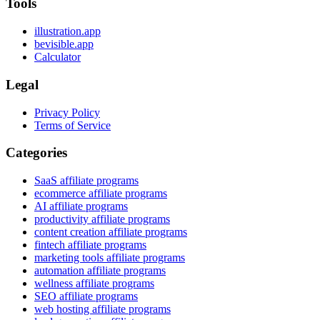
Tools
illustration.app
bevisible.app
Calculator
Legal
Privacy Policy
Terms of Service
Categories
SaaS affiliate programs
ecommerce affiliate programs
AI affiliate programs
productivity affiliate programs
content creation affiliate programs
fintech affiliate programs
marketing tools affiliate programs
automation affiliate programs
wellness affiliate programs
SEO affiliate programs
web hosting affiliate programs