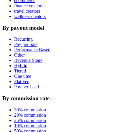
ecommerce
finance creators
travel creators
wellness creators
By payout model
Recurring
Pay per Sale
Performance Based
Other
Revenue Share
Hybrid
Tiered
One time
Flat Fee
Pay per Lead
By commission rate
30% commission
20% commission
25% commission
10% commission
50% commission