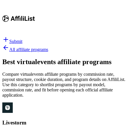
Submit
All affiliate programs
Best
virtualevents affiliate programs
Compare virtualevents affiliate programs by commission rate,
payout structure, cookie duration, and program details on AffiliList.
Use this category to shortlist programs by payout model,
commission rate, and fit before opening each official affiliate
application.
Livestorm