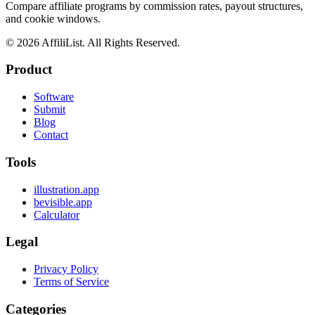
Compare affiliate programs by commission rates, payout structures,
and cookie windows.
©
2026
AffiliList. All Rights Reserved.
Product
Software
Submit
Blog
Contact
Tools
illustration.app
bevisible.app
Calculator
Legal
Privacy Policy
Terms of Service
Categories