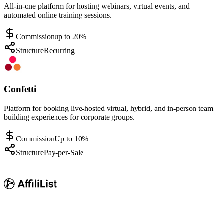
All-in-one platform for hosting webinars, virtual events, and
automated online training sessions.
Commission
up to 20%
Structure
Recurring
Confetti
Platform for booking live-hosted virtual, hybrid, and in-person team
building experiences for corporate groups.
Commission
Up to 10%
Structure
Pay-per-Sale