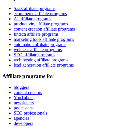
SaaS affiliate programs
ecommerce affiliate programs
AI affiliate programs
productivity affiliate programs
content creation affiliate programs
fintech affiliate programs
marketing tools affiliate programs
automation affiliate programs
wellness affiliate programs
SEO affiliate programs
web hosting affiliate programs
lead generation affiliate programs
Affiliate programs for
bloggers
content creators
YouTubers
newsletters
podcasters
SEO professionals
agencies
developers