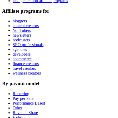
lead generation affiliate programs
Affiliate programs for
bloggers
content creators
YouTubers
newsletters
podcasters
SEO professionals
agencies
developers
ecommerce
finance creators
travel creators
wellness creators
By payout model
Recurring
Pay per Sale
Performance Based
Other
Revenue Share
Hybrid