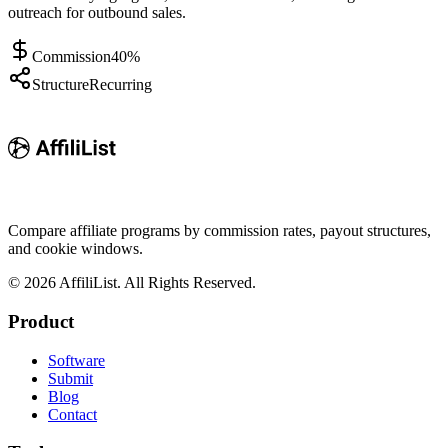
outreach for outbound sales.
Commission
40%
Structure
Recurring
Compare affiliate programs by commission rates, payout structures,
and cookie windows.
©
2026
AffiliList. All Rights Reserved.
Product
Software
Submit
Blog
Contact