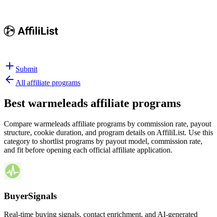
Submit
All affiliate programs
Best
warmeleads affiliate programs
Compare warmeleads affiliate programs by commission rate, payout
structure, cookie duration, and program details on AffiliList.
Use this
category to shortlist programs by payout model, commission rate,
and fit before opening each official affiliate application.
BuyerSignals
Real-time buying signals, contact enrichment, and AI-generated