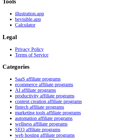
Tools
illustration.app
bevisible.app
Calculator
Legal
Privacy Policy
Terms of Service
Categories
SaaS affiliate programs
ecommerce affiliate programs
AI affiliate programs
productivity affiliate programs
content creation affiliate programs
fintech affiliate programs
marketing tools affiliate programs
automation affiliate programs
wellness affiliate programs
SEO affiliate programs
web hosting affiliate programs