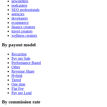
newsletters
podcasters
SEO professionals
agencies
developers
ecommerce
finance creators
travel creators
wellness creators
By payout model
Recurring
Pay per Sale
Performance Based
Other
Revenue Share
Hybrid
Tiered
One time
Flat Fee
Pay per Lead
By commission rate