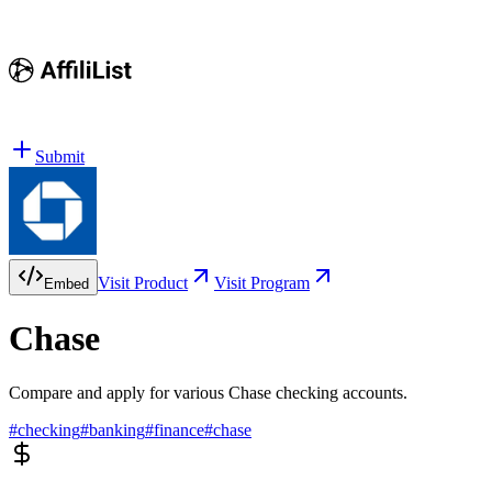
Submit
Visit Product
Visit Program
Embed
Chase
Compare and apply for various Chase checking accounts.
#
checking
#
banking
#
finance
#
chase