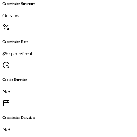
Commission Structure
One-time
Commission Rate
$50 per referral
Cookie Duration
N/A
Commission Duration
N/A