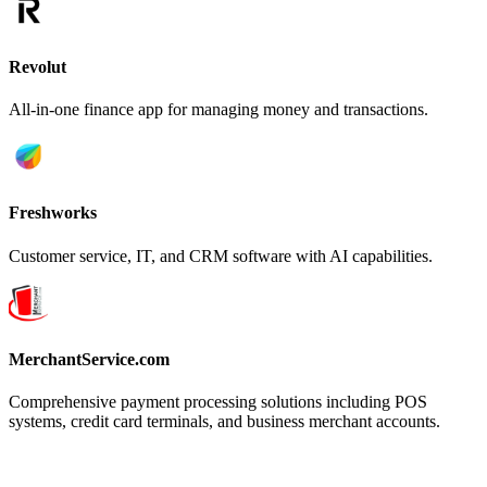
Revolut
All-in-one finance app for managing money and transactions.
Freshworks
Customer service, IT, and CRM software with AI capabilities.
MerchantService.com
Comprehensive payment processing solutions including POS
systems, credit card terminals, and business merchant accounts.