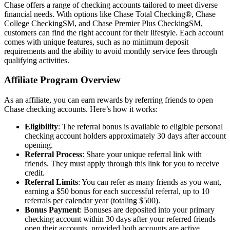
Chase offers a range of checking accounts tailored to meet diverse
financial needs. With options like Chase Total Checking®, Chase
College CheckingSM, and Chase Premier Plus CheckingSM,
customers can find the right account for their lifestyle. Each account
comes with unique features, such as no minimum deposit
requirements and the ability to avoid monthly service fees through
qualifying activities.
Affiliate Program Overview
As an affiliate, you can earn rewards by referring friends to open
Chase checking accounts. Here’s how it works:
Eligibility
: The referral bonus is available to eligible personal
checking account holders approximately 30 days after account
opening.
Referral Process
: Share your unique referral link with
friends. They must apply through this link for you to receive
credit.
Referral Limits
: You can refer as many friends as you want,
earning a $50 bonus for each successful referral, up to 10
referrals per calendar year (totaling $500).
Bonus Payment
: Bonuses are deposited into your primary
checking account within 30 days after your referred friends
open their accounts, provided both accounts are active.