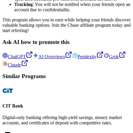
Tracking
: You will not be notified when your friends open an
account due to confidentiality.
This program allows you to earn while helping your friends discover
valuable banking options. Join the Chase affiliate program today and
start referring!
Ask AI how to promote this
ChatGPT
AI Overviews
Perplexity
Grok
Claude
Similar Programs
CIT Bank
Digital-only banking offering high-yield savings, money market
accounts, and certificates of deposit with competitive rates.