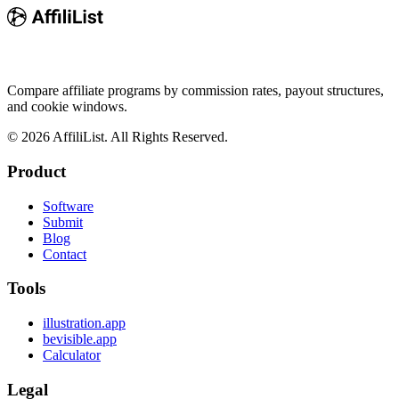
Compare affiliate programs by commission rates, payout structures,
and cookie windows.
©
2026
AffiliList. All Rights Reserved.
Product
Software
Submit
Blog
Contact
Tools
illustration.app
bevisible.app
Calculator
Legal