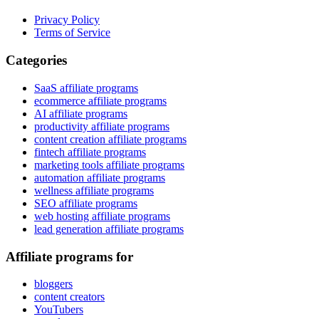
Privacy Policy
Terms of Service
Categories
SaaS affiliate programs
ecommerce affiliate programs
AI affiliate programs
productivity affiliate programs
content creation affiliate programs
fintech affiliate programs
marketing tools affiliate programs
automation affiliate programs
wellness affiliate programs
SEO affiliate programs
web hosting affiliate programs
lead generation affiliate programs
Affiliate programs for
bloggers
content creators
YouTubers