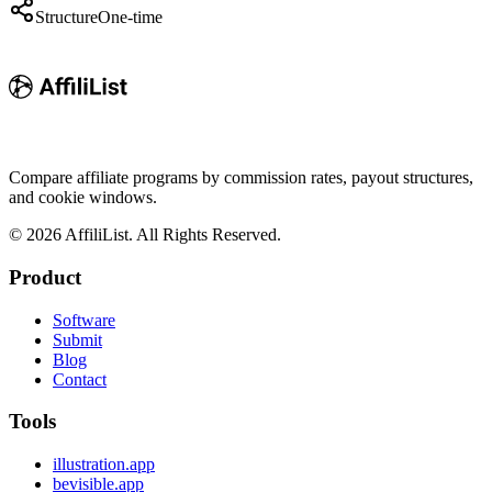
Structure
One-time
Compare affiliate programs by commission rates, payout structures,
and cookie windows.
©
2026
AffiliList. All Rights Reserved.
Product
Software
Submit
Blog
Contact
Tools
illustration.app
bevisible.app