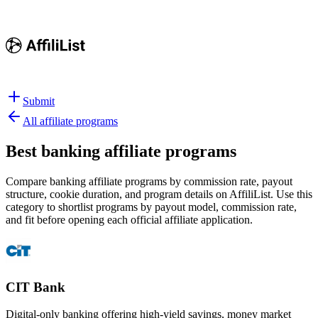
Submit
All affiliate programs
Best
banking affiliate programs
Compare banking affiliate programs by commission rate, payout
structure, cookie duration, and program details on AffiliList.
Use this
category to shortlist programs by payout model, commission rate,
and fit before opening each official affiliate application.
CIT Bank
Digital-only banking offering high-yield savings, money market