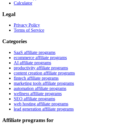
Calculator
Legal
Privacy Policy
Terms of Service
Categories
SaaS affiliate programs
ecommerce affiliate programs
AI affiliate programs
productivity affiliate programs
content creation affiliate programs
fintech affiliate programs
marketing tools affiliate programs
automation affiliate programs
wellness affiliate programs
SEO affiliate programs
web hosting affiliate programs
lead generation affiliate programs
Affiliate programs for