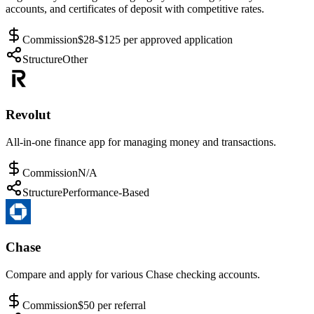
accounts, and certificates of deposit with competitive rates.
Commission
$28-$125 per approved application
Structure
Other
Revolut
All-in-one finance app for managing money and transactions.
Commission
N/A
Structure
Performance-Based
Chase
Compare and apply for various Chase checking accounts.
Commission
$50 per referral