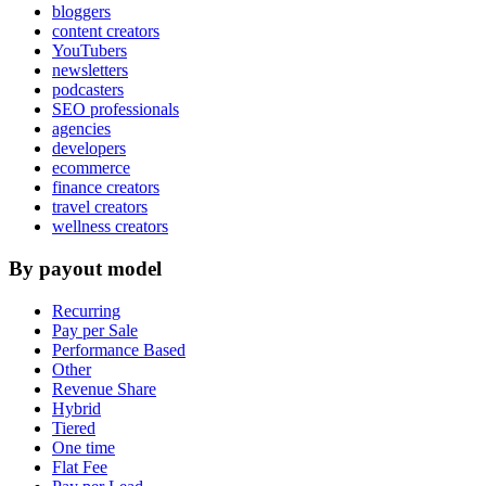
bloggers
content creators
YouTubers
newsletters
podcasters
SEO professionals
agencies
developers
ecommerce
finance creators
travel creators
wellness creators
By payout model
Recurring
Pay per Sale
Performance Based
Other
Revenue Share
Hybrid
Tiered
One time
Flat Fee