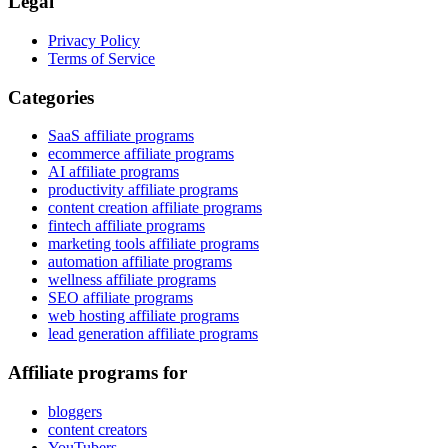
Legal
Privacy Policy
Terms of Service
Categories
SaaS affiliate programs
ecommerce affiliate programs
AI affiliate programs
productivity affiliate programs
content creation affiliate programs
fintech affiliate programs
marketing tools affiliate programs
automation affiliate programs
wellness affiliate programs
SEO affiliate programs
web hosting affiliate programs
lead generation affiliate programs
Affiliate programs for
bloggers
content creators
YouTubers