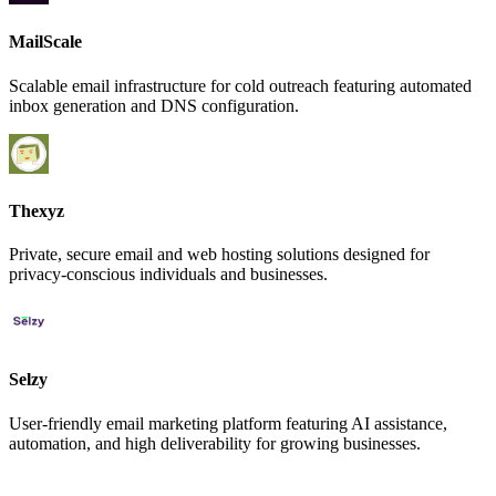
MailScale
Scalable email infrastructure for cold outreach featuring automated
inbox generation and DNS configuration.
Thexyz
Private, secure email and web hosting solutions designed for
privacy-conscious individuals and businesses.
Selzy
User-friendly email marketing platform featuring AI assistance,
automation, and high deliverability for growing businesses.