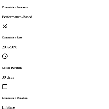
Commission Structure
Performance-Based
Commission Rate
20%-50%
Cookie Duration
30 days
Commission Duration
Lifetime