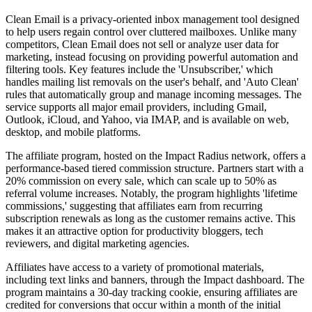
Clean Email is a privacy-oriented inbox management tool designed
to help users regain control over cluttered mailboxes. Unlike many
competitors, Clean Email does not sell or analyze user data for
marketing, instead focusing on providing powerful automation and
filtering tools. Key features include the 'Unsubscriber,' which
handles mailing list removals on the user's behalf, and 'Auto Clean'
rules that automatically group and manage incoming messages. The
service supports all major email providers, including Gmail,
Outlook, iCloud, and Yahoo, via IMAP, and is available on web,
desktop, and mobile platforms.
The affiliate program, hosted on the Impact Radius network, offers a
performance-based tiered commission structure. Partners start with a
20% commission on every sale, which can scale up to 50% as
referral volume increases. Notably, the program highlights 'lifetime
commissions,' suggesting that affiliates earn from recurring
subscription renewals as long as the customer remains active. This
makes it an attractive option for productivity bloggers, tech
reviewers, and digital marketing agencies.
Affiliates have access to a variety of promotional materials,
including text links and banners, through the Impact dashboard. The
program maintains a 30-day tracking cookie, ensuring affiliates are
credited for conversions that occur within a month of the initial