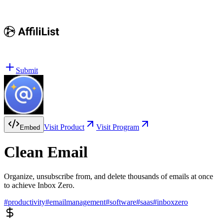
Submit
Visit Product
Visit Program
Embed
Clean Email
Organize, unsubscribe from, and delete thousands of emails at once
to achieve Inbox Zero.
#
productivity
#
emailmanagement
#
software
#
saas
#
inboxzero