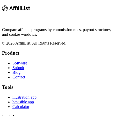
Compare affiliate programs by commission rates, payout structures,
and cookie windows.
©
2026
AffiliList. All Rights Reserved.
Product
Software
Submit
Blog
Contact
Tools
illustration.app
bevisible.app
Calculator