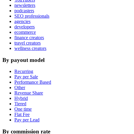
newsletters
podcasters
SEO professionals
agencies
developers
ecommerce
finance creators
travel creators
wellness creators
By payout model
Recurring
Pay per Sale
Performance Based
Other
Revenue Share
Hybrid
Tiered
One time
Flat Fee
Pay per Lead
By commission rate