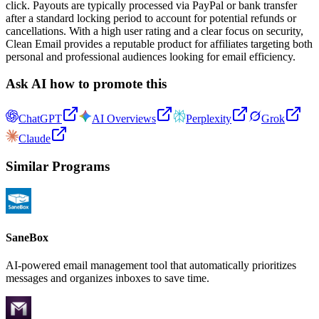
click. Payouts are typically processed via PayPal or bank transfer
after a standard locking period to account for potential refunds or
cancellations. With a high user rating and a clear focus on security,
Clean Email provides a reputable product for affiliates targeting both
personal and professional audiences looking for email efficiency.
Ask AI how to promote this
ChatGPT
AI Overviews
Perplexity
Grok
Claude
Similar Programs
SaneBox
AI-powered email management tool that automatically prioritizes
messages and organizes inboxes to save time.