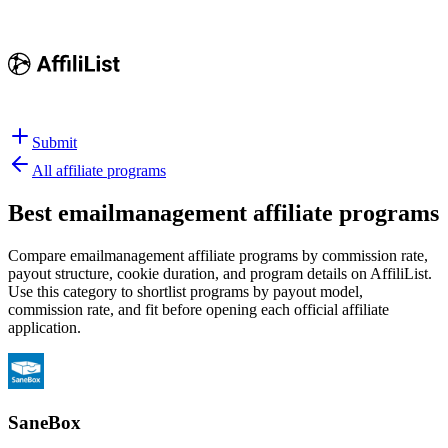
Submit
All affiliate programs
Best
emailmanagement affiliate programs
Compare emailmanagement affiliate programs by commission rate,
payout structure, cookie duration, and program details on AffiliList.
Use this category to shortlist programs by payout model,
commission rate, and fit before opening each official affiliate
application.
SaneBox