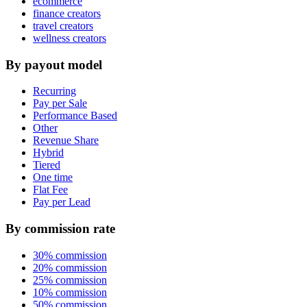
ecommerce
finance creators
travel creators
wellness creators
By payout model
Recurring
Pay per Sale
Performance Based
Other
Revenue Share
Hybrid
Tiered
One time
Flat Fee
Pay per Lead
By commission rate
30% commission
20% commission
25% commission
10% commission
50% commission