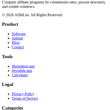
Compare affiliate programs by commission rates, payout structures,
and cookie windows.
©
2026
AffiliList. All Rights Reserved.
Product
Software
Submit
Blog
Contact
Tools
illustration.app
bevisible.app
Calculator
Legal
Privacy Policy
Terms of Service
Categories