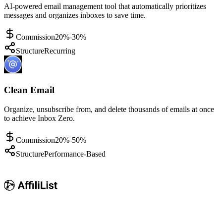
AI-powered email management tool that automatically prioritizes
messages and organizes inboxes to save time.
Commission
20%-30%
Structure
Recurring
Clean Email
Organize, unsubscribe from, and delete thousands of emails at once
to achieve Inbox Zero.
Commission
20%-50%
Structure
Performance-Based