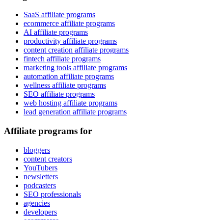
SaaS affiliate programs
ecommerce affiliate programs
AI affiliate programs
productivity affiliate programs
content creation affiliate programs
fintech affiliate programs
marketing tools affiliate programs
automation affiliate programs
wellness affiliate programs
SEO affiliate programs
web hosting affiliate programs
lead generation affiliate programs
Affiliate programs for
bloggers
content creators
YouTubers
newsletters
podcasters
SEO professionals
agencies
developers