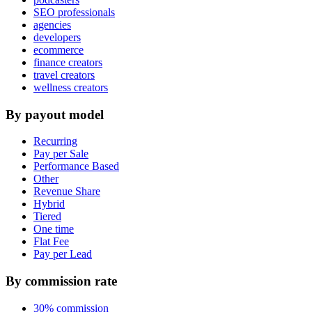
SEO professionals
agencies
developers
ecommerce
finance creators
travel creators
wellness creators
By payout model
Recurring
Pay per Sale
Performance Based
Other
Revenue Share
Hybrid
Tiered
One time
Flat Fee
Pay per Lead
By commission rate
30% commission