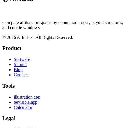
Compare affiliate programs by commission rates, payout structures,
and cookie windows.
©
2026
AffiliList. All Rights Reserved.
Product
Software
Submit
Blog
Contact
Tools
illustration.app
bevisible.app
Calculator
Legal