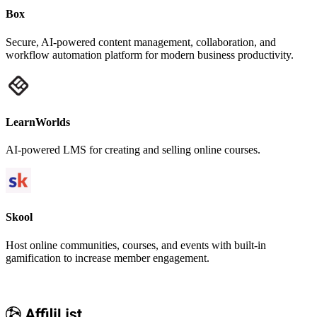
Box
Secure, AI-powered content management, collaboration, and
workflow automation platform for modern business productivity.
LearnWorlds
AI-powered LMS for creating and selling online courses.
Skool
Host online communities, courses, and events with built-in
gamification to increase member engagement.