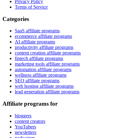
Privacy Policy
Terms of Service
Categories
SaaS affiliate programs
ecommerce affiliate programs
AI affiliate programs
productivity affiliate programs
content creation affiliate programs
fintech affiliate programs
marketing tools affiliate programs
automation affiliate programs
wellness affiliate programs
SEO affiliate programs
web hosting affiliate programs
lead generation affiliate programs
Affiliate programs for
bloggers
content creators
YouTubers
newsletters
podcasters