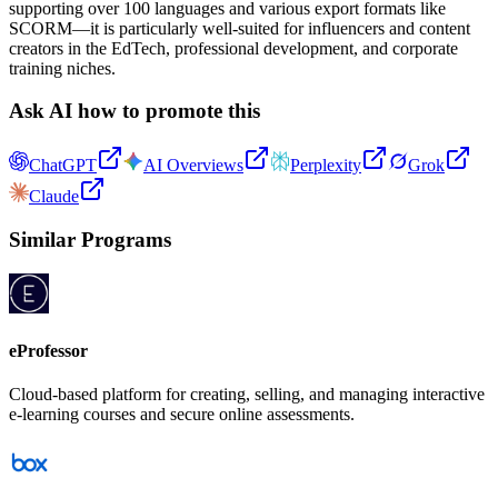
supporting over 100 languages and various export formats like
SCORM—it is particularly well-suited for influencers and content
creators in the EdTech, professional development, and corporate
training niches.
Ask AI how to promote this
ChatGPT
AI Overviews
Perplexity
Grok
Claude
Similar Programs
eProfessor
Cloud-based platform for creating, selling, and managing interactive
e-learning courses and secure online assessments.