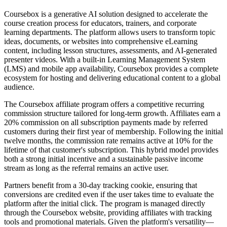
Coursebox is a generative AI solution designed to accelerate the
course creation process for educators, trainers, and corporate
learning departments. The platform allows users to transform topic
ideas, documents, or websites into comprehensive eLearning
content, including lesson structures, assessments, and AI-generated
presenter videos. With a built-in Learning Management System
(LMS) and mobile app availability, Coursebox provides a complete
ecosystem for hosting and delivering educational content to a global
audience.
The Coursebox affiliate program offers a competitive recurring
commission structure tailored for long-term growth. Affiliates earn a
20% commission on all subscription payments made by referred
customers during their first year of membership. Following the initial
twelve months, the commission rate remains active at 10% for the
lifetime of that customer's subscription. This hybrid model provides
both a strong initial incentive and a sustainable passive income
stream as long as the referral remains an active user.
Partners benefit from a 30-day tracking cookie, ensuring that
conversions are credited even if the user takes time to evaluate the
platform after the initial click. The program is managed directly
through the Coursebox website, providing affiliates with tracking
tools and promotional materials. Given the platform's versatility—