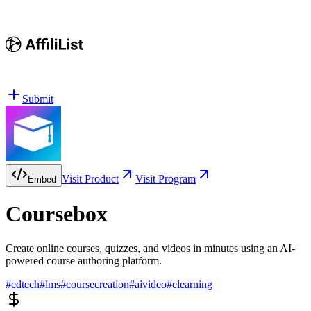
Submit
Visit Product
Visit Program
Embed
Coursebox
Create online courses, quizzes, and videos in minutes using an AI-
powered course authoring platform.
#
edtech
#
lms
#
coursecreation
#
aivideo
#
elearning