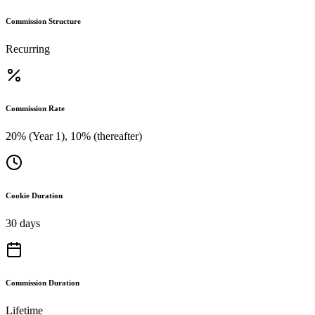
Commission Structure
Recurring
Commission Rate
20% (Year 1), 10% (thereafter)
Cookie Duration
30 days
Commission Duration
Lifetime