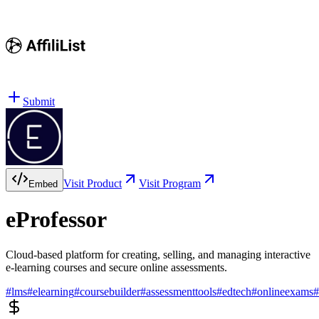
Submit
Visit Product
Visit Program
Embed
eProfessor
Cloud-based platform for creating, selling, and managing interactive
e-learning courses and secure online assessments.
#
lms
#
elearning
#
coursebuilder
#
assessmenttools
#
edtech
#
onlineexams
#