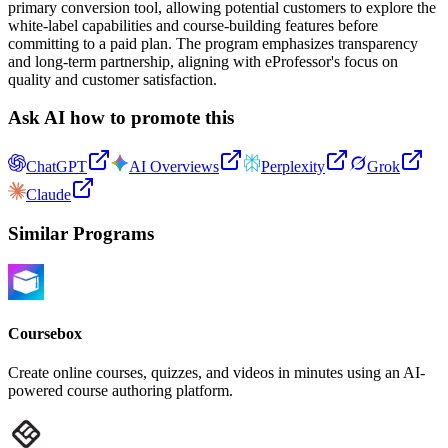
primary conversion tool, allowing potential customers to explore the
white-label capabilities and course-building features before
committing to a paid plan. The program emphasizes transparency
and long-term partnership, aligning with eProfessor's focus on
quality and customer satisfaction.
Ask AI how to promote this
ChatGPT
AI Overviews
Perplexity
Grok
Claude
Similar Programs
Coursebox
Create online courses, quizzes, and videos in minutes using an AI-
powered course authoring platform.