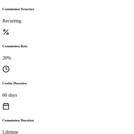
Commission Structure
Recurring
Commission Rate
20%
Cookie Duration
60 days
Commission Duration
Lifetime