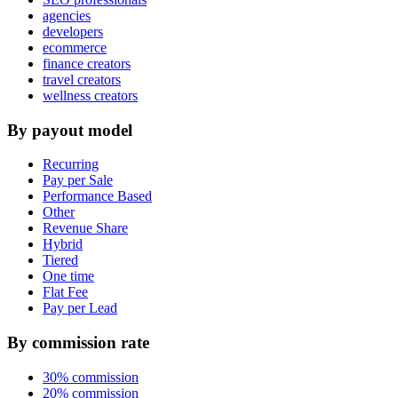
agencies
developers
ecommerce
finance creators
travel creators
wellness creators
By payout model
Recurring
Pay per Sale
Performance Based
Other
Revenue Share
Hybrid
Tiered
One time
Flat Fee
Pay per Lead
By commission rate
30% commission
20% commission