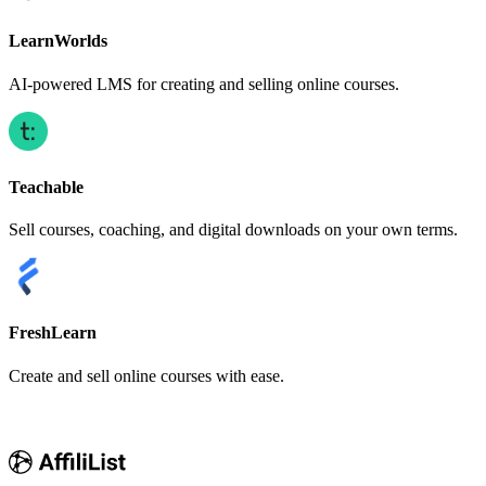
LearnWorlds
AI-powered LMS for creating and selling online courses.
Teachable
Sell courses, coaching, and digital downloads on your own terms.
FreshLearn
Create and sell online courses with ease.