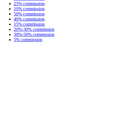
25% commission
10% commission
50% commission
40% commission
15% commission
20%-30% commission
30%-50% commission
5% commission