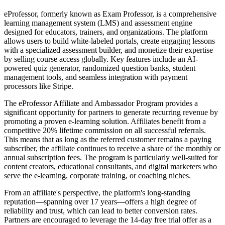
eProfessor, formerly known as Exam Professor, is a comprehensive
learning management system (LMS) and assessment engine
designed for educators, trainers, and organizations. The platform
allows users to build white-labeled portals, create engaging lessons
with a specialized assessment builder, and monetize their expertise
by selling course access globally. Key features include an AI-
powered quiz generator, randomized question banks, student
management tools, and seamless integration with payment
processors like Stripe.
The eProfessor Affiliate and Ambassador Program provides a
significant opportunity for partners to generate recurring revenue by
promoting a proven e-learning solution. Affiliates benefit from a
competitive 20% lifetime commission on all successful referrals.
This means that as long as the referred customer remains a paying
subscriber, the affiliate continues to receive a share of the monthly or
annual subscription fees. The program is particularly well-suited for
content creators, educational consultants, and digital marketers who
serve the e-learning, corporate training, or coaching niches.
From an affiliate's perspective, the platform's long-standing
reputation—spanning over 17 years—offers a high degree of
reliability and trust, which can lead to better conversion rates.
Partners are encouraged to leverage the 14-day free trial offer as a