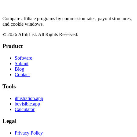
Compare affiliate programs by commission rates, payout structures,
and cookie windows.
©
2026
AffiliList. All Rights Reserved.
Product
Software
Submit
Blog
Contact
Tools
illustration.app
bevisible.app
Calculator
Legal
Privacy Policy