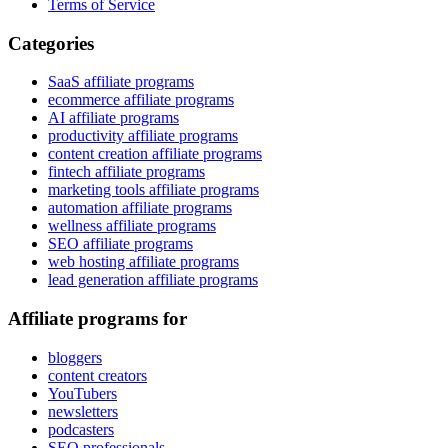
Terms of Service
Categories
SaaS affiliate programs
ecommerce affiliate programs
AI affiliate programs
productivity affiliate programs
content creation affiliate programs
fintech affiliate programs
marketing tools affiliate programs
automation affiliate programs
wellness affiliate programs
SEO affiliate programs
web hosting affiliate programs
lead generation affiliate programs
Affiliate programs for
bloggers
content creators
YouTubers
newsletters
podcasters
SEO professionals