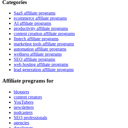
Categories
SaaS affiliate programs
ecommerce affiliate programs
AI affiliate programs
productivity affiliate programs
content creation affiliate programs
fintech affiliate programs
marketing tools affiliate programs
automation affiliate programs
wellness affiliate programs
SEO affiliate programs
web hosting affiliate programs
lead generation affiliate programs
Affiliate programs for
bloggers
content creators
YouTubers
newsletters
podcasters
SEO professionals
agencies
developers