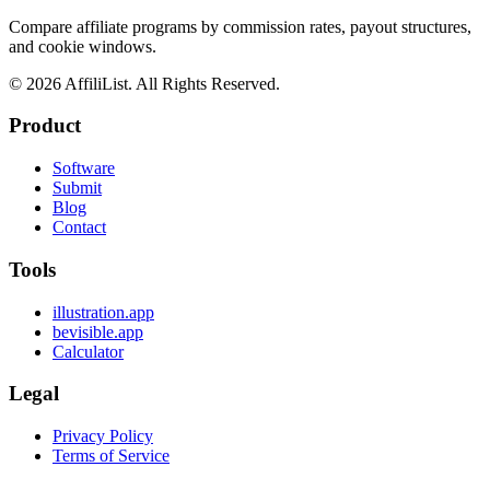
Compare affiliate programs by commission rates, payout structures,
and cookie windows.
©
2026
AffiliList. All Rights Reserved.
Product
Software
Submit
Blog
Contact
Tools
illustration.app
bevisible.app
Calculator
Legal
Privacy Policy
Terms of Service