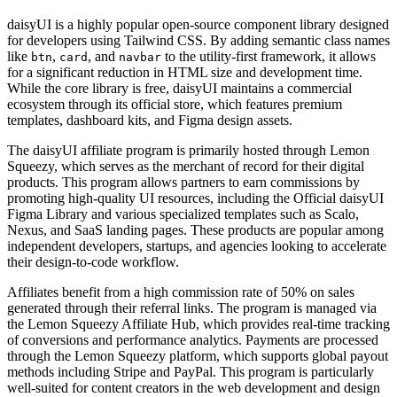
daisyUI is a highly popular open-source component library designed
for developers using Tailwind CSS. By adding semantic class names
like
,
, and
to the utility-first framework, it allows
btn
card
navbar
for a significant reduction in HTML size and development time.
While the core library is free, daisyUI maintains a commercial
ecosystem through its official store, which features premium
templates, dashboard kits, and Figma design assets.
The daisyUI affiliate program is primarily hosted through Lemon
Squeezy, which serves as the merchant of record for their digital
products. This program allows partners to earn commissions by
promoting high-quality UI resources, including the Official daisyUI
Figma Library and various specialized templates such as Scalo,
Nexus, and SaaS landing pages. These products are popular among
independent developers, startups, and agencies looking to accelerate
their design-to-code workflow.
Affiliates benefit from a high commission rate of 50% on sales
generated through their referral links. The program is managed via
the Lemon Squeezy Affiliate Hub, which provides real-time tracking
of conversions and performance analytics. Payments are processed
through the Lemon Squeezy platform, which supports global payout
methods including Stripe and PayPal. This program is particularly
well-suited for content creators in the web development and design