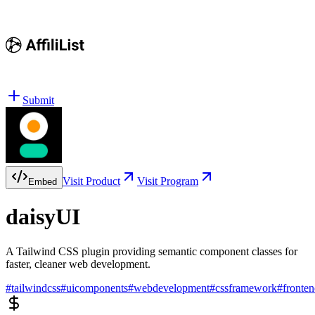
Submit
Visit Product
Visit Program
Embed
daisyUI
A Tailwind CSS plugin providing semantic component classes for
faster, cleaner web development.
#
tailwindcss
#
uicomponents
#
webdevelopment
#
cssframework
#
fronten