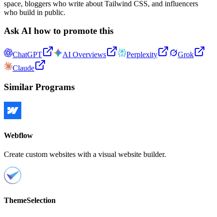
space, bloggers who write about Tailwind CSS, and influencers
who build in public.
Ask AI how to promote this
ChatGPT
AI Overviews
Perplexity
Grok
Claude
Similar Programs
Webflow
Create custom websites with a visual website builder.
ThemeSelection