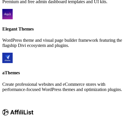
Premium and free admin dashboard templates and UI kits.
Elegant Themes
WordPress theme and visual page builder framework featuring the
flagship Divi ecosystem and plugins.
aThemes
Create professional websites and eCommerce stores with
performance-focused WordPress themes and optimization plugins.