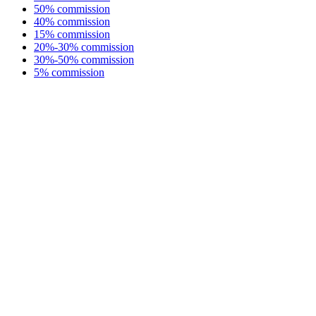
50% commission
40% commission
15% commission
20%-30% commission
30%-50% commission
5% commission