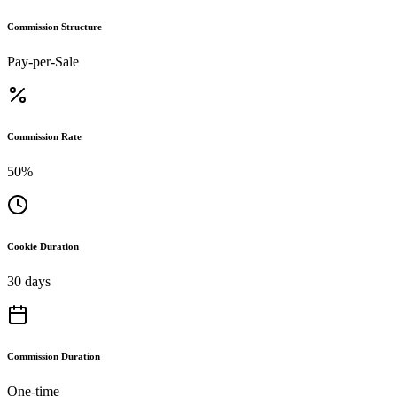
Commission Structure
Pay-per-Sale
Commission Rate
50%
Cookie Duration
30 days
Commission Duration
One-time