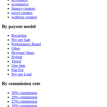
ecommerce
finance creators
travel creators
wellness creators
By payout model
Recurring
Pay per Sale
Performance Based
Other
Revenue Share
Hybrid
Tiered
One time
Flat Fee
Pay per Lead
By commission rate
30% commission
20% commission
25% commission
10% commission