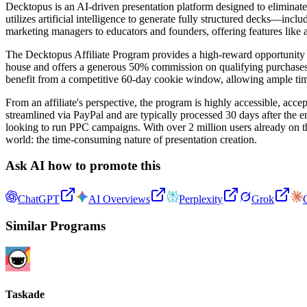
Decktopus is an AI-driven presentation platform designed to eliminate
utilizes artificial intelligence to generate fully structured decks—in
marketing managers to educators and founders, offering features like 
The Decktopus Affiliate Program provides a high-reward opportunity fo
house and offers a generous 50% commission on qualifying purchases. 
benefit from a competitive 60-day cookie window, allowing ample time fo
From an affiliate's perspective, the program is highly accessible, acc
streamlined via PayPal and are typically processed 30 days after the e
looking to run PPC campaigns. With over 2 million users already on th
world: the time-consuming nature of presentation creation.
Ask AI how to promote this
ChatGPT
AI Overviews
Perplexity
Grok
Similar Programs
Taskade