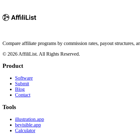
Compare affiliate programs by commission rates, payout structures, 
©
2026
AffiliList. All Rights Reserved.
Product
Software
Submit
Blog
Contact
Tools
illustration.app
bevisible.app
Calculator