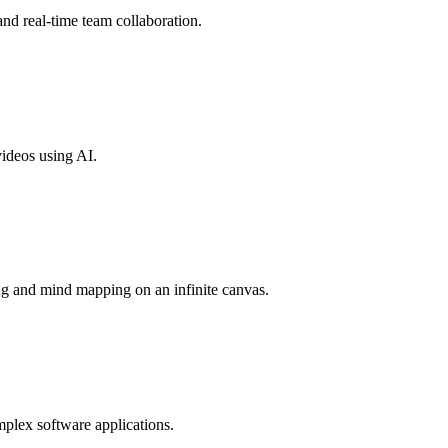
nd real-time team collaboration.
videos using AI.
ng and mind mapping on an infinite canvas.
mplex software applications.