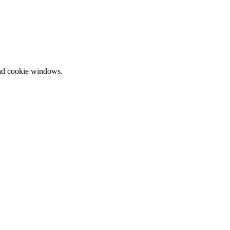
and cookie windows.