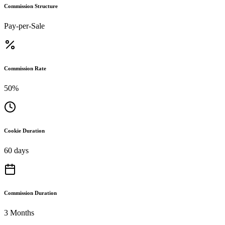
Commission Structure
Pay-per-Sale
Commission Rate
50%
Cookie Duration
60 days
Commission Duration
3 Months