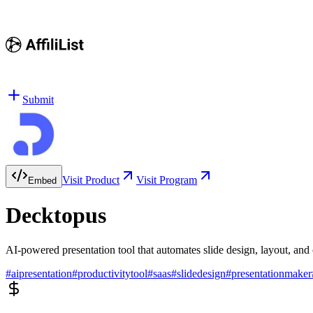
Submit
Visit Product
Visit Program
Embed
Decktopus
AI-powered presentation tool that automates slide design, layout, and
#
aipresentation
#
productivitytool
#
saas
#
slidedesign
#
presentationmaker