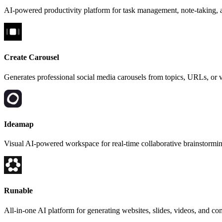
AI-powered productivity platform for task management, note-taking, a
Create Carousel
Generates professional social media carousels from topics, URLs, or 
Ideamap
Visual AI-powered workspace for real-time collaborative brainstormi
Runable
All-in-one AI platform for generating websites, slides, videos, and co