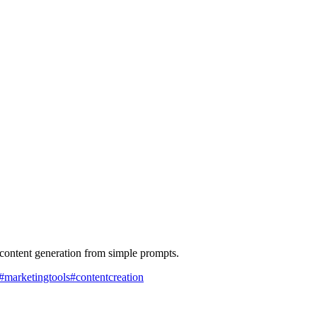
 content generation from simple prompts.
#
marketingtools
#
contentcreation