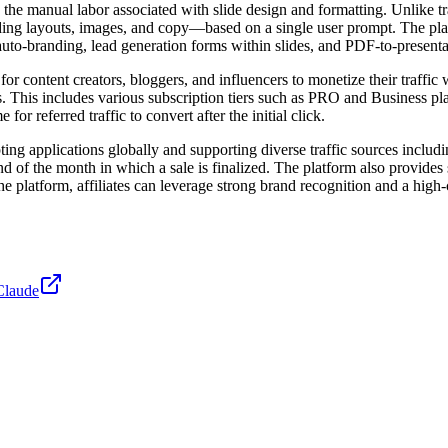
 the manual labor associated with slide design and formatting. Unlike t
cluding layouts, images, and copy—based on a single user prompt. The pl
auto-branding, lead generation forms within slides, and PDF-to-present
r content creators, bloggers, and influencers to monetize their traffic
This includes various subscription tiers such as PRO and Business plans
r referred traffic to convert after the initial click.
epting applications globally and supporting diverse traffic sources incl
nd of the month in which a sale is finalized. The platform also provides
e platform, affiliates can leverage strong brand recognition and a high
Claude