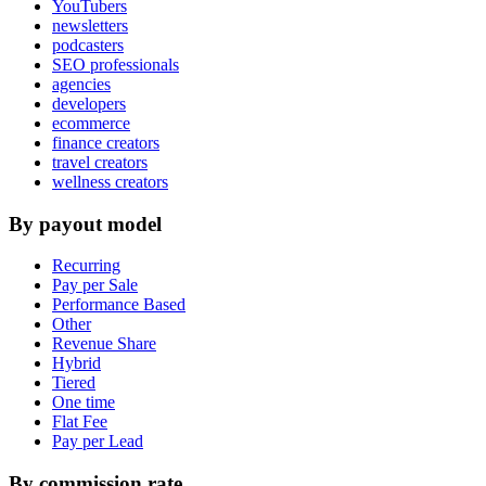
YouTubers
newsletters
podcasters
SEO professionals
agencies
developers
ecommerce
finance creators
travel creators
wellness creators
By payout model
Recurring
Pay per Sale
Performance Based
Other
Revenue Share
Hybrid
Tiered
One time
Flat Fee
Pay per Lead
By commission rate