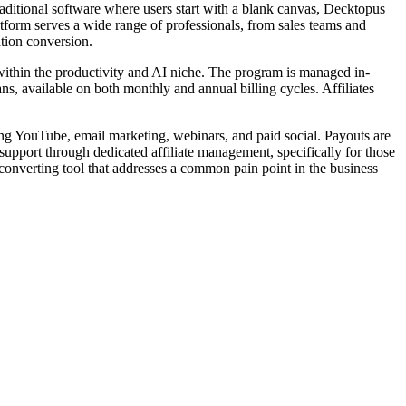
raditional software where users start with a blank canvas, Decktopus
atform serves a wide range of professionals, from sales teams and
ation conversion.
 within the productivity and AI niche. The program is managed in-
, available on both monthly and annual billing cycles. Affiliates
uding YouTube, email marketing, webinars, and paid social. Payouts are
 support through dedicated affiliate management, specifically for those
-converting tool that addresses a common pain point in the business