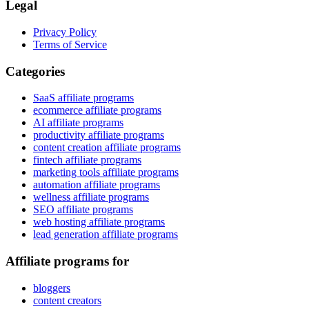
Legal
Privacy Policy
Terms of Service
Categories
SaaS affiliate programs
ecommerce affiliate programs
AI affiliate programs
productivity affiliate programs
content creation affiliate programs
fintech affiliate programs
marketing tools affiliate programs
automation affiliate programs
wellness affiliate programs
SEO affiliate programs
web hosting affiliate programs
lead generation affiliate programs
Affiliate programs for
bloggers
content creators