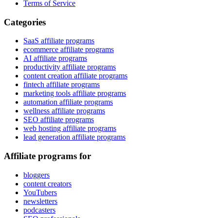
Terms of Service
Categories
SaaS affiliate programs
ecommerce affiliate programs
AI affiliate programs
productivity affiliate programs
content creation affiliate programs
fintech affiliate programs
marketing tools affiliate programs
automation affiliate programs
wellness affiliate programs
SEO affiliate programs
web hosting affiliate programs
lead generation affiliate programs
Affiliate programs for
bloggers
content creators
YouTubers
newsletters
podcasters