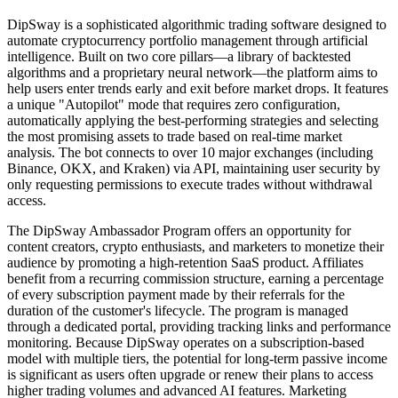
DipSway is a sophisticated algorithmic trading software designed to
automate cryptocurrency portfolio management through artificial
intelligence. Built on two core pillars—a library of backtested
algorithms and a proprietary neural network—the platform aims to
help users enter trends early and exit before market drops. It features
a unique "Autopilot" mode that requires zero configuration,
automatically applying the best-performing strategies and selecting
the most promising assets to trade based on real-time market
analysis. The bot connects to over 10 major exchanges (including
Binance, OKX, and Kraken) via API, maintaining user security by
only requesting permissions to execute trades without withdrawal
access.
The DipSway Ambassador Program offers an opportunity for
content creators, crypto enthusiasts, and marketers to monetize their
audience by promoting a high-retention SaaS product. Affiliates
benefit from a recurring commission structure, earning a percentage
of every subscription payment made by their referrals for the
duration of the customer's lifecycle. The program is managed
through a dedicated portal, providing tracking links and performance
monitoring. Because DipSway operates on a subscription-based
model with multiple tiers, the potential for long-term passive income
is significant as users often upgrade or renew their plans to access
higher trading volumes and advanced AI features. Marketing