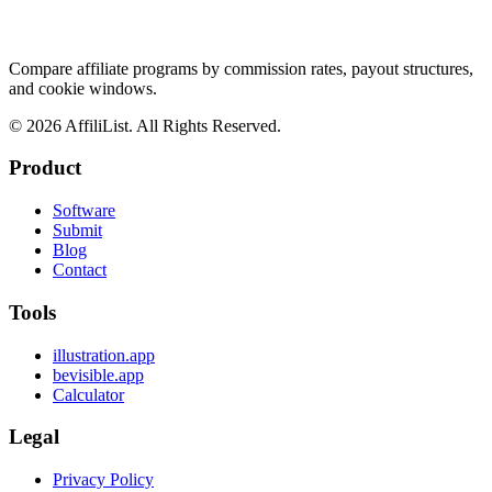
Compare affiliate programs by commission rates, payout structures,
and cookie windows.
©
2026
AffiliList. All Rights Reserved.
Product
Software
Submit
Blog
Contact
Tools
illustration.app
bevisible.app
Calculator
Legal
Privacy Policy