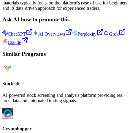
materials typically focus on the platform's ease of use for beginners
and its data-driven approach for experienced traders.
Ask AI how to promote this
ChatGPT
AI Overviews
Perplexity
Grok
Claude
Similar Programs
Stocksift
AI-powered stock screening and analysis platform providing real-
time data and automated trading signals.
Cryptohopper