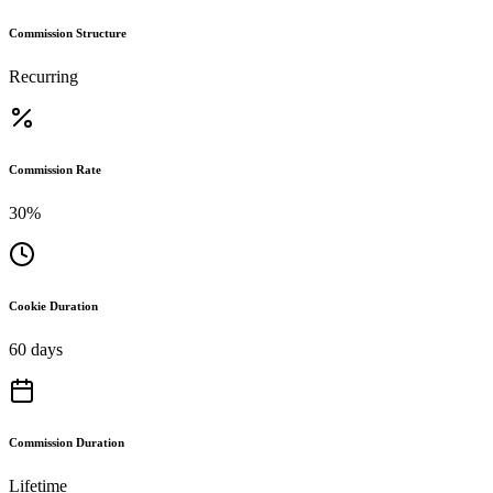
Commission Structure
Recurring
Commission Rate
30%
Cookie Duration
60 days
Commission Duration
Lifetime