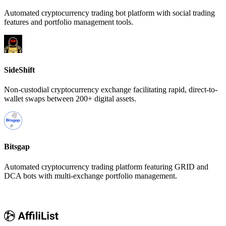
Automated cryptocurrency trading bot platform with social trading
features and portfolio management tools.
SideShift
Non-custodial cryptocurrency exchange facilitating rapid, direct-to-
wallet swaps between 200+ digital assets.
Bitsgap
Automated cryptocurrency trading platform featuring GRID and
DCA bots with multi-exchange portfolio management.