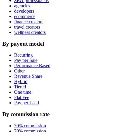
SEO professionals
agencies
developers
ecommerce
finance creators
travel creators
wellness creators
By payout model
Recurring
Pay per Sale
Performance Based
Other
Revenue Share
Hybrid
Tiered
One time
Flat Fee
Pay per Lead
By commission rate
30% commission
20% commission