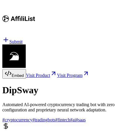
Submit
Visit Product
Visit Program
Embed
DipSway
Automated AI-powered cryptocurrency trading bot with zero
configuration and proprietary neural network adaptation.
#
cryptocurrency
#
tradingbots
#
fintech
#
ai
#
saas