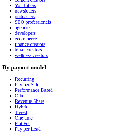
YouTubers
newsletters
podcasters
SEO professionals
agencies
developers
ecommerce
finance creators
travel creators
wellness creators
By payout model
Recurring
Pay per Sale
Performance Based
Other
Revenue Share
Hybrid
Tiered
One time
Flat Fee
Pay per Lead