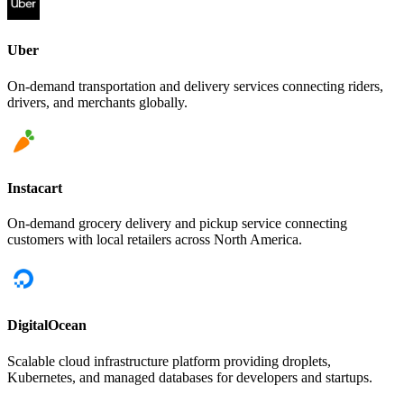
Uber
On-demand transportation and delivery services connecting riders,
drivers, and merchants globally.
Instacart
On-demand grocery delivery and pickup service connecting
customers with local retailers across North America.
DigitalOcean
Scalable cloud infrastructure platform providing droplets,
Kubernetes, and managed databases for developers and startups.