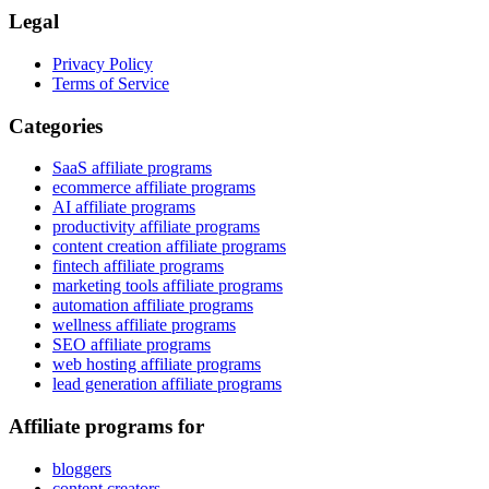
Legal
Privacy Policy
Terms of Service
Categories
SaaS affiliate programs
ecommerce affiliate programs
AI affiliate programs
productivity affiliate programs
content creation affiliate programs
fintech affiliate programs
marketing tools affiliate programs
automation affiliate programs
wellness affiliate programs
SEO affiliate programs
web hosting affiliate programs
lead generation affiliate programs
Affiliate programs for
bloggers
content creators