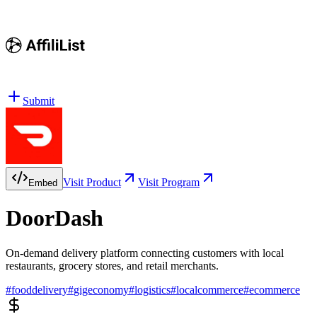
Submit
Visit Product
Visit Program
Embed
DoorDash
On-demand delivery platform connecting customers with local
restaurants, grocery stores, and retail merchants.
#
fooddelivery
#
gigeconomy
#
logistics
#
localcommerce
#
ecommerce