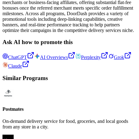
merchants or business-facing affiliates, offering substantial flat-fee
bonuses once the referred merchant meets specific order fulfillment
milestones. Across all programs, DoorDash provides a variety of
promotional tools including deep-linking capabilities, creative
banners, and real-time performance tracking to help partners
optimize their campaigns in the competitive delivery services niche.
Ask AI how to promote this
ChatGPT
AI Overviews
Perplexity
Grok
Claude
Similar Programs
Postmates
On-demand delivery service for food, groceries, and local goods
from any store in a city.