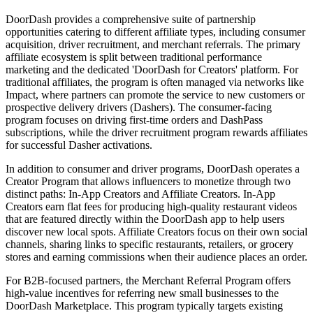
DoorDash provides a comprehensive suite of partnership
opportunities catering to different affiliate types, including consumer
acquisition, driver recruitment, and merchant referrals. The primary
affiliate ecosystem is split between traditional performance
marketing and the dedicated 'DoorDash for Creators' platform. For
traditional affiliates, the program is often managed via networks like
Impact, where partners can promote the service to new customers or
prospective delivery drivers (Dashers). The consumer-facing
program focuses on driving first-time orders and DashPass
subscriptions, while the driver recruitment program rewards affiliates
for successful Dasher activations.
In addition to consumer and driver programs, DoorDash operates a
Creator Program that allows influencers to monetize through two
distinct paths: In-App Creators and Affiliate Creators. In-App
Creators earn flat fees for producing high-quality restaurant videos
that are featured directly within the DoorDash app to help users
discover new local spots. Affiliate Creators focus on their own social
channels, sharing links to specific restaurants, retailers, or grocery
stores and earning commissions when their audience places an order.
For B2B-focused partners, the Merchant Referral Program offers
high-value incentives for referring new small businesses to the
DoorDash Marketplace. This program typically targets existing