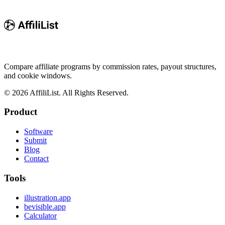
Compare affiliate programs by commission rates, payout structures,
and cookie windows.
©
2026
AffiliList. All Rights Reserved.
Product
Software
Submit
Blog
Contact
Tools
illustration.app
bevisible.app
Calculator