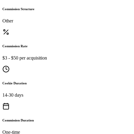
Commission Structure
Other
Commission Rate
$3 - $50 per acquisition
Cookie Duration
14-30 days
Commission Duration
One-time