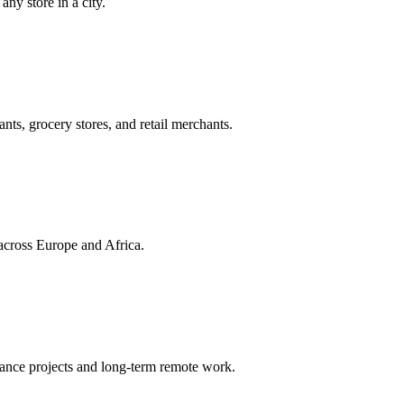
ny store in a city.
ts, grocery stores, and retail merchants.
across Europe and Africa.
lance projects and long-term remote work.