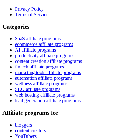
Privacy Policy
Terms of Service
Categories
SaaS affiliate programs
ecommerce affiliate programs
AI affiliate programs
productivity affiliate programs
content creation affiliate programs
fintech affiliate programs
marketing tools affiliate programs
automation affiliate programs
wellness affiliate programs
SEO affiliate programs
web hosting affiliate programs
lead generation affiliate programs
Affiliate programs for
bloggers
content creators
YouTubers