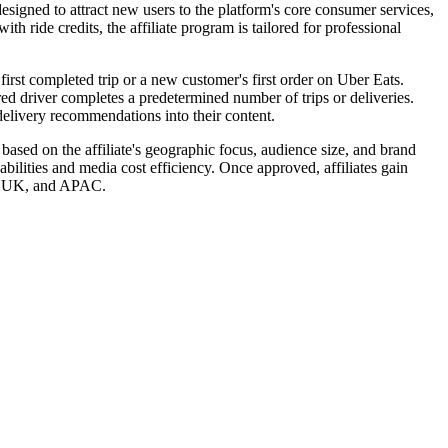
signed to attract new users to the platform's core consumer services,
h ride credits, the affiliate program is tailored for professional
irst completed trip or a new customer's first order on Uber Eats.
rred driver completes a predetermined number of trips or deliveries.
 delivery recommendations into their content.
based on the affiliate's geographic focus, audience size, and brand
abilities and media cost efficiency. Once approved, affiliates gain
AM, UK, and APAC.