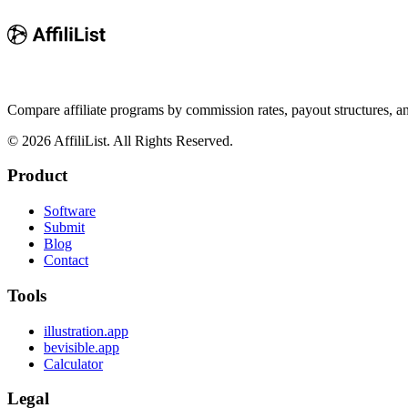
Compare affiliate programs by commission rates, payout structures, 
©
2026
AffiliList. All Rights Reserved.
Product
Software
Submit
Blog
Contact
Tools
illustration.app
bevisible.app
Calculator
Legal