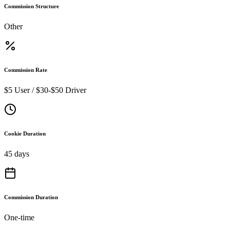
Commission Structure
Other
Commission Rate
$5 User / $30-$50 Driver
Cookie Duration
45 days
Commission Duration
One-time