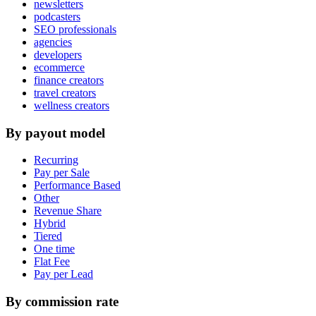
newsletters
podcasters
SEO professionals
agencies
developers
ecommerce
finance creators
travel creators
wellness creators
By payout model
Recurring
Pay per Sale
Performance Based
Other
Revenue Share
Hybrid
Tiered
One time
Flat Fee
Pay per Lead
By commission rate