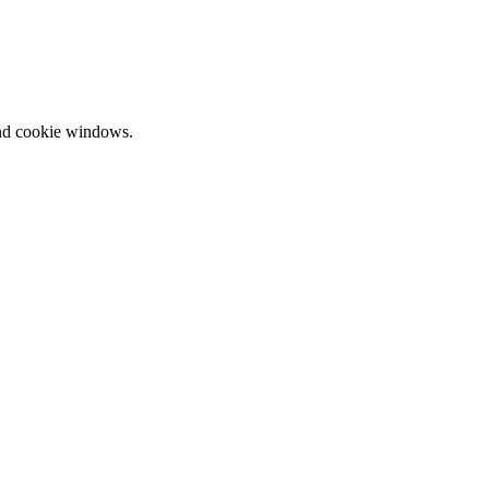
and cookie windows.