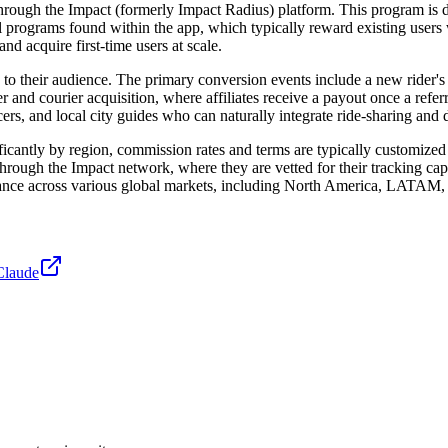
through the Impact (formerly Impact Radius) platform. This program is de
programs found within the app, which typically reward existing users wit
nd acquire first-time users at scale.
o their audience. The primary conversion events include a new rider's f
ver and courier acquisition, where affiliates receive a payout once a refe
encers, and local city guides who can naturally integrate ride-sharing and
ificantly by region, commission rates and terms are typically customized 
 through the Impact network, where they are vetted for their tracking cap
formance across various global markets, including North America, LAT
Claude