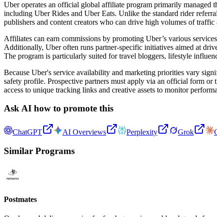
Uber operates an official global affiliate program primarily managed 
including Uber Rides and Uber Eats. Unlike the standard rider referral 
publishers and content creators who can drive high volumes of traffic a
Affiliates can earn commissions by promoting Uber’s various services t
Additionally, Uber often runs partner-specific initiatives aimed at dri
The program is particularly suited for travel bloggers, lifestyle influ
Because Uber's service availability and marketing priorities vary sign
safety profile. Prospective partners must apply via an official form or
access to unique tracking links and creative assets to monitor per
Ask AI how to promote this
ChatGPT
AI Overviews
Perplexity
Grok
Similar Programs
Postmates