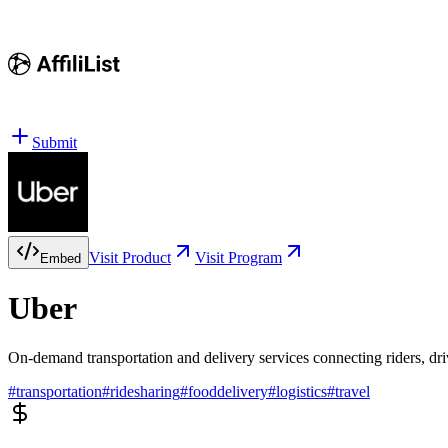
Submit
Visit Product
Visit Program
Embed
Uber
On-demand transportation and delivery services connecting riders, dri
#
transportation
#
ridesharing
#
fooddelivery
#
logistics
#
travel