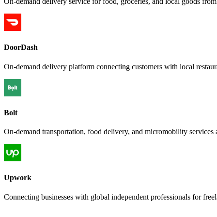
On-demand delivery service for food, groceries, and local goods from a
DoorDash
On-demand delivery platform connecting customers with local restauran
Bolt
On-demand transportation, food delivery, and micromobility services 
Upwork
Connecting businesses with global independent professionals for free