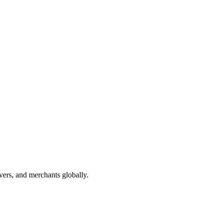
vers, and merchants globally.