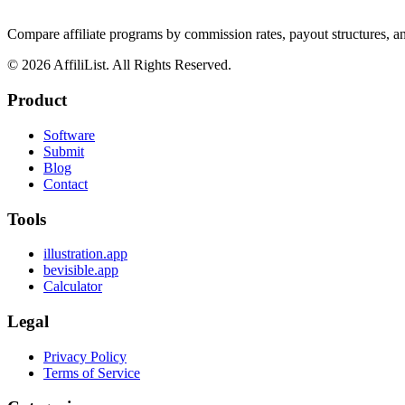
Compare affiliate programs by commission rates, payout structures, 
©
2026
AffiliList. All Rights Reserved.
Product
Software
Submit
Blog
Contact
Tools
illustration.app
bevisible.app
Calculator
Legal
Privacy Policy
Terms of Service