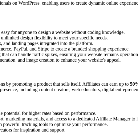
ionals on WordPress, enabling users to create dynamic online experienc
t easy for anyone to design a website without coding knowledge.
unlimited design flexibility to meet your specific needs.
, and landing pages integrated into the platform.
erce, PayPal, and Stripe to create a branded shopping experience.
that can handle traffic spikes, ensuring your website remains operation
generation, and image creation to enhance your website's appeal.
 by promoting a product that sells itself. Affiliates can earn up to
50%
presence, including content creators, web educators, digital entreprene
e potential for higher rates based on performance.
port, marketing materials, and access to a dedicated Affiliate Manager t
th powerful tracking tools to optimize your performance.
eators for inspiration and support.