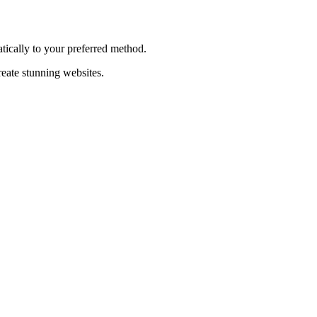
tically to your preferred method.
reate stunning websites.