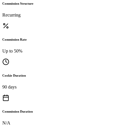
Commission Structure
Recurring
Commission Rate
Up to 50%
Cookie Duration
90 days
Commission Duration
N/A