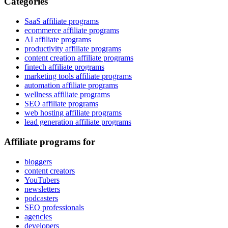
Categories
SaaS affiliate programs
ecommerce affiliate programs
AI affiliate programs
productivity affiliate programs
content creation affiliate programs
fintech affiliate programs
marketing tools affiliate programs
automation affiliate programs
wellness affiliate programs
SEO affiliate programs
web hosting affiliate programs
lead generation affiliate programs
Affiliate programs for
bloggers
content creators
YouTubers
newsletters
podcasters
SEO professionals
agencies
developers