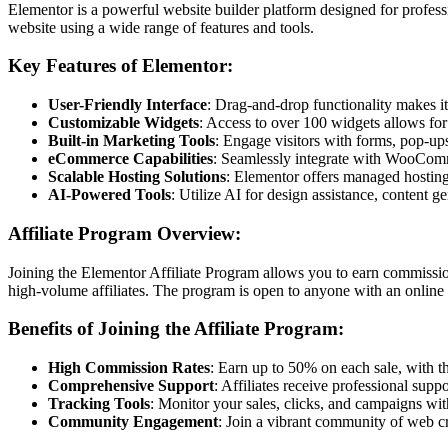
Elementor is a powerful website builder platform designed for profess
website using a wide range of features and tools.
Key Features of Elementor:
User-Friendly Interface
: Drag-and-drop functionality makes i
Customizable Widgets
: Access to over 100 widgets allows for 
Built-in Marketing Tools
: Engage visitors with forms, pop-ups
eCommerce Capabilities
: Seamlessly integrate with WooComm
Scalable Hosting Solutions
: Elementor offers managed hosting 
AI-Powered Tools
: Utilize AI for design assistance, content 
Affiliate Program Overview:
Joining the Elementor Affiliate Program allows you to earn commissions
high-volume affiliates. The program is open to anyone with an online 
Benefits of Joining the Affiliate Program:
High Commission Rates
: Earn up to 50% on each sale, with th
Comprehensive Support
: Affiliates receive professional sup
Tracking Tools
: Monitor your sales, clicks, and campaigns wi
Community Engagement
: Join a vibrant community of web cr