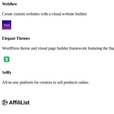
Webflow
Create custom websites with a visual website builder.
Elegant Themes
WordPress theme and visual page builder framework featuring the fla
Sellfy
All-in-one platform for creators to sell products online.