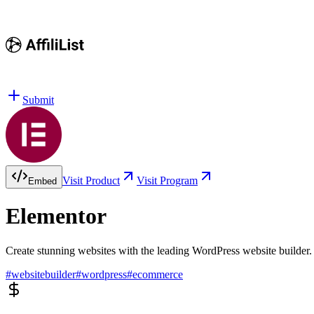
Submit
Visit Product
Visit Program
Embed
Elementor
Create stunning websites with the leading WordPress website builder.
#
websitebuilder
#
wordpress
#
ecommerce