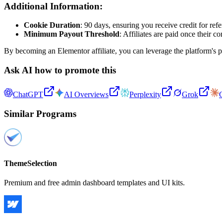
Additional Information:
Cookie Duration
: 90 days, ensuring you receive credit for refe
Minimum Payout Threshold
: Affiliates are paid once their
By becoming an Elementor affiliate, you can leverage the platform's p
Ask AI how to promote this
ChatGPT
AI Overviews
Perplexity
Grok
Similar Programs
ThemeSelection
Premium and free admin dashboard templates and UI kits.