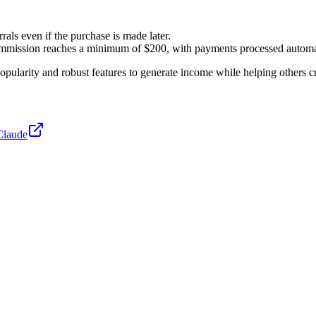
rrals even if the purchase is made later.
 commission reaches a minimum of $200, with payments processed automa
opularity and robust features to generate income while helping others c
Claude