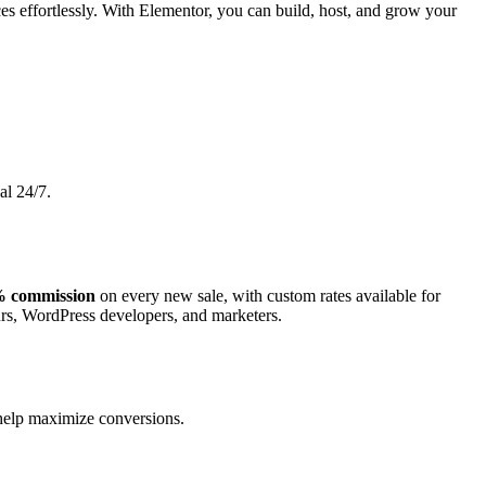
es effortlessly. With Elementor, you can build, host, and grow your
al 24/7.
 commission
on every new sale, with custom rates available for
urs, WordPress developers, and marketers.
o help maximize conversions.