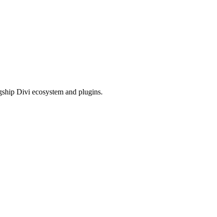
gship Divi ecosystem and plugins.