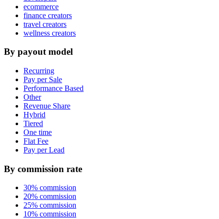
ecommerce
finance creators
travel creators
wellness creators
By payout model
Recurring
Pay per Sale
Performance Based
Other
Revenue Share
Hybrid
Tiered
One time
Flat Fee
Pay per Lead
By commission rate
30% commission
20% commission
25% commission
10% commission