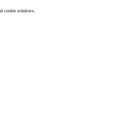
and cookie windows.