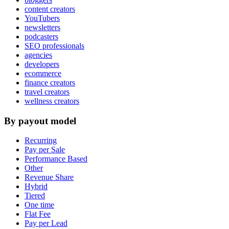
content creators
YouTubers
newsletters
podcasters
SEO professionals
agencies
developers
ecommerce
finance creators
travel creators
wellness creators
By payout model
Recurring
Pay per Sale
Performance Based
Other
Revenue Share
Hybrid
Tiered
One time
Flat Fee
Pay per Lead