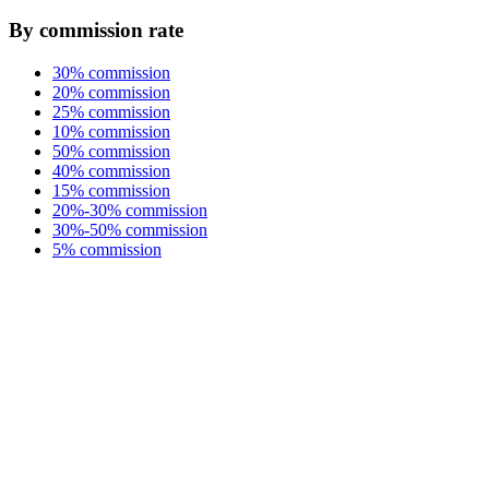
By commission rate
30% commission
20% commission
25% commission
10% commission
50% commission
40% commission
15% commission
20%-30% commission
30%-50% commission
5% commission