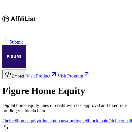
Submit
Visit Product
Visit Program
Embed
Figure Home Equity
Digital home equity lines of credit with fast approval and fixed-rate
funding via blockchain.
#
heloc
#
homeequity
#
fintech
#
loans
#
mortgage
#
blockchain
#
debtconsoli