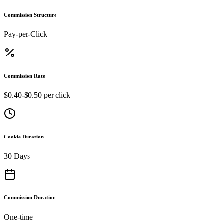
Commission Structure
Pay-per-Click
Commission Rate
$0.40-$0.50 per click
Cookie Duration
30 Days
Commission Duration
One-time