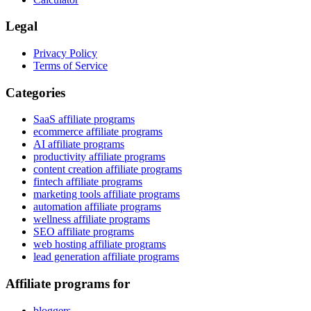
Legal
Privacy Policy
Terms of Service
Categories
SaaS affiliate programs
ecommerce affiliate programs
AI affiliate programs
productivity affiliate programs
content creation affiliate programs
fintech affiliate programs
marketing tools affiliate programs
automation affiliate programs
wellness affiliate programs
SEO affiliate programs
web hosting affiliate programs
lead generation affiliate programs
Affiliate programs for
bloggers