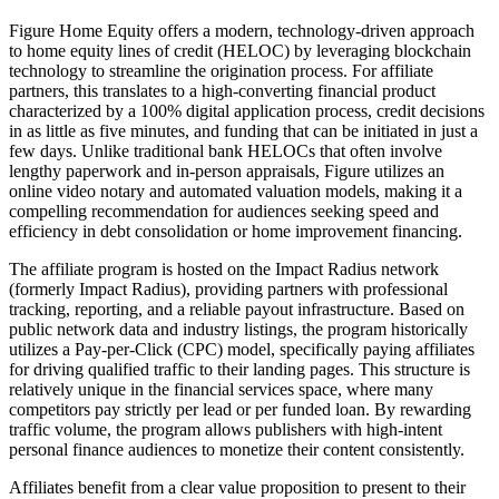
Figure Home Equity offers a modern, technology-driven approach
to home equity lines of credit (HELOC) by leveraging blockchain
technology to streamline the origination process. For affiliate
partners, this translates to a high-converting financial product
characterized by a 100% digital application process, credit decisions
in as little as five minutes, and funding that can be initiated in just a
few days. Unlike traditional bank HELOCs that often involve
lengthy paperwork and in-person appraisals, Figure utilizes an
online video notary and automated valuation models, making it a
compelling recommendation for audiences seeking speed and
efficiency in debt consolidation or home improvement financing.
The affiliate program is hosted on the Impact Radius network
(formerly Impact Radius), providing partners with professional
tracking, reporting, and a reliable payout infrastructure. Based on
public network data and industry listings, the program historically
utilizes a Pay-per-Click (CPC) model, specifically paying affiliates
for driving qualified traffic to their landing pages. This structure is
relatively unique in the financial services space, where many
competitors pay strictly per lead or per funded loan. By rewarding
traffic volume, the program allows publishers with high-intent
personal finance audiences to monetize their content consistently.
Affiliates benefit from a clear value proposition to present to their