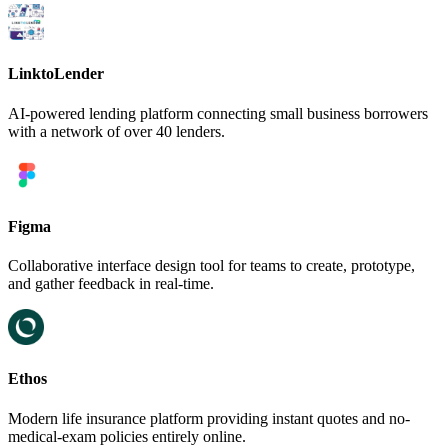
LinktoLender
AI-powered lending platform connecting small business borrowers
with a network of over 40 lenders.
Figma
Collaborative interface design tool for teams to create, prototype,
and gather feedback in real-time.
Ethos
Modern life insurance platform providing instant quotes and no-
medical-exam policies entirely online.