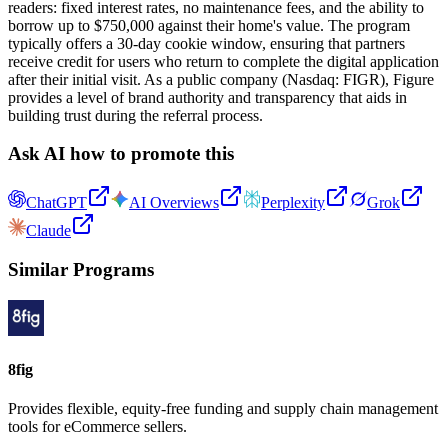
readers: fixed interest rates, no maintenance fees, and the ability to
borrow up to $750,000 against their home's value. The program
typically offers a 30-day cookie window, ensuring that partners
receive credit for users who return to complete the digital application
after their initial visit. As a public company (Nasdaq: FIGR), Figure
provides a level of brand authority and transparency that aids in
building trust during the referral process.
Ask AI how to promote this
ChatGPT
AI Overviews
Perplexity
Grok
Claude
Similar Programs
8fig
Provides flexible, equity-free funding and supply chain management
tools for eCommerce sellers.