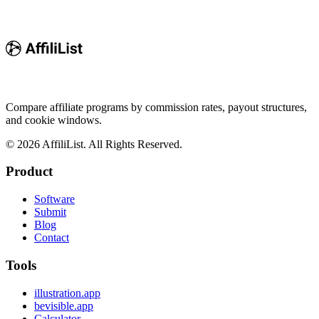
Compare affiliate programs by commission rates, payout structures,
and cookie windows.
©
2026
AffiliList. All Rights Reserved.
Product
Software
Submit
Blog
Contact
Tools
illustration.app
bevisible.app
Calculator