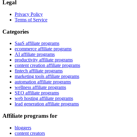
Legal
Privacy Policy
Terms of Service
Categories
SaaS affiliate programs
ecommerce affiliate programs
AI affiliate programs
productivity affiliate programs
content creation affiliate programs
fintech affiliate programs
marketing tools affiliate programs
automation affiliate programs
wellness affiliate programs
SEO affiliate programs
web hosting affiliate programs
lead generation affiliate programs
Affiliate programs for
bloggers
content creators