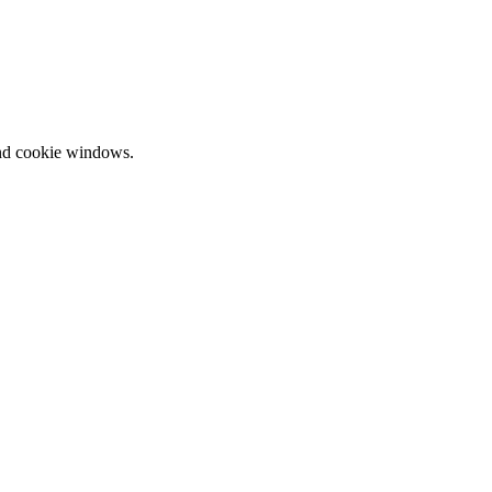
and cookie windows.