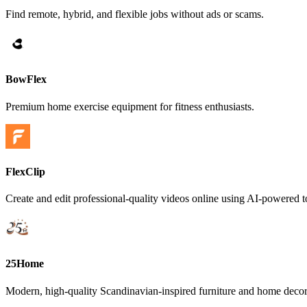
Find remote, hybrid, and flexible jobs without ads or scams.
BowFlex
Premium home exercise equipment for fitness enthusiasts.
FlexClip
Create and edit professional-quality videos online using AI-powered 
25Home
Modern, high-quality Scandinavian-inspired furniture and home decor 