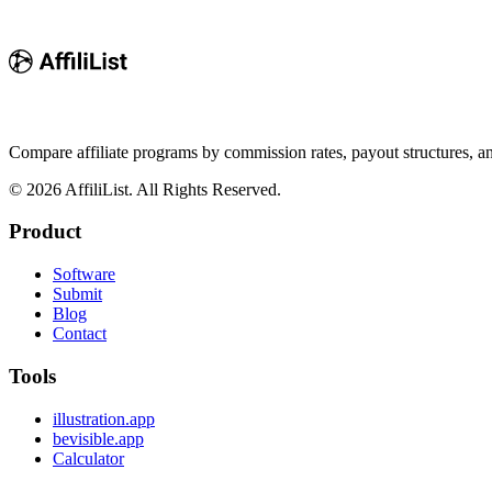
Compare affiliate programs by commission rates, payout structures, 
©
2026
AffiliList. All Rights Reserved.
Product
Software
Submit
Blog
Contact
Tools
illustration.app
bevisible.app
Calculator