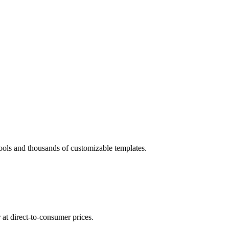
tools and thousands of customizable templates.
at direct-to-consumer prices.