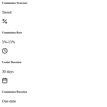
Commission Structure
Tiered
Commission Rate
5%-15%
Cookie Duration
30 days
Commission Duration
One-time