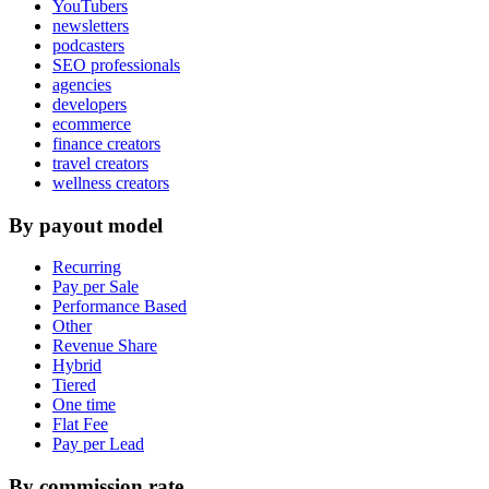
YouTubers
newsletters
podcasters
SEO professionals
agencies
developers
ecommerce
finance creators
travel creators
wellness creators
By payout model
Recurring
Pay per Sale
Performance Based
Other
Revenue Share
Hybrid
Tiered
One time
Flat Fee
Pay per Lead
By commission rate