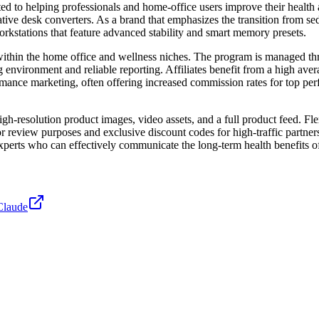
ated to helping professionals and home-office users improve their heal
tive desk converters. As a brand that emphasizes the transition from se
kstations that feature advanced stability and smart memory presets.
ty within the home office and wellness niches. The program is managed 
ng environment and reliable reporting. Affiliates benefit from a high a
formance marketing, often offering increased commission rates for top p
gh-resolution product images, video assets, and a full product feed. Flex
for review purposes and exclusive discount codes for high-traffic partne
experts who can effectively communicate the long-term health benefits of
Claude