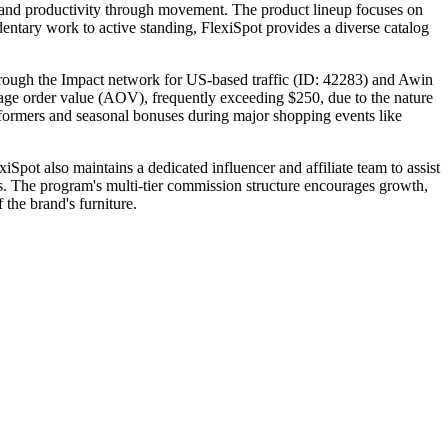
th and productivity through movement. The product lineup focuses on
dentary work to active standing, FlexiSpot provides a diverse catalog
through the Impact network for US-based traffic (ID: 42283) and Awin
verage order value (AOV), frequently exceeding $250, due to the nature
erformers and seasonal bonuses during major shopping events like
iSpot also maintains a dedicated influencer and affiliate team to assist
rs. The program's multi-tier commission structure encourages growth,
 the brand's furniture.