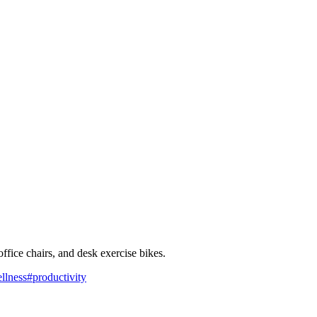
ffice chairs, and desk exercise bikes.
llness
#
productivity