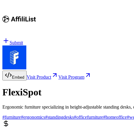
Submit
Visit Product
Visit Program
Embed
FlexiSpot
Ergonomic furniture specializing in height-adjustable standing desks, o
#
furniture
#
ergonomics
#
standingdesks
#
officefurniture
#
homeoffice
#
we