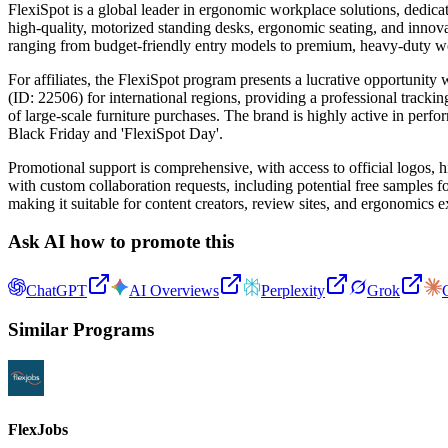
FlexiSpot is a global leader in ergonomic workplace solutions, dedic
high-quality, motorized standing desks, ergonomic seating, and innova
ranging from budget-friendly entry models to premium, heavy-duty wor
For affiliates, the FlexiSpot program presents a lucrative opportuni
(ID: 22506) for international regions, providing a professional tracki
of large-scale furniture purchases. The brand is highly active in per
Black Friday and 'FlexiSpot Day'.
Promotional support is comprehensive, with access to official logos, hi
with custom collaboration requests, including potential free samples 
making it suitable for content creators, review sites, and ergonomics 
Ask AI how to promote this
ChatGPT
AI Overviews
Perplexity
Grok
Similar Programs
FlexJobs