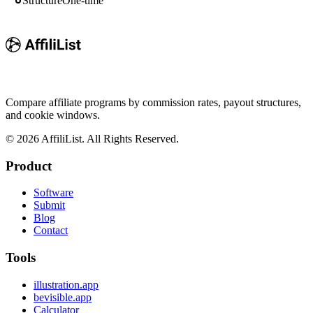
Structure
One-time
Compare affiliate programs by commission rates, payout structures,
and cookie windows.
©
2026
AffiliList. All Rights Reserved.
Product
Software
Submit
Blog
Contact
Tools
illustration.app
bevisible.app
Calculator