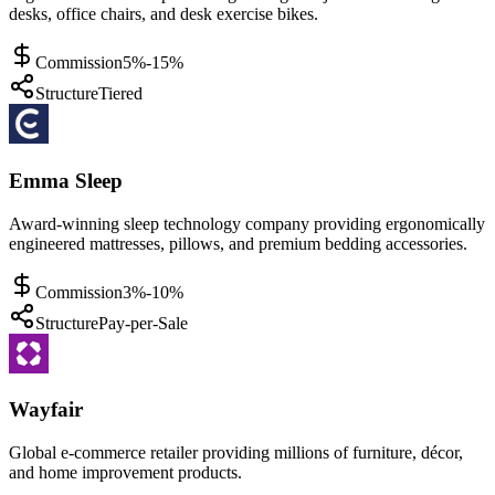
desks, office chairs, and desk exercise bikes.
Commission
5%-15%
Structure
Tiered
Emma Sleep
Award-winning sleep technology company providing ergonomically
engineered mattresses, pillows, and premium bedding accessories.
Commission
3%-10%
Structure
Pay-per-Sale
Wayfair
Global e-commerce retailer providing millions of furniture, décor,
and home improvement products.