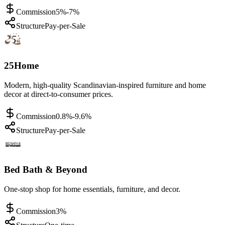
Commission
5%-7%
Structure
Pay-per-Sale
25Home
Modern, high-quality Scandinavian-inspired furniture and home
decor at direct-to-consumer prices.
Commission
0.8%-9.6%
Structure
Pay-per-Sale
Bed Bath & Beyond
One-stop shop for home essentials, furniture, and decor.
Commission
3%