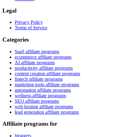
Legal
Privacy Policy
Terms of Service
Categories
SaaS affiliate programs
ecommerce affiliate programs
AI affiliate programs
productivity affiliate programs
content creation affiliate programs
fintech affiliate programs
marketing tools affiliate programs
automation affiliate programs
wellness affiliate programs
SEO affiliate programs
web hosting affiliate programs
lead generation affiliate programs
Affiliate programs for
bloggers