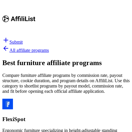
Submit
All affiliate programs
Best
furniture affiliate programs
Compare furniture affiliate programs by commission rate, payout
structure, cookie duration, and program details on AffiliList.
Use this
category to shortlist programs by payout model, commission rate,
and fit before opening each official affiliate application.
FlexiSpot
Ergonomic furniture specializing in height-adjustable standing