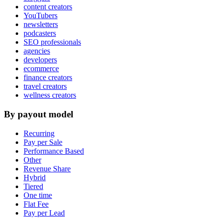
content creators
YouTubers
newsletters
podcasters
SEO professionals
agencies
developers
ecommerce
finance creators
travel creators
wellness creators
By payout model
Recurring
Pay per Sale
Performance Based
Other
Revenue Share
Hybrid
Tiered
One time
Flat Fee
Pay per Lead