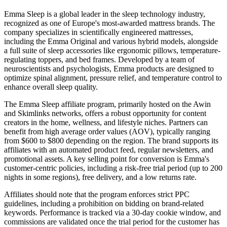
Emma Sleep is a global leader in the sleep technology industry,
recognized as one of Europe's most-awarded mattress brands. The
company specializes in scientifically engineered mattresses,
including the Emma Original and various hybrid models, alongside
a full suite of sleep accessories like ergonomic pillows, temperature-
regulating toppers, and bed frames. Developed by a team of
neuroscientists and psychologists, Emma products are designed to
optimize spinal alignment, pressure relief, and temperature control to
enhance overall sleep quality.
The Emma Sleep affiliate program, primarily hosted on the Awin
and Skimlinks networks, offers a robust opportunity for content
creators in the home, wellness, and lifestyle niches. Partners can
benefit from high average order values (AOV), typically ranging
from $600 to $800 depending on the region. The brand supports its
affiliates with an automated product feed, regular newsletters, and
promotional assets. A key selling point for conversion is Emma's
customer-centric policies, including a risk-free trial period (up to 200
nights in some regions), free delivery, and a low returns rate.
Affiliates should note that the program enforces strict PPC
guidelines, including a prohibition on bidding on brand-related
keywords. Performance is tracked via a 30-day cookie window, and
commissions are validated once the trial period for the customer has