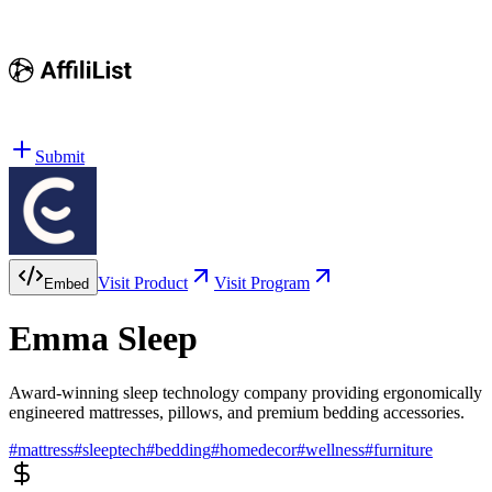
Submit
Visit Product
Visit Program
Embed
Emma Sleep
Award-winning sleep technology company providing ergonomically
engineered mattresses, pillows, and premium bedding accessories.
#
mattress
#
sleeptech
#
bedding
#
homedecor
#
wellness
#
furniture