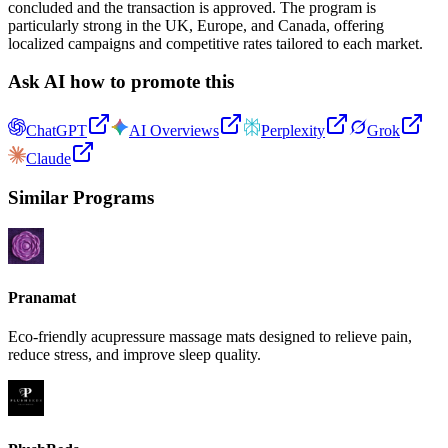
concluded and the transaction is approved. The program is
particularly strong in the UK, Europe, and Canada, offering
localized campaigns and competitive rates tailored to each market.
Ask AI how to promote this
ChatGPT
AI Overviews
Perplexity
Grok
Claude
Similar Programs
Pranamat
Eco-friendly acupressure massage mats designed to relieve pain,
reduce stress, and improve sleep quality.