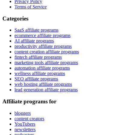
Privacy Policy
Terms of Service
Categories
SaaS affiliate programs
ecommerce affiliate programs
AI affiliate programs
productivity affiliate programs
content creation affiliate programs
fintech affiliate programs
marketing tools affiliate programs
automation affiliate programs
wellness affiliate programs
SEO affiliate programs
web hosting affiliate programs
lead generation affiliate programs
Affiliate programs for
bloggers
content creators
YouTubers
newsletters
podcasters