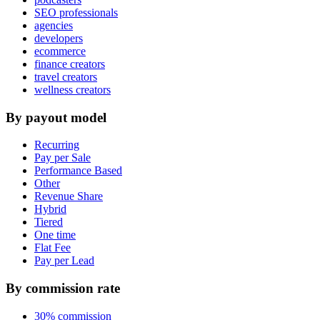
SEO professionals
agencies
developers
ecommerce
finance creators
travel creators
wellness creators
By payout model
Recurring
Pay per Sale
Performance Based
Other
Revenue Share
Hybrid
Tiered
One time
Flat Fee
Pay per Lead
By commission rate
30% commission