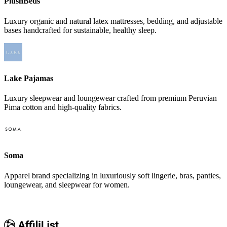
PlushBeds
Luxury organic and natural latex mattresses, bedding, and adjustable
bases handcrafted for sustainable, healthy sleep.
Lake Pajamas
Luxury sleepwear and loungewear crafted from premium Peruvian
Pima cotton and high-quality fabrics.
Soma
Apparel brand specializing in luxuriously soft lingerie, bras, panties,
loungewear, and sleepwear for women.