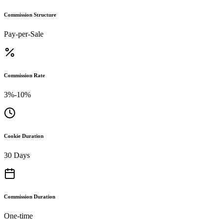
Commission Structure
Pay-per-Sale
Commission Rate
3%-10%
Cookie Duration
30 Days
Commission Duration
One-time