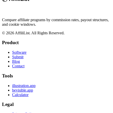
Compare affiliate programs by commission rates, payout structures,
and cookie windows.
©
2026
AffiliList. All Rights Reserved.
Product
Software
Submit
Blog
Contact
Tools
illustration.app
bevisible.app
Calculator
Legal