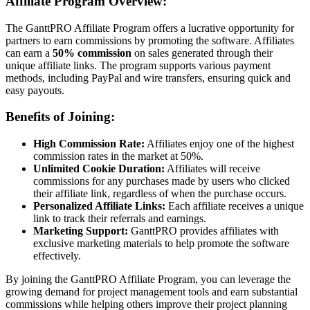
Affiliate Program Overview:
The GanttPRO Affiliate Program offers a lucrative opportunity for
partners to earn commissions by promoting the software. Affiliates
can earn a
50% commission
on sales generated through their
unique affiliate links. The program supports various payment
methods, including PayPal and wire transfers, ensuring quick and
easy payouts.
Benefits of Joining:
High Commission Rate:
Affiliates enjoy one of the highest
commission rates in the market at 50%.
Unlimited Cookie Duration:
Affiliates will receive
commissions for any purchases made by users who clicked
their affiliate link, regardless of when the purchase occurs.
Personalized Affiliate Links:
Each affiliate receives a unique
link to track their referrals and earnings.
Marketing Support:
GanttPRO provides affiliates with
exclusive marketing materials to help promote the software
effectively.
By joining the GanttPRO Affiliate Program, you can leverage the
growing demand for project management tools and earn substantial
commissions while helping others improve their project planning