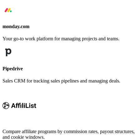
monday.com
Your go-to work platform for managing projects and teams.
Pipedrive
Sales CRM for tracking sales pipelines and managing deals.
Compare affiliate programs by commission rates, payout structures,
and cookie windows.