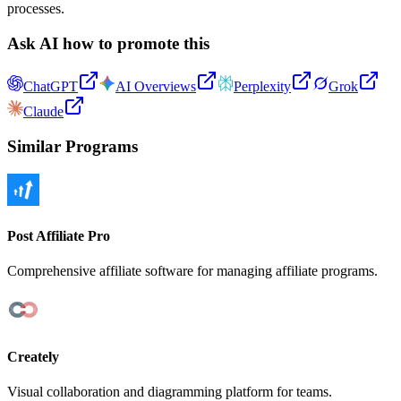
processes.
Ask AI how to promote this
ChatGPT
AI Overviews
Perplexity
Grok
Claude
Similar Programs
Post Affiliate Pro
Comprehensive affiliate software for managing affiliate programs.
Creately
Visual collaboration and diagramming platform for teams.