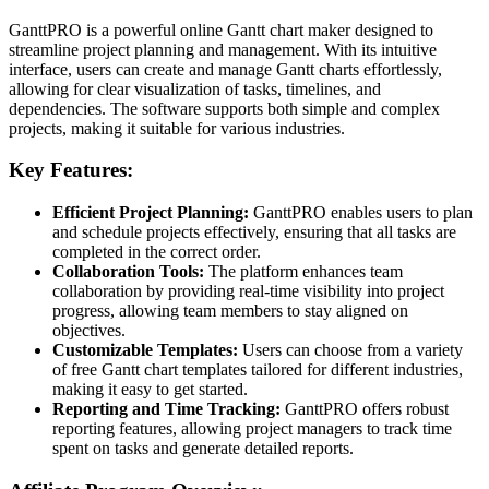
GanttPRO is a powerful online Gantt chart maker designed to
streamline project planning and management. With its intuitive
interface, users can create and manage Gantt charts effortlessly,
allowing for clear visualization of tasks, timelines, and
dependencies. The software supports both simple and complex
projects, making it suitable for various industries.
Key Features:
Efficient Project Planning:
GanttPRO enables users to plan
and schedule projects effectively, ensuring that all tasks are
completed in the correct order.
Collaboration Tools:
The platform enhances team
collaboration by providing real-time visibility into project
progress, allowing team members to stay aligned on
objectives.
Customizable Templates:
Users can choose from a variety
of free Gantt chart templates tailored for different industries,
making it easy to get started.
Reporting and Time Tracking:
GanttPRO offers robust
reporting features, allowing project managers to track time
spent on tasks and generate detailed reports.