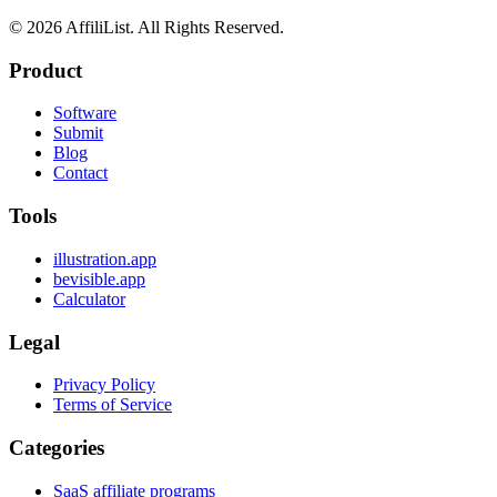
©
2026
AffiliList. All Rights Reserved.
Product
Software
Submit
Blog
Contact
Tools
illustration.app
bevisible.app
Calculator
Legal
Privacy Policy
Terms of Service
Categories
SaaS affiliate programs