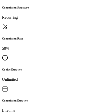
Commission Structure
Recurring
Commission Rate
50%
Cookie Duration
Unlimited
Commission Duration
Lifetime