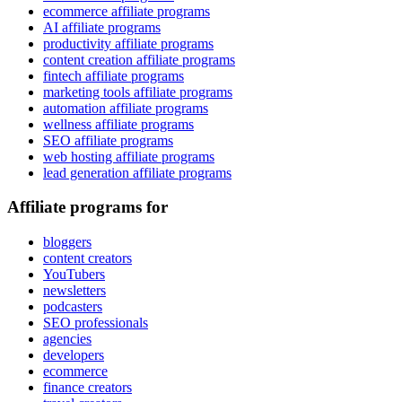
ecommerce affiliate programs
AI affiliate programs
productivity affiliate programs
content creation affiliate programs
fintech affiliate programs
marketing tools affiliate programs
automation affiliate programs
wellness affiliate programs
SEO affiliate programs
web hosting affiliate programs
lead generation affiliate programs
Affiliate programs for
bloggers
content creators
YouTubers
newsletters
podcasters
SEO professionals
agencies
developers
ecommerce
finance creators