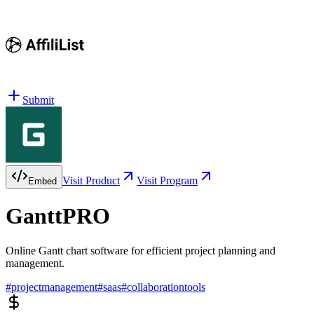
Submit
Visit Product
Visit Program
Embed
GanttPRO
Online Gantt chart software for efficient project planning and
management.
#
projectmanagement
#
saas
#
collaborationtools