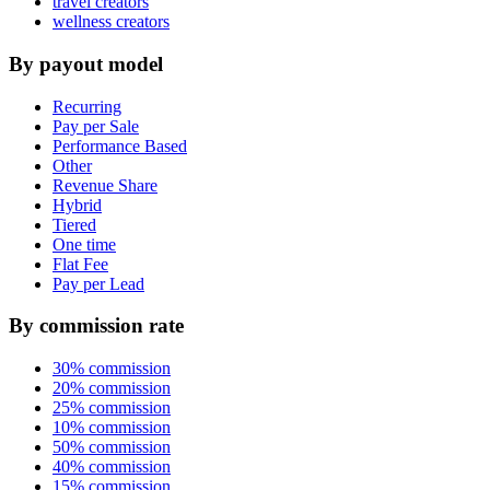
travel creators
wellness creators
By payout model
Recurring
Pay per Sale
Performance Based
Other
Revenue Share
Hybrid
Tiered
One time
Flat Fee
Pay per Lead
By commission rate
30% commission
20% commission
25% commission
10% commission
50% commission
40% commission
15% commission