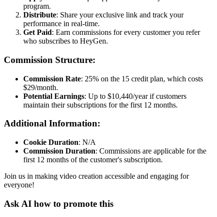
program.
Distribute
: Share your exclusive link and track your
performance in real-time.
Get Paid
: Earn commissions for every customer you refer
who subscribes to HeyGen.
Commission Structure:
Commission Rate
: 25% on the 15 credit plan, which costs
$29/month.
Potential Earnings
: Up to $10,440/year if customers
maintain their subscriptions for the first 12 months.
Additional Information:
Cookie Duration
: N/A
Commission Duration
: Commissions are applicable for the
first 12 months of the customer's subscription.
Join us in making video creation accessible and engaging for
everyone!
Ask AI how to promote this