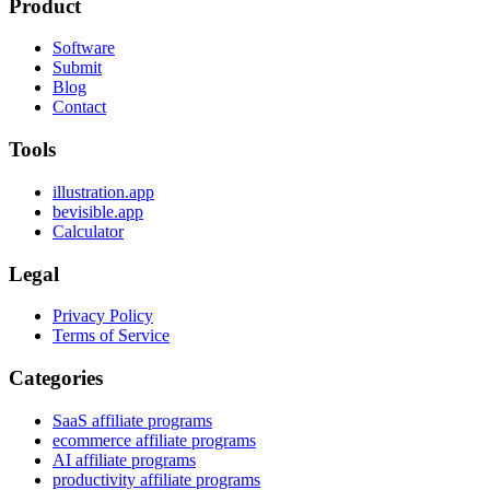
Product
Software
Submit
Blog
Contact
Tools
illustration.app
bevisible.app
Calculator
Legal
Privacy Policy
Terms of Service
Categories
SaaS affiliate programs
ecommerce affiliate programs
AI affiliate programs
productivity affiliate programs