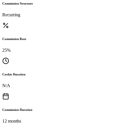
Commission Structure
Recurring
Commission Rate
25%
Cookie Duration
N/A
Commission Duration
12 months