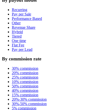
By payout model
Recurring
Pay per Sale
Performance Based
Other
Revenue Share
Hybrid
Tiered
One time
Flat Fee
Pay per Lead
By commission rate
30% commission
20% commission
25% commission
10% commission
50% commission
40% commission
15% commission
20%-30% commission
30%-50% commission
5% commission