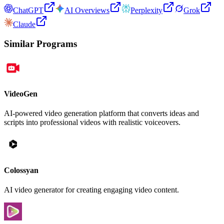
ChatGPT
AI Overviews
Perplexity
Grok
Claude
Similar Programs
VideoGen
AI-powered video generation platform that converts ideas and
scripts into professional videos with realistic voiceovers.
Colossyan
AI video generator for creating engaging video content.