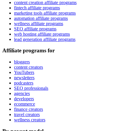
content creation affiliate programs
fintech affiliate programs
marketing tools affiliate programs
automation affiliate programs
wellness affiliate programs
SEO affiliate programs
web hosting affiliate programs
lead generation affiliate programs
Affiliate programs for
bloggers
content creators
YouTubers
newsletters
podcasters
SEO professionals
agencies
developers
ecommerce
finance creators
travel creators
wellness creators