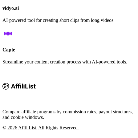
vidyo.ai
AI-powered tool for creating short clips from long videos.
Capte
Streamline your content creation process with AI-powered tools.
Compare affiliate programs by commission rates, payout structures,
and cookie windows.
©
2026
AffiliList. All Rights Reserved.