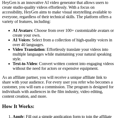
HeyGen is an innovative AI video generator that allows users to
create studio-quality videos effortlessly. With a focus on
accessibility, HeyGen aims to make visual storytelling available to
everyone, regardless of their technical skills. The platform offers a
variety of features, including:
AI Avatars
: Choose from over 100+ customizable avatars or
create your own.
AI Voices
: Select from a collection of high-quality voices in
over 40 languages.
Video Translation
: Effortlessly translate your videos into
multiple languages while maintaining your natural speaking
style.
Text-to-Video
: Convert written content into engaging videos
without the need for actors or expensive equipment.
As an affiliate partner, you will receive a unique affiliate link to
share with your audience. For every user you refer who becomes a
customer, you will earn a commission. The program is designed for
individuals with audiences in the film industry, video editing,
content creation, and more.
How It Works:
Apply
: Fill out a simple application form to join the affiliate