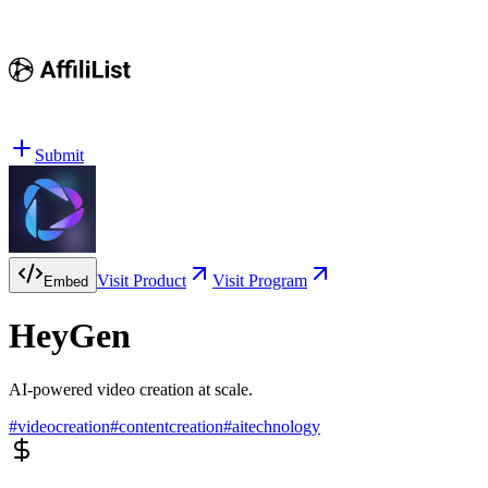
Submit
Visit Product
Visit Program
Embed
HeyGen
AI-powered video creation at scale.
#
videocreation
#
contentcreation
#
aitechnology