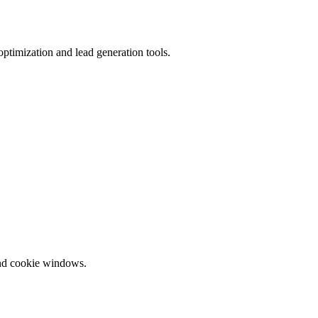
ptimization and lead generation tools.
and cookie windows.