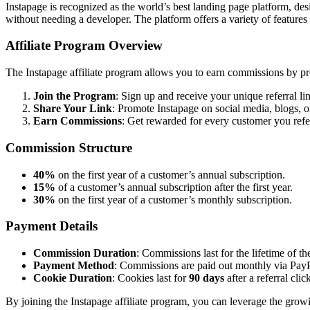
Instapage is recognized as the world’s best landing page platform, des
without needing a developer. The platform offers a variety of features
Affiliate Program Overview
The Instapage affiliate program allows you to earn commissions by pr
Join the Program
: Sign up and receive your unique referral li
Share Your Link
: Promote Instapage on social media, blogs, o
Earn Commissions
: Get rewarded for every customer you refe
Commission Structure
40%
on the first year of a customer’s annual subscription.
15%
of a customer’s annual subscription after the first year.
30%
on the first year of a customer’s monthly subscription.
Payment Details
Commission Duration
: Commissions last for the lifetime of th
Payment Method
: Commissions are paid out monthly via PayPa
Cookie Duration
: Cookies last for
90 days
after a referral clic
By joining the Instapage affiliate program, you can leverage the growi