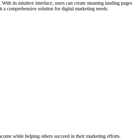
With its intuitive interface, users can create stunning landing pages
it a comprehensive solution for digital marketing needs.
ncome while helping others succeed in their marketing efforts.