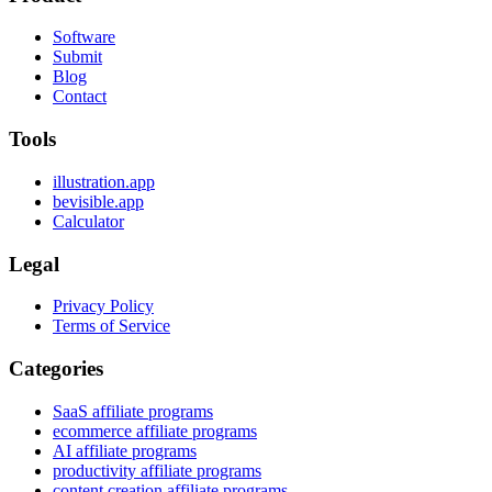
Software
Submit
Blog
Contact
Tools
illustration.app
bevisible.app
Calculator
Legal
Privacy Policy
Terms of Service
Categories
SaaS affiliate programs
ecommerce affiliate programs
AI affiliate programs
productivity affiliate programs
content creation affiliate programs