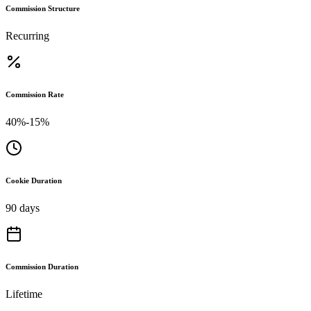
Commission Structure
Recurring
Commission Rate
40%-15%
Cookie Duration
90 days
Commission Duration
Lifetime