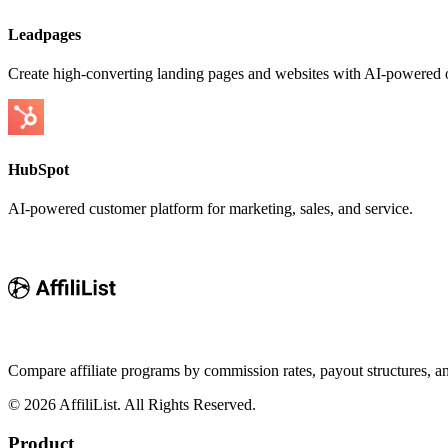
Leadpages
Create high-converting landing pages and websites with AI-powered o
HubSpot
AI-powered customer platform for marketing, sales, and service.
Compare affiliate programs by commission rates, payout structures, 
©
2026
AffiliList. All Rights Reserved.
Product