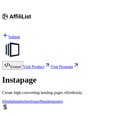
Submit
Visit Product
Visit Program
Embed
Instapage
Create high-converting landing pages effortlessly.
#
digitalmarketing
#
saas
#
landingpages