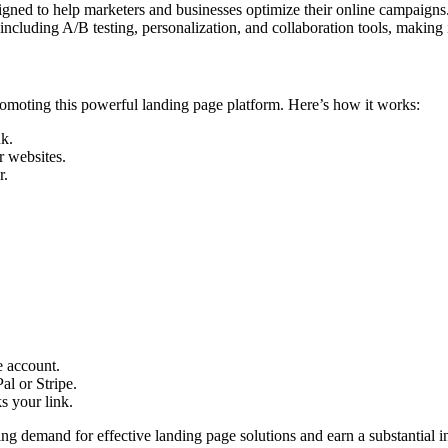
igned to help marketers and businesses optimize their online campaigns. 
 including A/B testing, personalization, and collaboration tools, making 
omoting this powerful landing page platform. Here’s how it works:
nk.
r websites.
r.
e account.
l or Stripe.
ks your link.
ng demand for effective landing page solutions and earn a substantial i