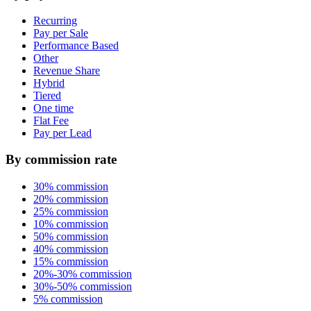
Recurring
Pay per Sale
Performance Based
Other
Revenue Share
Hybrid
Tiered
One time
Flat Fee
Pay per Lead
By commission rate
30% commission
20% commission
25% commission
10% commission
50% commission
40% commission
15% commission
20%-30% commission
30%-50% commission
5% commission