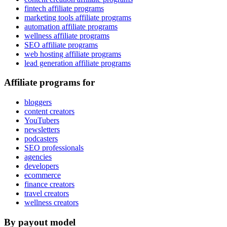
fintech affiliate programs
marketing tools affiliate programs
automation affiliate programs
wellness affiliate programs
SEO affiliate programs
web hosting affiliate programs
lead generation affiliate programs
Affiliate programs for
bloggers
content creators
YouTubers
newsletters
podcasters
SEO professionals
agencies
developers
ecommerce
finance creators
travel creators
wellness creators
By payout model