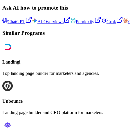
Ask AI how to promote this
ChatGPT
AI Overviews
Perplexity
Grok
Similar Programs
Landingi
Top landing page builder for marketers and agencies.
Unbounce
Landing page builder and CRO platform for marketers.