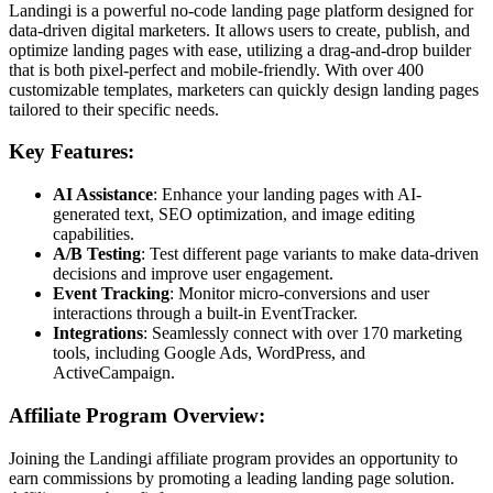
Landingi is a powerful no-code landing page platform designed for
data-driven digital marketers. It allows users to create, publish, and
optimize landing pages with ease, utilizing a drag-and-drop builder
that is both pixel-perfect and mobile-friendly. With over 400
customizable templates, marketers can quickly design landing pages
tailored to their specific needs.
Key Features:
AI Assistance
: Enhance your landing pages with AI-
generated text, SEO optimization, and image editing
capabilities.
A/B Testing
: Test different page variants to make data-driven
decisions and improve user engagement.
Event Tracking
: Monitor micro-conversions and user
interactions through a built-in EventTracker.
Integrations
: Seamlessly connect with over 170 marketing
tools, including Google Ads, WordPress, and
ActiveCampaign.
Affiliate Program Overview:
Joining the Landingi affiliate program provides an opportunity to
earn commissions by promoting a leading landing page solution.