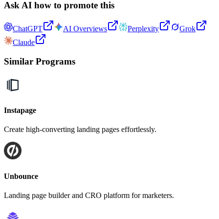
Ask AI how to promote this
ChatGPT
AI Overviews
Perplexity
Grok
Claude
Similar Programs
Instapage
Create high-converting landing pages effortlessly.
Unbounce
Landing page builder and CRO platform for marketers.