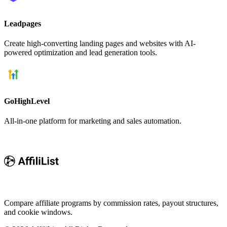
Leadpages
Create high-converting landing pages and websites with AI-
powered optimization and lead generation tools.
GoHighLevel
All-in-one platform for marketing and sales automation.
Compare affiliate programs by commission rates, payout structures,
and cookie windows.