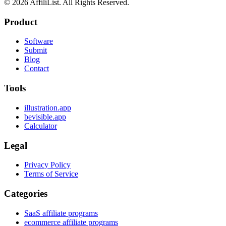
©
2026
AffiliList. All Rights Reserved.
Product
Software
Submit
Blog
Contact
Tools
illustration.app
bevisible.app
Calculator
Legal
Privacy Policy
Terms of Service
Categories
SaaS affiliate programs
ecommerce affiliate programs