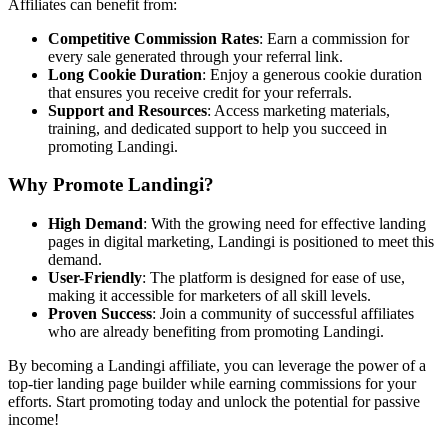
Affiliates can benefit from:
Competitive Commission Rates
: Earn a commission for
every sale generated through your referral link.
Long Cookie Duration
: Enjoy a generous cookie duration
that ensures you receive credit for your referrals.
Support and Resources
: Access marketing materials,
training, and dedicated support to help you succeed in
promoting Landingi.
Why Promote Landingi?
High Demand
: With the growing need for effective landing
pages in digital marketing, Landingi is positioned to meet this
demand.
User-Friendly
: The platform is designed for ease of use,
making it accessible for marketers of all skill levels.
Proven Success
: Join a community of successful affiliates
who are already benefiting from promoting Landingi.
By becoming a Landingi affiliate, you can leverage the power of a
top-tier landing page builder while earning commissions for your
efforts. Start promoting today and unlock the potential for passive
income!