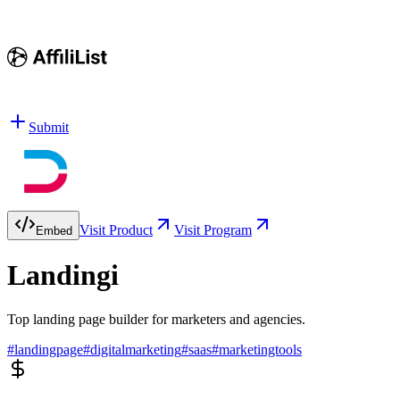
Submit
Visit Product
Visit Program
Embed
Landingi
Top landing page builder for marketers and agencies.
#
landingpage
#
digitalmarketing
#
saas
#
marketingtools