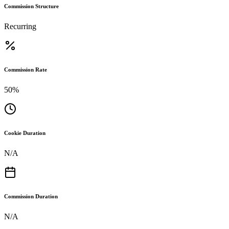
Commission Structure
Recurring
Commission Rate
50%
Cookie Duration
N/A
Commission Duration
N/A