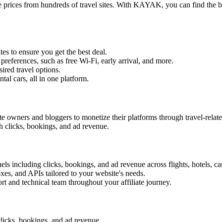
prices from hundreds of travel sites. With KAYAK, you can find the best
tes to ensure you get the best deal.
 preferences, such as free Wi-Fi, early arrival, and more.
sired travel options.
ental cars, all in one platform.
 owners and bloggers to monetize their platforms through travel-rela
h clicks, bookings, and ad revenue.
s including clicks, bookings, and ad revenue across flights, hotels, ca
oxes, and APIs tailored to your website's needs.
rt and technical team throughout your affiliate journey.
licks, bookings, and ad revenue.