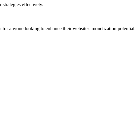
strategies effectively.
 for anyone looking to enhance their website's monetization potential.