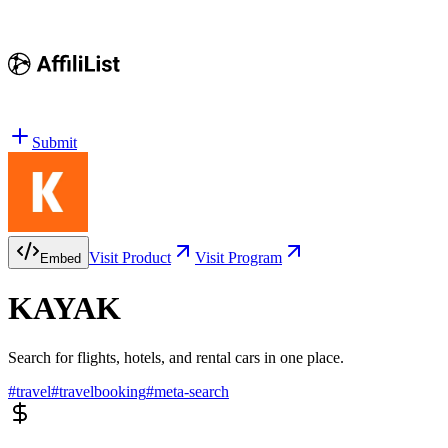
Submit
Visit Product
Visit Program
Embed
KAYAK
Search for flights, hotels, and rental cars in one place.
#
travel
#
travelbooking
#
meta-search