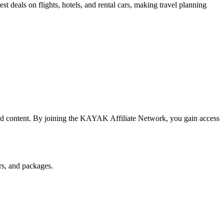
 deals on flights, hotels, and rental cars, making travel planning
ted content. By joining the KAYAK Affiliate Network, you gain access
rs, and packages.