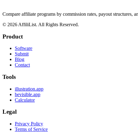
Compare affiliate programs by commission rates, payout structures, 
©
2026
AffiliList. All Rights Reserved.
Product
Software
Submit
Blog
Contact
Tools
illustration.app
bevisible.app
Calculator
Legal
Privacy Policy
Terms of Service