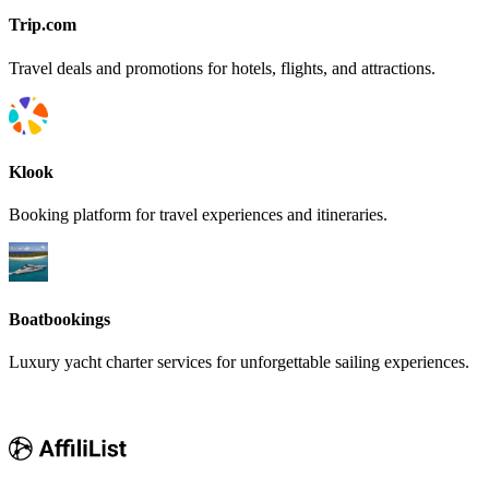
Trip.com
Travel deals and promotions for hotels, flights, and attractions.
Klook
Booking platform for travel experiences and itineraries.
Boatbookings
Luxury yacht charter services for unforgettable sailing experiences.