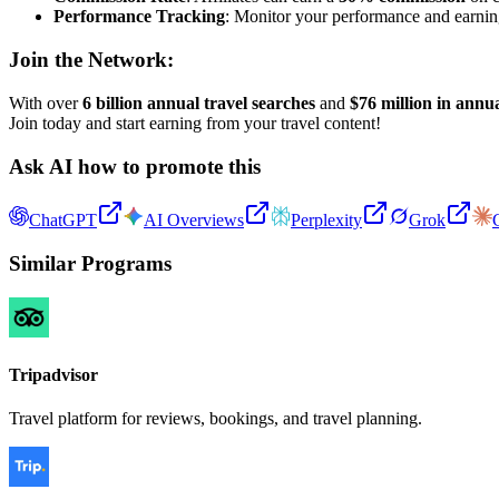
Performance Tracking
: Monitor your performance and earnings 
Join the Network:
With over
6 billion annual travel searches
and
$76 million in annua
Join today and start earning from your travel content!
Ask AI how to promote this
ChatGPT
AI Overviews
Perplexity
Grok
Similar Programs
Tripadvisor
Travel platform for reviews, bookings, and travel planning.