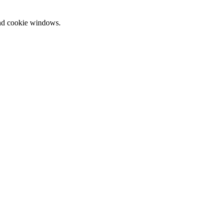
and cookie windows.