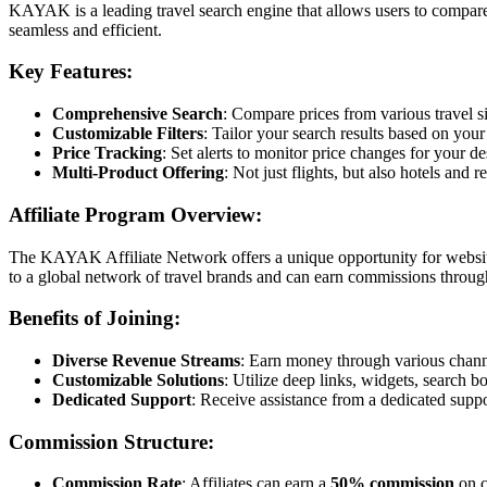
KAYAK is a leading travel search engine that allows users to compare 
seamless and efficient.
Key Features:
Comprehensive Search
: Compare prices from various travel si
Customizable Filters
: Tailor your search results based on your
Price Tracking
: Set alerts to monitor price changes for your de
Multi-Product Offering
: Not just flights, but also hotels and r
Affiliate Program Overview:
The KAYAK Affiliate Network offers a unique opportunity for website
to a global network of travel brands and can earn commissions throug
Benefits of Joining:
Diverse Revenue Streams
: Earn money through various channel
Customizable Solutions
: Utilize deep links, widgets, search b
Dedicated Support
: Receive assistance from a dedicated suppo
Commission Structure:
Commission Rate
: Affiliates can earn a
50% commission
on c