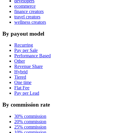
developers
ecommerce
finance creators
travel creators
wellness creators
By payout model
Recurring
Pay per Sale
Performance Based
Other
Revenue Share
Hybrid
Tiered
One time
Flat Fee
Pay per Lead
By commission rate
30% commission
20% commission
25% commission
10% commission