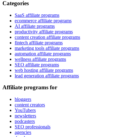
Categories
SaaS affiliate programs
ecommerce affiliate programs
AI affiliate programs
productivity affiliate programs
content creation affiliate programs
fintech affiliate programs
marketing tools affiliate programs
automation affiliate programs
wellness affiliate programs
SEO affiliate programs
web hosting affiliate programs
lead generation affiliate programs
Affiliate programs for
bloggers
content creators
YouTubers
newsletters
podcasters
SEO professionals
agencies