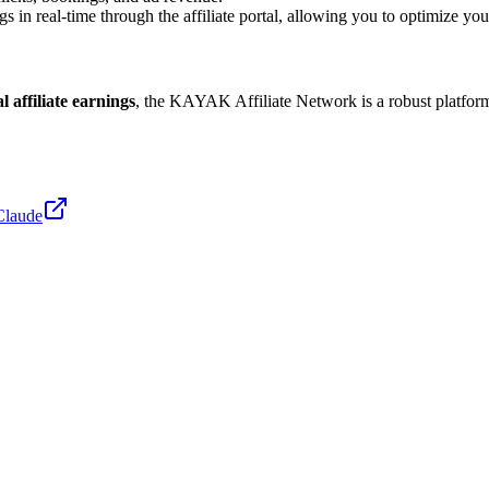
in real-time through the affiliate portal, allowing you to optimize your 
l affiliate earnings
, the KAYAK Affiliate Network is a robust platform
Claude