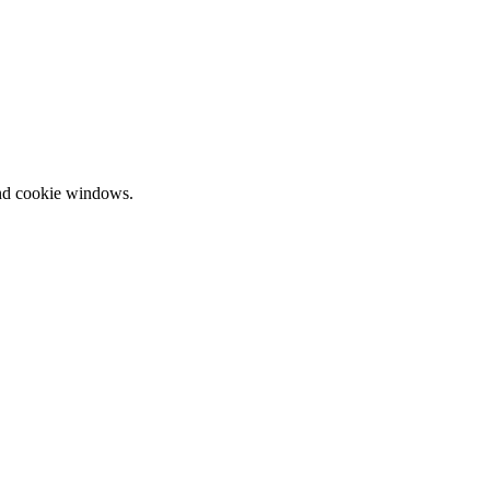
and cookie windows.