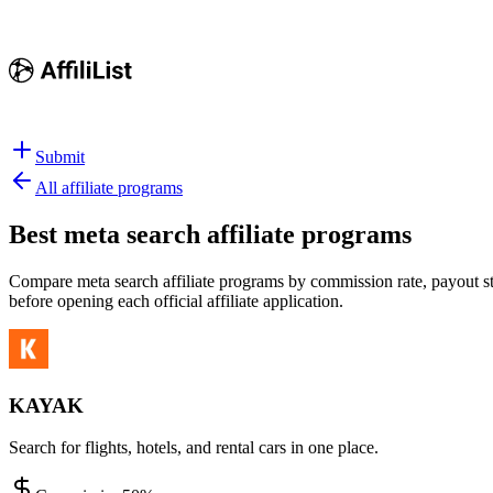
Submit
All affiliate programs
Best
meta search affiliate programs
Compare meta search affiliate programs by commission rate, payout str
before opening each official affiliate application.
KAYAK
Search for flights, hotels, and rental cars in one place.