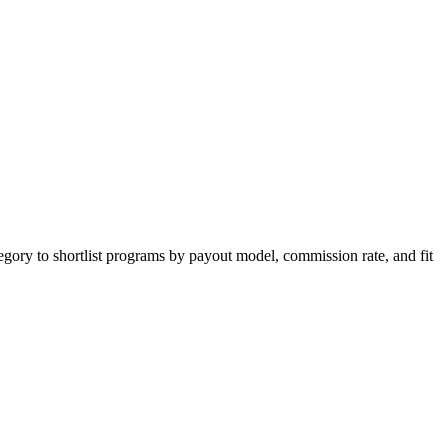
egory to shortlist programs by payout model, commission rate, and fit