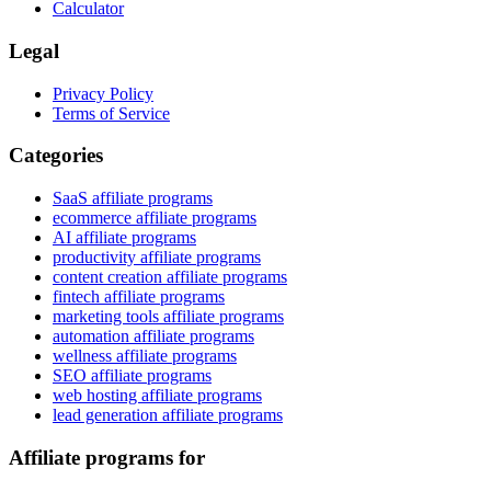
Calculator
Legal
Privacy Policy
Terms of Service
Categories
SaaS affiliate programs
ecommerce affiliate programs
AI affiliate programs
productivity affiliate programs
content creation affiliate programs
fintech affiliate programs
marketing tools affiliate programs
automation affiliate programs
wellness affiliate programs
SEO affiliate programs
web hosting affiliate programs
lead generation affiliate programs
Affiliate programs for