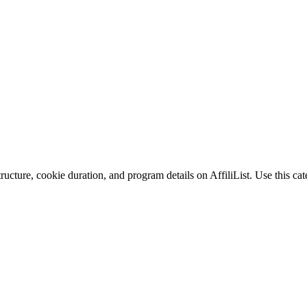
ucture, cookie duration, and program details on AffiliList.
Use this cat