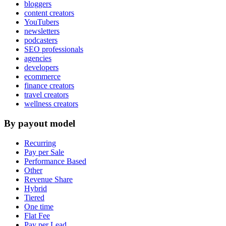
bloggers
content creators
YouTubers
newsletters
podcasters
SEO professionals
agencies
developers
ecommerce
finance creators
travel creators
wellness creators
By payout model
Recurring
Pay per Sale
Performance Based
Other
Revenue Share
Hybrid
Tiered
One time
Flat Fee
Pay per Lead