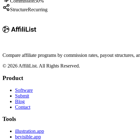
Commission
50%
Structure
Recurring
Compare affiliate programs by commission rates, payout structures, 
©
2026
AffiliList. All Rights Reserved.
Product
Software
Submit
Blog
Contact
Tools
illustration.app
bevisible.app