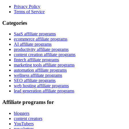
Privacy Policy
Terms of Service
Categories
SaaS affiliate programs
ecommerce affiliate programs
AI affiliate programs
productivity affiliate programs
content creation affiliate programs
fintech affiliate programs
marketing tools affiliate programs
automation affiliate programs
wellness affiliate programs
SEO affiliate programs
web hosting affiliate programs
lead generation affiliate programs
Affiliate programs for
bloggers
content creators
YouTubers
newsletters