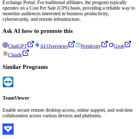
Exchange Portal. For traditional affiliates, the program typically
operates on a Cost Per Sale (CPS) basis, providing a reliable way to
monetize audiences interested in business productivity,
cybersecurity, and remote infrastructure.
Ask AI how to promote this
ChatGPT
AI Overviews
Perplexity
Grok
Claude
Similar Programs
TeamViewer
Enable secure remote desktop access, online support, and real-time
collaboration across various devices and platforms.