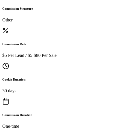
Commission Structure
Other
Commission Rate
$5 Per Lead / $5-$80 Per Sale
Cookie Duration
30 days
Commission Duration
One-time