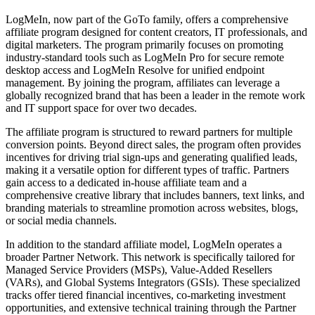
LogMeIn, now part of the GoTo family, offers a comprehensive
affiliate program designed for content creators, IT professionals, and
digital marketers. The program primarily focuses on promoting
industry-standard tools such as LogMeIn Pro for secure remote
desktop access and LogMeIn Resolve for unified endpoint
management. By joining the program, affiliates can leverage a
globally recognized brand that has been a leader in the remote work
and IT support space for over two decades.
The affiliate program is structured to reward partners for multiple
conversion points. Beyond direct sales, the program often provides
incentives for driving trial sign-ups and generating qualified leads,
making it a versatile option for different types of traffic. Partners
gain access to a dedicated in-house affiliate team and a
comprehensive creative library that includes banners, text links, and
branding materials to streamline promotion across websites, blogs,
or social media channels.
In addition to the standard affiliate model, LogMeIn operates a
broader Partner Network. This network is specifically tailored for
Managed Service Providers (MSPs), Value-Added Resellers
(VARs), and Global Systems Integrators (GSIs). These specialized
tracks offer tiered financial incentives, co-marketing investment
opportunities, and extensive technical training through the Partner