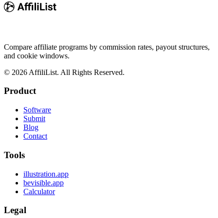
Compare affiliate programs by commission rates, payout structures,
and cookie windows.
©
2026
AffiliList. All Rights Reserved.
Product
Software
Submit
Blog
Contact
Tools
illustration.app
bevisible.app
Calculator
Legal