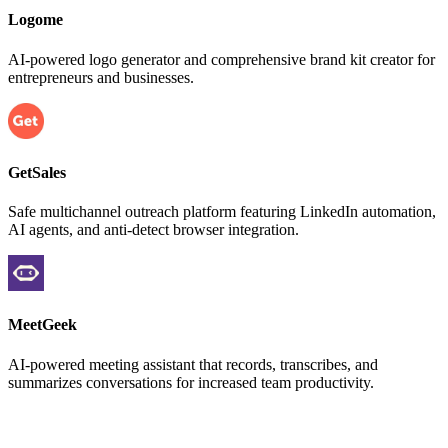
Logome
AI-powered logo generator and comprehensive brand kit creator for
entrepreneurs and businesses.
GetSales
Safe multichannel outreach platform featuring LinkedIn automation,
AI agents, and anti-detect browser integration.
MeetGeek
AI-powered meeting assistant that records, transcribes, and
summarizes conversations for increased team productivity.