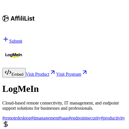
Submit
Visit Product
Visit Program
Embed
LogMeIn
Cloud-based remote connectivity, IT management, and endpoint
support solutions for businesses and professionals.
#
remotedesktop
#
itmanagement
#
saas
#
endpointsecurity
#
productivity