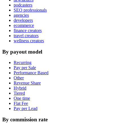
podcasters
SEO professionals
agencies
developers
ecommerce
finance creators
travel creators
wellness creators
By payout model
Recurring
Pay per Sale
Performance Based
Other
Revenue Share
Hybrid
Tiered
One time
Flat Fee
Pay per Lead
By commission rate